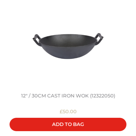
12" / 30CM CAST IRON WOK (12322050)
£50.00
ADD TO BAG