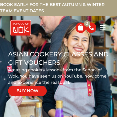
BOOK EARLY FOR THE BEST AUTUMN & WINTER
TEAM EVENT DATES
0
ASIAN COOKERY CLASSES AND
GIFT VOUCHERS.
Amazing cookery lessons from the School of
Wok. You have seen us on YouTube, now come
and experience the real deal.
BUY NOW