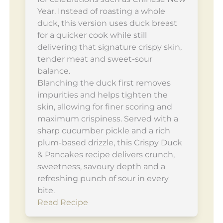
Year. Instead of roasting a whole
duck, this version uses duck breast
for a quicker cook while still
delivering that signature crispy skin,
tender meat and sweet-sour
balance.
Blanching the duck first removes
impurities and helps tighten the
skin, allowing for finer scoring and
maximum crispiness. Served with a
sharp cucumber pickle and a rich
plum-based drizzle, this Crispy Duck
& Pancakes recipe delivers crunch,
sweetness, savoury depth and a
refreshing punch of sour in every
bite.
Read Recipe