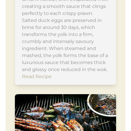
creating a smooth sauce that clings
perfectly to each crispy prawn.
Salted duck eggs are preserved in
brine for around 30 days, which
transforms the yolk into a firm,
crumbly and intensely savoury
ingredient. When steamed and
mashed, the yolk forms the base of a
luxurious sauce that becomes thick
and glossy once reduced in the wok.
Read Recipe