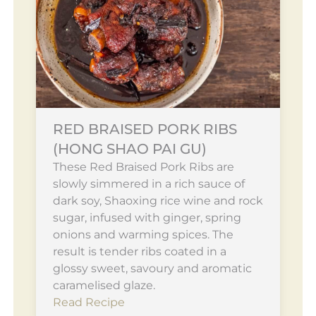
RED BRAISED PORK RIBS
(HONG SHAO PAI GU)
These Red Braised Pork Ribs are
slowly simmered in a rich sauce of
dark soy, Shaoxing rice wine and rock
sugar, infused with ginger, spring
onions and warming spices. The
result is tender ribs coated in a
glossy sweet, savoury and aromatic
caramelised glaze.
Read Recipe