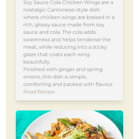
Soy Sauce Cola Chicken Wings are a
nostalgic Cantonese-style dish
where chicken wings are braised in a
rich, glossy sauce made from soy
sauce and cola. The cola adds
sweetness and helps tenderise the
meat, while reducing into a sticky
glaze that coats each wing
beautifully.
Finished with ginger and spring
onions, this dish is simple,
comforting and packed with flavour.
Read Recipe