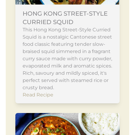
HONG KONG STREET-STYLE
CURRIED SQUID
This Hong Kong Street-Style Curried
Squid is a nostalgic Cantonese street
food classic featuring tender slow-
braised squid simmered in a fragrant
curry sauce made with curry powder,
evaporated milk and aromatic spices.
Rich, savoury and mildly spiced, it's
perfect served with steamed rice or
crusty bread.
Read Recipe