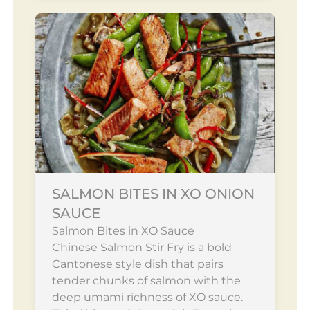
SALMON BITES IN XO ONION
SAUCE
Salmon Bites in XO Sauce
Chinese Salmon Stir Fry is a bold
Cantonese style dish that pairs
tender chunks of salmon with the
deep umami richness of XO sauce.