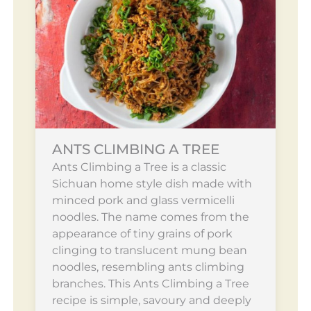
ANTS CLIMBING A TREE
Ants Climbing a Tree is a classic
Sichuan home style dish made with
minced pork and glass vermicelli
noodles. The name comes from the
appearance of tiny grains of pork
clinging to translucent mung bean
noodles, resembling ants climbing
branches. This Ants Climbing a Tree
recipe is simple, savoury and deeply