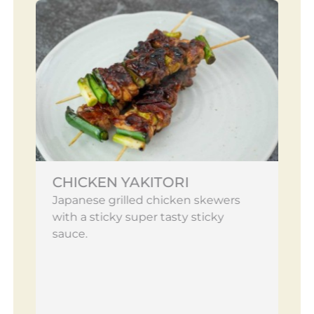
CHICKEN YAKITORI
Japanese grilled chicken skewers
with a sticky super tasty sticky
sauce.