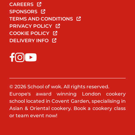
CAREERS
SPONSORS
TERMS AND CONDITIONS
PRIVACY POLICY
COOKIE POLICY
DELIVERY INFO
© 2026 School of wok. All rights reserved.
Europe's award winning London cookery
school located in Covent Garden, specialising in
Asian & Oriental cookery. Book a cookery class
or team event now!