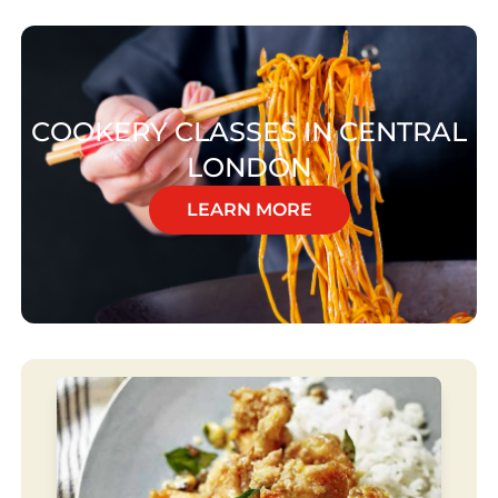
COOKERY CLASSES IN CENTRAL
LONDON
LEARN MORE