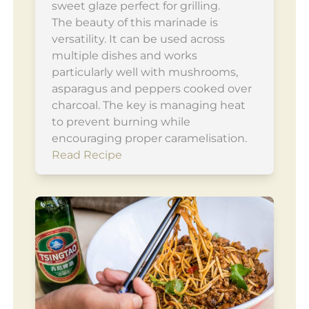
sweet glaze perfect for grilling.
The beauty of this marinade is
versatility. It can be used across
multiple dishes and works
particularly well with mushrooms,
asparagus and peppers cooked over
charcoal. The key is managing heat
to prevent burning while
encouraging proper caramelisation.
Read Recipe