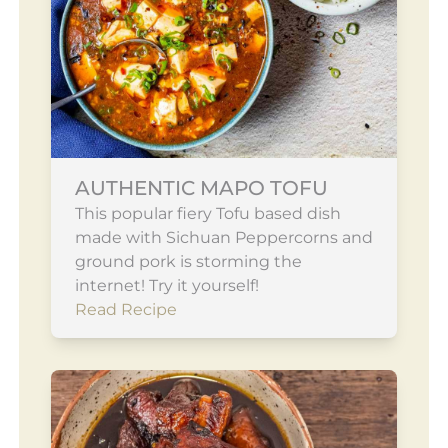
AUTHENTIC MAPO TOFU
This popular fiery Tofu based dish
made with Sichuan Peppercorns and
ground pork is storming the
internet! Try it yourself!
Read Recipe