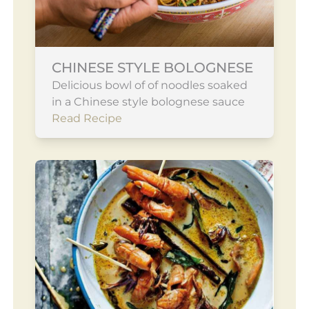
CHINESE STYLE BOLOGNESE
Delicious bowl of of noodles soaked
in a Chinese style bolognese sauce
Read Recipe