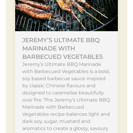
JEREMY’S ULTIMATE BBQ
MARINADE WITH
BARBECUED VEGETABLES
Jeremy’s Ultimate BBQ Marinade
with Barbecued Vegetables is a bold,
soy based barbecue sauce inspired
by classic Chinese flavours and
designed to caramelise beautifully
over fire. This Jeremy’s Ultimate BBQ
Marinade with Barbecued
Vegetables recipe balances light and
dark soy, sugar, mustard and
aromatics to create a glossy, savoury