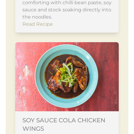
comforting with chilli bean paste, soy
sauce and stock soaking directly into
the noodles.
Read Recipe
SOY SAUCE COLA CHICKEN
WINGS