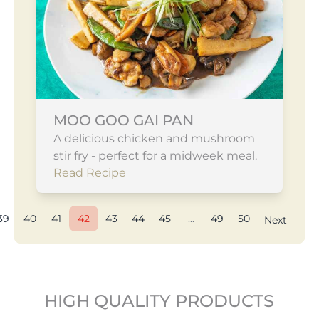
MOO GOO GAI PAN
A delicious chicken and mushroom
stir fry - perfect for a midweek meal.
Read Recipe
39
40
41
42
43
44
45
...
49
50
Next
HIGH QUALITY PRODUCTS