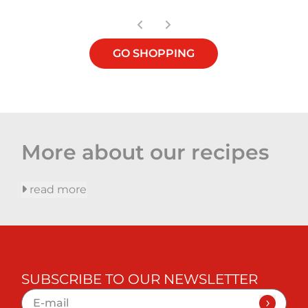
GO SHOPPING
More about our recipes
read more
SUBSCRIBE TO OUR NEWSLETTER