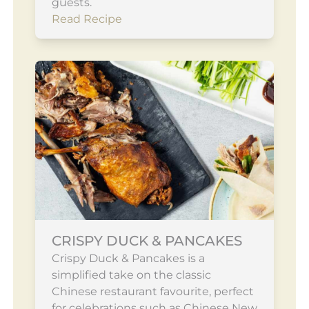
guests.
Read Recipe
CRISPY DUCK & PANCAKES
Crispy Duck & Pancakes is a
simplified take on the classic
Chinese restaurant favourite, perfect
for celebrations such as Chinese New