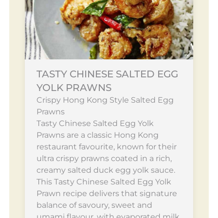
TASTY CHINESE SALTED EGG
YOLK PRAWNS
Crispy Hong Kong Style Salted Egg
Prawns
Tasty Chinese Salted Egg Yolk
Prawns are a classic Hong Kong
restaurant favourite, known for their
ultra crispy prawns coated in a rich,
creamy salted duck egg yolk sauce.
This Tasty Chinese Salted Egg Yolk
Prawn recipe delivers that signature
balance of savoury, sweet and
umami flavour, with evaporated milk