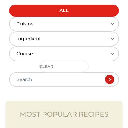
ALL
CLEAR
MOST POPULAR RECIPES