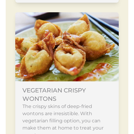
VEGETARIAN CRISPY
WONTONS
The crispy skins of deep-fried
wontons are irresistible. With
vegetarian filling option, you can
make them at home to treat your