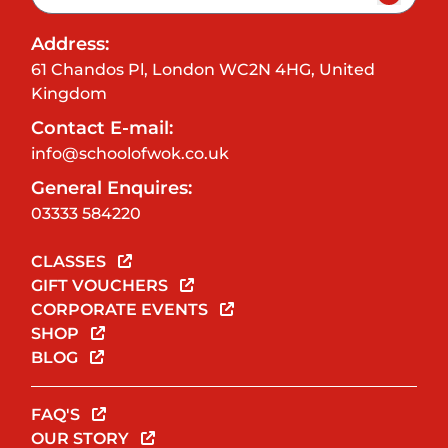
Address:
61 Chandos Pl, London WC2N 4HG, United
Kingdom
Contact E-mail:
info@schoolofwok.co.uk
General Enquires:
03333 584220
CLASSES
GIFT VOUCHERS
CORPORATE EVENTS
SHOP
BLOG
FAQ'S
OUR STORY