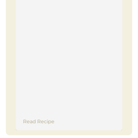
Read Recipe