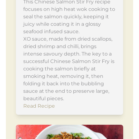
This Chinese Salmon Stir Fry recipe
focuses on high heat wok cooking to
seal the salmon quickly, keeping it
juicy while coating it in a glossy
seafood infused sauce.
XO sauce, made from dried scallops,
dried shrimp and chilli, brings
intense savoury depth. The key to a
successful Chinese Salmon Stir Fry is
cooking the salmon briefly at
smoking heat, removing it, then
folding it back into the bubbling
sauce at the end to preserve large,
beautiful pieces.
Read Recipe