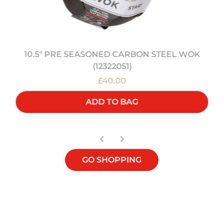
10.5" PRE SEASONED CARBON STEEL WOK
(12322051)
£40.00
ADD TO BAG
GO SHOPPING