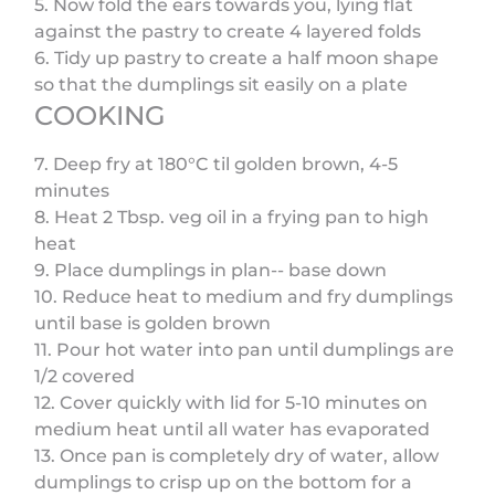
5. Now fold the ears towards you, lying flat
against the pastry to create 4 layered folds
6. Tidy up pastry to create a half moon shape
so that the dumplings sit easily on a plate
COOKING
7. Deep fry at 180°C til golden brown, 4-5
minutes
8. Heat 2 Tbsp. veg oil in a frying pan to high
heat
9. Place dumplings in plan-- base down
10. Reduce heat to medium and fry dumplings
until base is golden brown
11. Pour hot water into pan until dumplings are
1/2 covered
12. Cover quickly with lid for 5-10 minutes on
medium heat until all water has evaporated
13. Once pan is completely dry of water, allow
dumplings to crisp up on the bottom for a