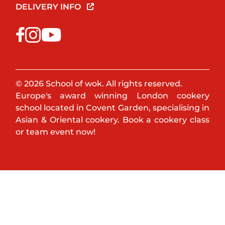
DELIVERY INFO
© 2026 School of wok. All rights reserved.
Europe's award winning London cookery
school located in Covent Garden, specialising in
Asian & Oriental cookery. Book a cookery class
or team event now!