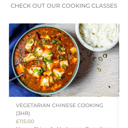
CHECK OUT OUR COOKING CLASSES
VEGETARIAN CHINESE COOKING
(3HR)
£115.00