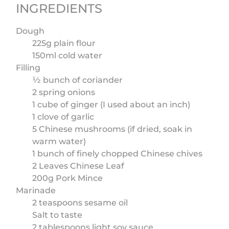
INGREDIENTS
Dough
225g plain flour
150ml cold water
Filling
½ bunch of coriander
2 spring onions
1 cube of ginger (I used about an inch)
1 clove of garlic
5 Chinese mushrooms (if dried, soak in
warm water)
1 bunch of finely chopped Chinese chives
2 Leaves Chinese Leaf
200g Pork Mince
Marinade
2 teaspoons sesame oil
Salt to taste
2 tablespoons light soy sauce