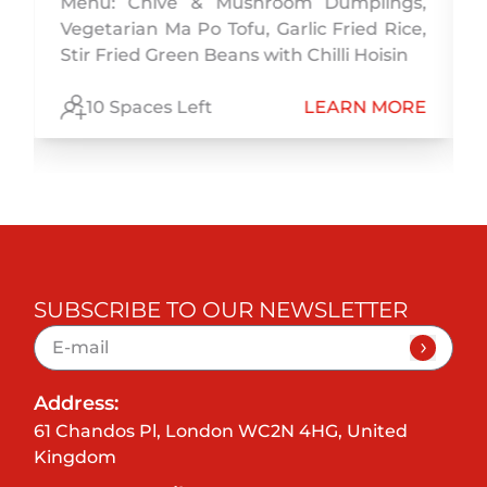
Menu: Chive & Mushroom Dumplings,
,
Vegetarian Ma Po Tofu, Garlic Fried Rice,
,
Stir Fried Green Beans with Chilli Hoisin
E
10 Spaces Left
LEARN MORE
SUBSCRIBE TO OUR NEWSLETTER
Address:
61 Chandos Pl, London WC2N 4HG, United
Kingdom