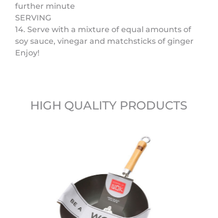
further minute
SERVING
14. Serve with a mixture of equal amounts of
soy sauce, vinegar and matchsticks of ginger
Enjoy!
HIGH QUALITY PRODUCTS