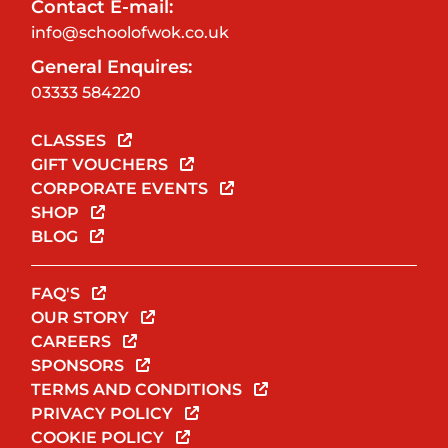
Contact E-mail:
info@schoolofwok.co.uk
General Enquires:
03333 584220
CLASSES
GIFT VOUCHERS
CORPORATE EVENTS
SHOP
BLOG
FAQ'S
OUR STORY
CAREERS
SPONSORS
TERMS AND CONDITIONS
PRIVACY POLICY
COOKIE POLICY