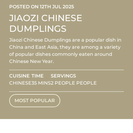
POSTED ON 12TH JUL 2025
JIAOZI CHINESE
DUMPLINGS
Jiaozi Chinese Dumplings are a popular dish in
China and East Asia, they are among a variety
of popular dishes commonly eaten around
Chinese New Year.
CUISINE
TIME
SERVINGS
CHINESE
35 MINS
2 PEOPLE PEOPLE
MOST POPULAR