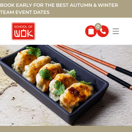
BOOK EARLY FOR THE BEST AUTUMN & WINTER
TEAM EVENT DATES
0