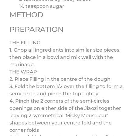
¼ teaspoon sugar
METHOD
PREPARATION
THE FILLING
1. Chop all ingredients into similar size pieces,
then place in a bowl and mix well with the
marinade.
THE WRAP
2. Place Filling in the centre of the dough
3. Fold the bottom 1/2 over the filling to form a
semi circle and pinch the top tightly
4. Pinch the 2 corners of the semi-circles
openings on either side of the Jiaozi together
leaving 2 symmetrical 'Micky Mouse ear'
shapes between your centre fold and the
corner folds