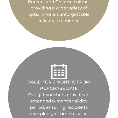
Korean, and Chinese cuisine,
providing a wide variety of
options for an unforgettable
culinary experience.
VALID FOR 6 MONTHS FROM
PURCHASE DATE
Our gift vouchers provide an
extended 6-month validity
period, ensuring recipients
have plenty of time to select