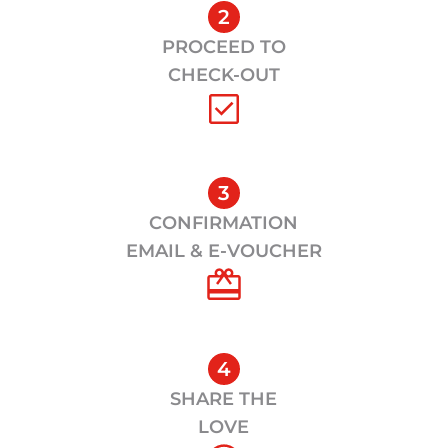
2
PROCEED TO
CHECK-OUT
3
CONFIRMATION
EMAIL & E-VOUCHER
4
SHARE THE
LOVE