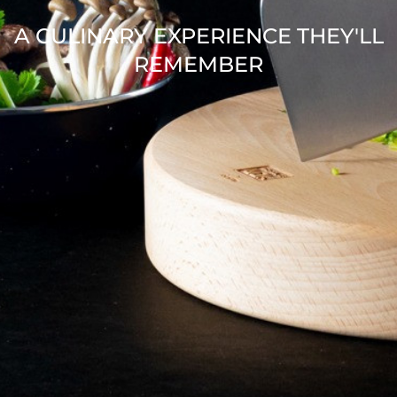
A CULINARY EXPERIENCE THEY'LL
REMEMBER