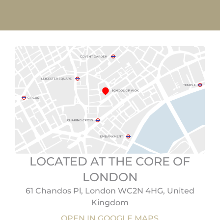
LOCATED AT THE CORE OF
LONDON
61 Chandos Pl, London WC2N 4HG, United
Kingdom
OPEN IN GOOGLE MAPS