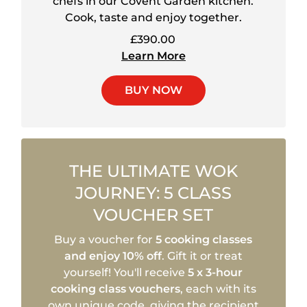
chefs in our Covent Garden kitchen.
Cook, taste and enjoy together.
£390.00
Learn More
BUY NOW
THE ULTIMATE WOK
JOURNEY: 5 CLASS
VOUCHER SET
Buy a voucher for
5 cooking classes
and enjoy 10% off
. Gift it or treat
yourself! You'll receive
5 x 3-hour
cooking class vouchers
, each with its
own unique code, giving the recipient