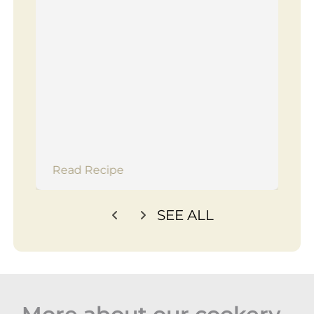
Read Recipe
SEE ALL