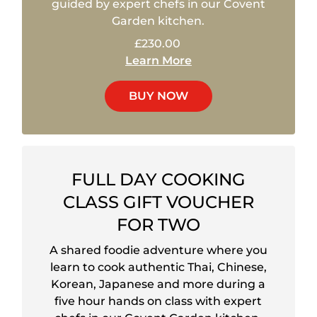
guided by expert chefs in our Covent
Garden kitchen.
£230.00
Learn More
BUY NOW
FULL DAY COOKING
CLASS GIFT VOUCHER
FOR TWO
A shared foodie adventure where you
learn to cook authentic Thai, Chinese,
Korean, Japanese and more during a
five hour hands on class with expert