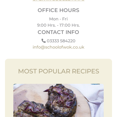
OFFICE HOURS
Mon - Fri
9:00 Hrs. - 17:00 Hrs.
CONTACT INFO
03333 584220
info@schoolofwok.co.uk
MOST POPULAR RECIPES