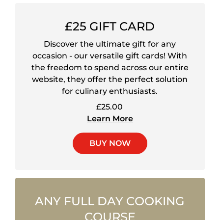
£25 GIFT CARD
Discover the ultimate gift for any
occasion - our versatile gift cards! With
the freedom to spend across our entire
website, they offer the perfect solution
for culinary enthusiasts.
£25.00
Learn More
BUY NOW
ANY FULL DAY COOKING
COURSE