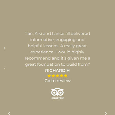
ur
"Ian, Kiki and Lance all delivered
"
ng
informative, engaging and
de
helpful lessons. A really great
 of
experience. I would highly
recommend and it’s given me a
l
great foundation to build from."
ues
RICHARD H
Go to review