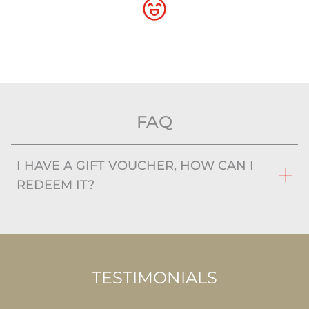
FAQ
I HAVE A GIFT VOUCHER, HOW CAN I
REDEEM IT?
TESTIMONIALS