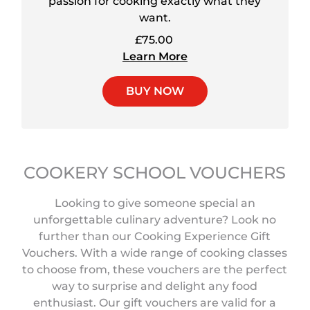
passion for cooking exactly what they
want.
£75.00
Learn More
BUY NOW
COOKERY SCHOOL VOUCHERS
Looking to give someone special an
unforgettable culinary adventure? Look no
further than our Cooking Experience Gift
Vouchers. With a wide range of cooking classes
to choose from, these vouchers are the perfect
way to surprise and delight any food
enthusiast. Our gift vouchers are valid for a