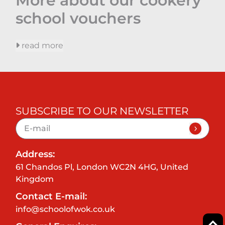
More about our cookery
school vouchers
read more
SUBSCRIBE TO OUR NEWSLETTER
Address:
61 Chandos Pl, London WC2N 4HG, United
Kingdom
Contact E-mail:
info@schoolofwok.co.uk