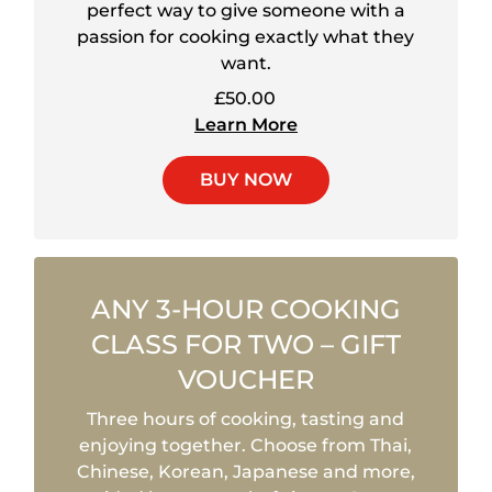
perfect way to give someone with a
passion for cooking exactly what they
want.
£50.00
Learn More
BUY NOW
ANY 3-HOUR COOKING
CLASS FOR TWO – GIFT
VOUCHER
Three hours of cooking, tasting and
enjoying together. Choose from Thai,
Chinese, Korean, Japanese and more,