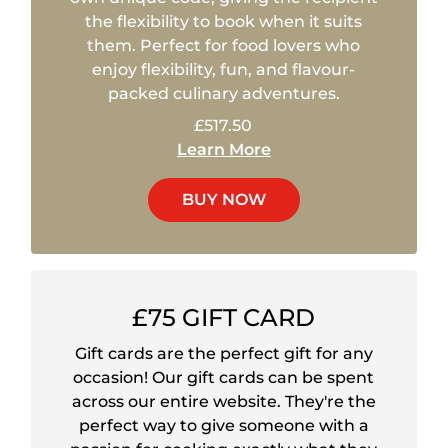
the flexibility to book when it suits
them. Perfect for food lovers who
enjoy flexibility, fun, and flavour-
packed culinary adventures.
£517.50
Learn More
BUY NOW
£75 GIFT CARD
Gift cards are the perfect gift for any
occasion! Our gift cards can be spent
across our entire website. They're the
perfect way to give someone with a