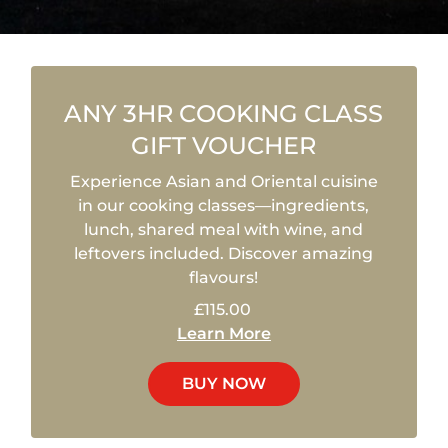
ANY 3HR COOKING CLASS
GIFT VOUCHER
Experience Asian and Oriental cuisine
in our cooking classes—ingredients,
lunch, shared meal with wine, and
leftovers included. Discover amazing
flavours!
£115.00
Learn More
BUY NOW