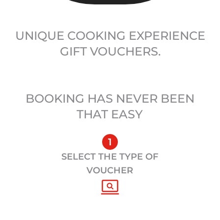
UNIQUE COOKING EXPERIENCE
GIFT VOUCHERS.
BOOKING HAS NEVER BEEN
THAT EASY
1
SELECT THE TYPE OF
VOUCHER