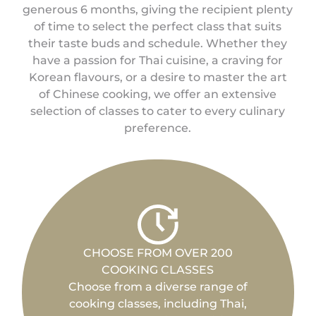
generous 6 months, giving the recipient plenty
of time to select the perfect class that suits
their taste buds and schedule. Whether they
have a passion for Thai cuisine, a craving for
Korean flavours, or a desire to master the art
of Chinese cooking, we offer an extensive
selection of classes to cater to every culinary
preference.
CHOOSE FROM OVER 200
COOKING CLASSES
Choose from a diverse range of
cooking classes, including Thai,