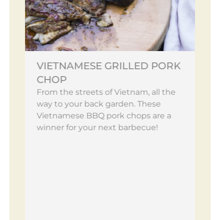
VIETNAMESE GRILLED PORK
CHOP
From the streets of Vietnam, all the
way to your back garden. These
Vietnamese BBQ pork chops are a
winner for your next barbecue!