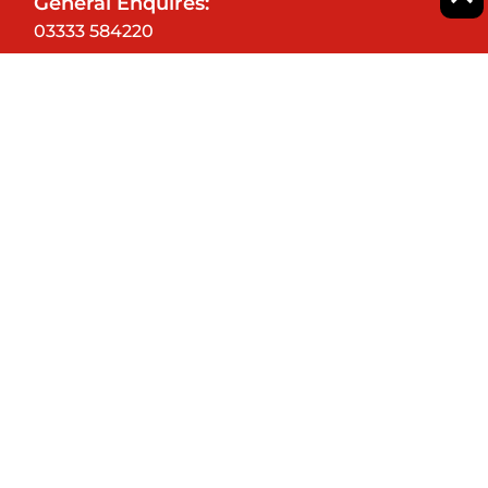
General Enquires:
03333 584220
CLASSES
GIFT VOUCHERS
CORPORATE EVENTS
SHOP
BLOG
FAQ'S
OUR STORY
CAREERS
SPONSORS
TERMS AND CONDITIONS
PRIVACY POLICY
COOKIE POLICY
DELIVERY INFO