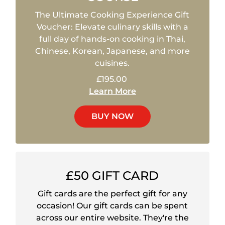
The Ultimate Cooking Experience Gift
Voucher: Elevate culinary skills with a
full day of hands-on cooking in Thai,
Chinese, Korean, Japanese, and more
cuisines.
£195.00
Learn More
BUY NOW
£50 GIFT CARD
Gift cards are the perfect gift for any
occasion! Our gift cards can be spent
across our entire website. They're the