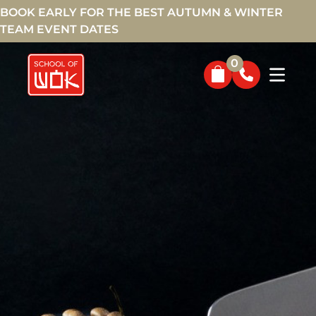
BOOK EARLY FOR THE BEST AUTUMN & WINTER
TEAM EVENT DATES
0