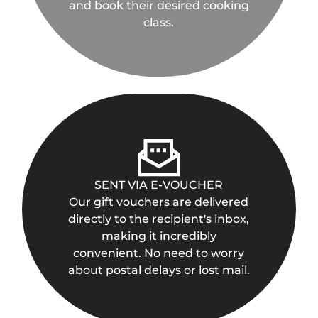
and book their desired cooking
class.
SENT VIA E-VOUCHER
Our gift vouchers are delivered
directly to the recipient's inbox,
making it incredibly
convenient. No need to worry
about postal delays or lost mail.