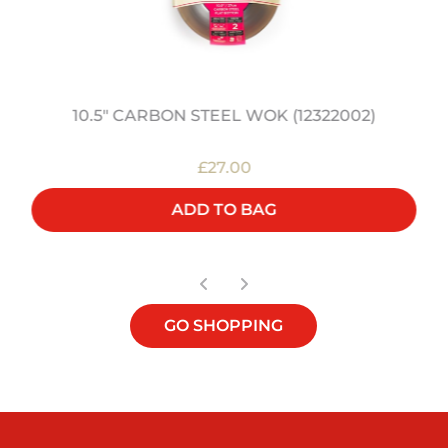
10.5" CARBON STEEL WOK (12322002)
£27.00
ADD TO BAG
GO SHOPPING