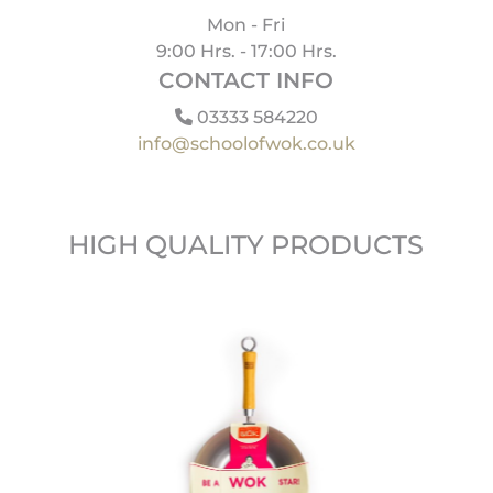
Mon - Fri
9:00 Hrs. - 17:00 Hrs.
CONTACT INFO
03333 584220
info@schoolofwok.co.uk
HIGH QUALITY PRODUCTS