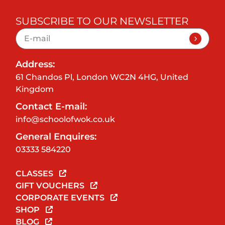
SUBSCRIBE TO OUR NEWSLETTER
Address:
61 Chandos Pl, London WC2N 4HG, United
Kingdom
Contact E-mail:
info@schoolofwok.co.uk
General Enquires:
03333 584220
CLASSES
GIFT VOUCHERS
CORPORATE EVENTS
SHOP
BLOG