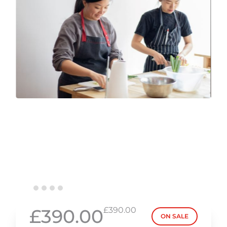
£390.00
£390.00
ON SALE