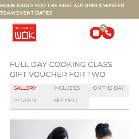
BOOK EARLY FOR THE BEST AUTUMN & WINTER
TEAM EVENT DATES
0
FULL DAY COOKING CLASS
GIFT VOUCHER FOR TWO
GALLERY
INCLUDES
ON THE DAY
REDEEM
KEY INFO