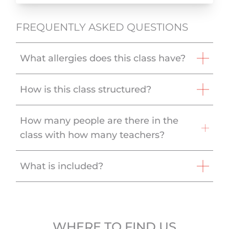
FREQUENTLY ASKED QUESTIONS
What allergies does this class have?
How is this class structured?
How many people are there in the
class with how many teachers?
What is included?
WHERE TO FIND US