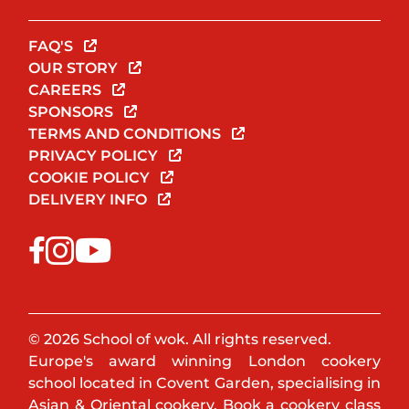
FAQ'S
OUR STORY
CAREERS
SPONSORS
TERMS AND CONDITIONS
PRIVACY POLICY
COOKIE POLICY
DELIVERY INFO
© 2026 School of wok. All rights reserved.
Europe's award winning London cookery
school located in Covent Garden, specialising in
Asian & Oriental cookery. Book a cookery class