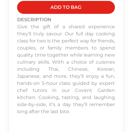
ADD TO BAG
DESCRIPTION
Give the gift of a shared experience
they’ll truly savour. Our full day cooking
class for two is the perfect way for friends,
couples, or family members to spend
quality time together while learning new
culinary skills. With a choice of cuisines
including Thai, Chinese, Korean,
Japanese, and more, they’ll enjoy a fun,
hands-on 5-hour class guided by expert
chef tutors in our Covent Garden
kitchen. Cooking, tasting, and laughing
side-by-side, it’s a day they’ll remember
long after the last bite.