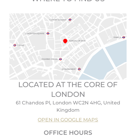
LOCATED AT THE CORE OF
LONDON
61 Chandos Pl, London WC2N 4HG, United
Kingdom
OPEN IN GOOGLE MAPS
OFFICE HOURS