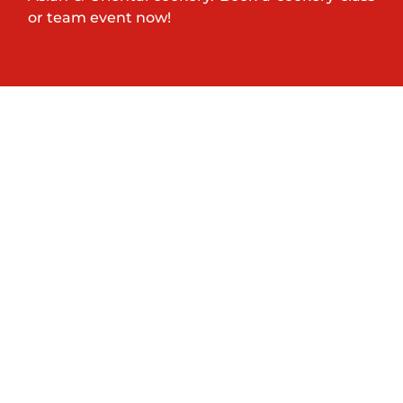
or team event now!