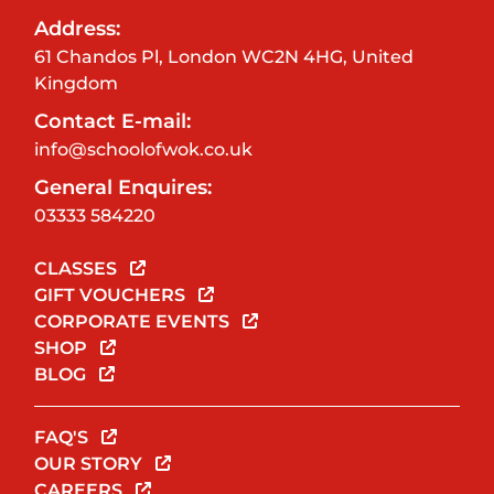
Address:
61 Chandos Pl, London WC2N 4HG, United
Kingdom
Contact E-mail:
info@schoolofwok.co.uk
General Enquires:
03333 584220
CLASSES
GIFT VOUCHERS
CORPORATE EVENTS
SHOP
BLOG
FAQ'S
OUR STORY
CAREERS