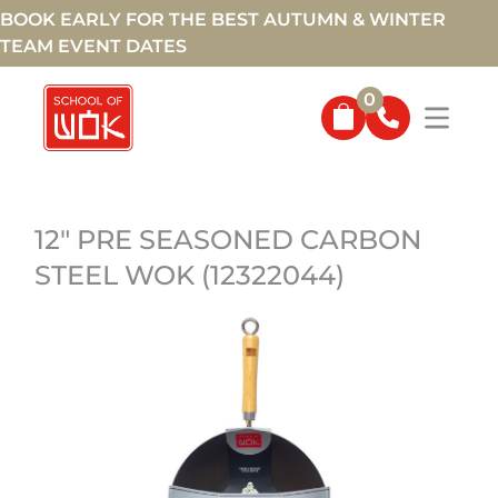
BOOK EARLY FOR THE BEST AUTUMN & WINTER
TEAM EVENT DATES
0
12" PRE SEASONED CARBON
STEEL WOK (12322044)