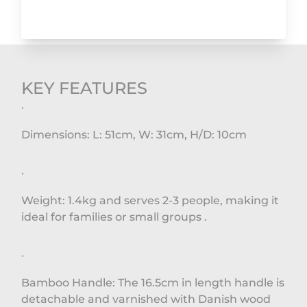
KEY FEATURES
·
Dimensions: L: 51cm, W: 31cm, H/D: 10cm
·
Weight: 1.4kg and serves 2-3 people, making it
ideal for families or small groups .
·
Bamboo Handle: The 16.5cm in length handle is
detachable and varnished with Danish wood