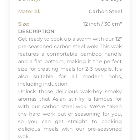
Material:
Carbon Steel
Size:
12 inch / 30 cm"
DESCRIPTION
Get ready to cook up a storm with our 12"
pre-seasoned carbon steel wok! This wok
features a comfortable bamboo handle
and a flat bottom, making it the perfect
size for creating meals for 2-3 people. It's
also suitable for all modern hobs,
including induction.
Unlock those delicious wok-hey smoky
aromas that Asian stir-fry is famous for
with our carbon steel wok. We've taken
the hard work out of seasoning for you,
so you can get straight to cooking
delicious meals with our pre-seasoned
wok.