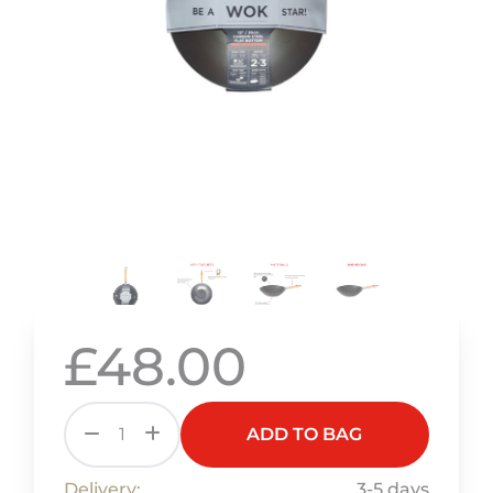
£48.00
ADD TO BAG
Delivery:
3-5 days