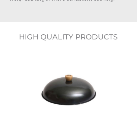
HIGH QUALITY PRODUCTS