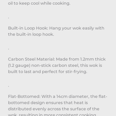
oil to keep cool while cooking.
·
Built-in Loop Hook: Hang your wok easily with
the built-in loop hook.
·
Carbon Steel Material: Made from 1.2mm thick
(1.2 gauge) non-stick carbon steel, this wok is
built to last and perfect for stir-frying.
·
Flat-Bottomed: With a 14cm diameter, the flat-
bottomed design ensures that heat is
distributed evenly across the surface of the
wok, resulting in more consistent cooking.