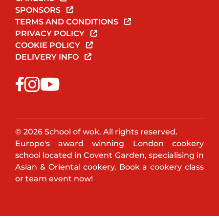
SPONSORS
TERMS AND CONDITIONS
PRIVACY POLICY
COOKIE POLICY
DELIVERY INFO
© 2026 School of wok. All rights reserved.
Europe's award winning London cookery
school located in Covent Garden, specialising in
Asian & Oriental cookery. Book a cookery class
or team event now!