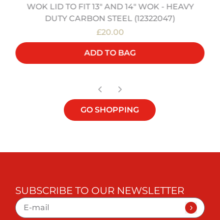
WOK LID TO FIT 13" AND 14" WOK - HEAVY
DUTY CARBON STEEL (12322047)
£20.00
ADD TO BAG
GO SHOPPING
SUBSCRIBE TO OUR NEWSLETTER