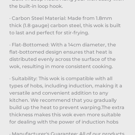
the built-in loop hook.
· Carbon Steel Material: Made from 1.8mm
thick (1.8 gauge) carbon steel, this wok is built
to last and perfect for stir-frying.
· Flat-Bottomed: With a 14cm diameter, the
flat-bottomed design ensures that heat is
distributed evenly across the surface of the
wok, resulting in more consistent cooking.
· Suitability: This wok is compatible with all
types of hobs, including induction, making it a
versatile and convenient addition to any
kitchen. We recommend that you gradually
build up the heat to prevent warping.The extra
thickness makes this wok even more suitable
for dealing with the power of induction hobs
· Manufacturer's Guarantee: All of our products