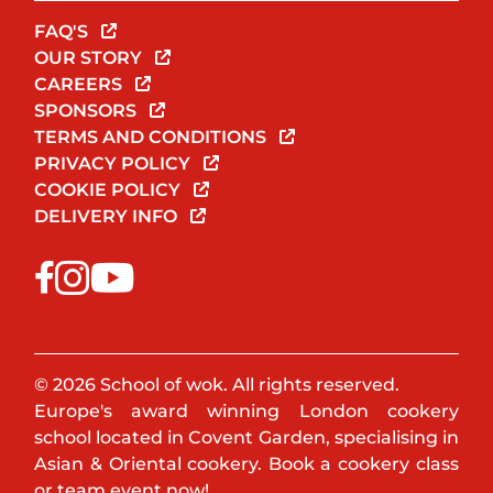
FAQ'S
OUR STORY
CAREERS
SPONSORS
TERMS AND CONDITIONS
PRIVACY POLICY
COOKIE POLICY
DELIVERY INFO
© 2026 School of wok. All rights reserved.
Europe's award winning London cookery
school located in Covent Garden, specialising in
Asian & Oriental cookery. Book a cookery class
or team event now!