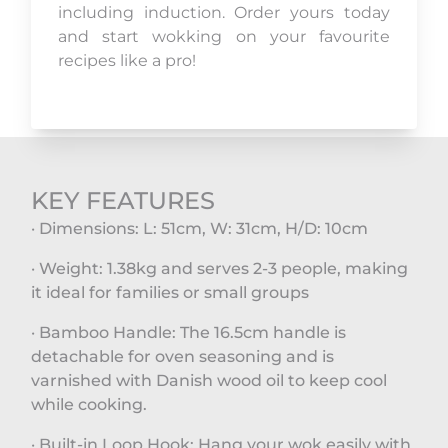
including induction. Order yours today
and start wokking on your favourite
recipes like a pro!
KEY FEATURES
· Dimensions: L: 51cm, W: 31cm, H/D: 10cm
· Weight: 1.38kg and serves 2-3 people, making
it ideal for families or small groups
· Bamboo Handle: The 16.5cm handle is
detachable for oven seasoning and is
varnished with Danish wood oil to keep cool
while cooking.
· Built-in Loop Hook: Hang your wok easily with