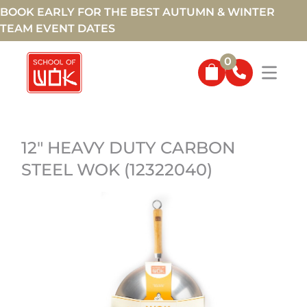
BOOK EARLY FOR THE BEST AUTUMN & WINTER
TEAM EVENT DATES
0
12" HEAVY DUTY CARBON
STEEL WOK (12322040)