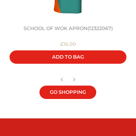
SCHOOL OF WOK APRON(12322067)
£16.00
ADD TO BAG
GO SHOPPING