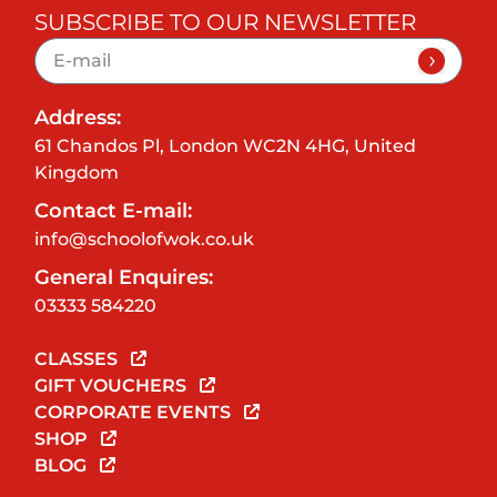
SUBSCRIBE TO OUR NEWSLETTER
Address:
61 Chandos Pl, London WC2N 4HG, United
Kingdom
Contact E-mail:
info@schoolofwok.co.uk
General Enquires:
03333 584220
CLASSES
GIFT VOUCHERS
CORPORATE EVENTS
SHOP
BLOG