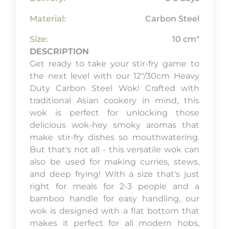
Material:
Carbon Steel
Size:
10 cm"
DESCRIPTION
Get ready to take your stir-fry game to
the next level with our 12"/30cm Heavy
Duty Carbon Steel Wok! Crafted with
traditional Asian cookery in mind, this
wok is perfect for unlocking those
delicious wok-hey smoky aromas that
make stir-fry dishes so mouthwatering.
But that's not all - this versatile wok can
also be used for making curries, stews,
and deep frying! With a size that's just
right for meals for 2-3 people and a
bamboo handle for easy handling, our
wok is designed with a flat bottom that
makes it perfect for all modern hobs,