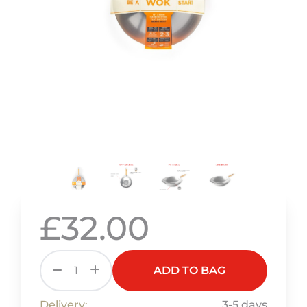
£32.00
ADD TO BAG
Delivery:
3-5 days