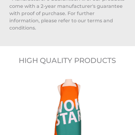
come with a 2-year manufacturer's guarantee
with proof of purchase. For further
information, please refer to our terms and
conditions.
HIGH QUALITY PRODUCTS