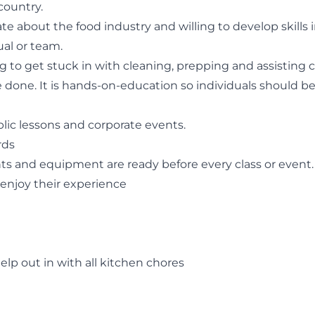
country.
ate about the food industry and willing to develop skill
al or team.
to get stuck in with cleaning, prepping and assisting che
done. It is hands-on-education so individuals should be 
ic lessons and corporate events.
rds
nts and equipment are ready before every class or event.
 enjoy their experience
lp out in with all kitchen chores