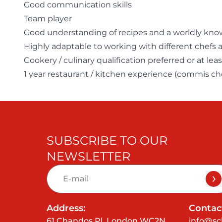
Good communication skills
Team player
Good understanding of recipes and a worldly kno
Highly adaptable to working with different chefs 
Cookery / culinary qualification preferred or at le
1 year restaurant / kitchen experience (commis c
SUBSCRIBE TO OUR
NEWSLETTER
Address:
Contact
61 Chandos Pl, London WC2N
info@sc