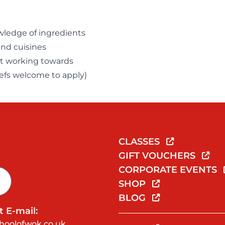
wledge of ingredients
and cuisines
ast working towards
hefs welcome to apply)
CLASSES
GIFT VOUCHERS
CORPORATE EVENTS
SHOP
BLOG
 E-mail:
hoolofwok.co.uk