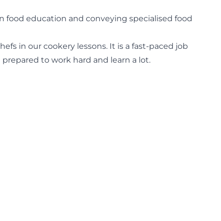
s in food education and conveying specialised food
fs in our cookery lessons. It is a fast-paced job
prepared to work hard and learn a lot.