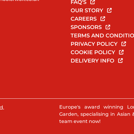
FAQ'S
OUR STORY
CAREERS
SPONSORS
TERMS AND CONDITI
PRIVACY POLICY
COOKIE POLICY
DELIVERY INFO
Europe's award winning Lo
d.
Garden, specialising in Asian 
team event now!