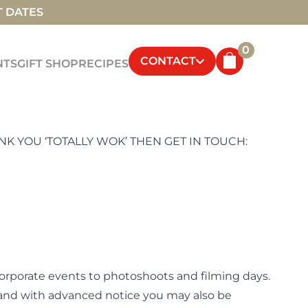
T DATES
0
CONTACT
NTS
GIFT SHOP
RECIPES
K YOU ‘TOTALLY WOK’ THEN GET IN TOUCH:
corporate events to photoshoots and filming days.
, and with advanced notice you may also be