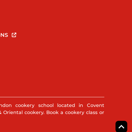
ONS
ndon cookery school located in Covent
& Oriental cookery. Book a cookery class or