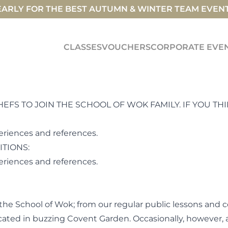
ARLY FOR THE BEST AUTUMN & WINTER TEAM EVEN
CLASSES
VOUCHERS
CORPORATE EVE
S TO JOIN THE SCHOOL OF WOK FAMILY. IF YOU THIN
eriences and references.
ITIONS:
periences and references.
the School of Wok; from our regular public lessons and 
 located in buzzing Covent Garden. Occasionally, however