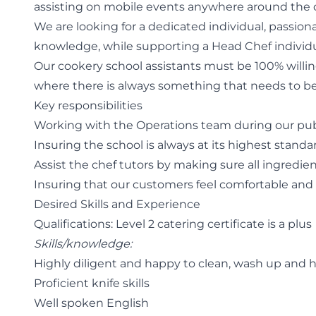
assisting on mobile events anywhere around the 
We are looking for a dedicated individual, passion
knowledge, while supporting a Head Chef individu
Our cookery school assistants must be 100% willing 
where there is always something that needs to be 
Key responsibilities
Working with the Operations team during our publ
Insuring the school is always at its highest standa
Assist the chef tutors by making sure all ingredie
Insuring that our customers feel comfortable and
Desired Skills and Experience
Qualifications: Level 2 catering certificate is a plus
Skills/knowledge:
Highly diligent and happy to clean, wash up and he
Proficient knife skills
Well spoken English