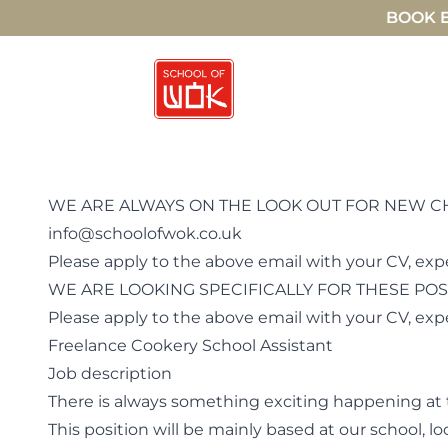
BOOK E
WE ARE ALWAYS ON THE LOOK OUT FOR NEW CHEF
info@schoolofwok.co.uk
Please apply to the above email with your CV, exp
WE ARE LOOKING SPECIFICALLY FOR THESE POS
Please apply to the above email with your CV, ex
Freelance Cookery School Assistant
Job description
There is always something exciting happening at 
This position will be mainly based at our school,