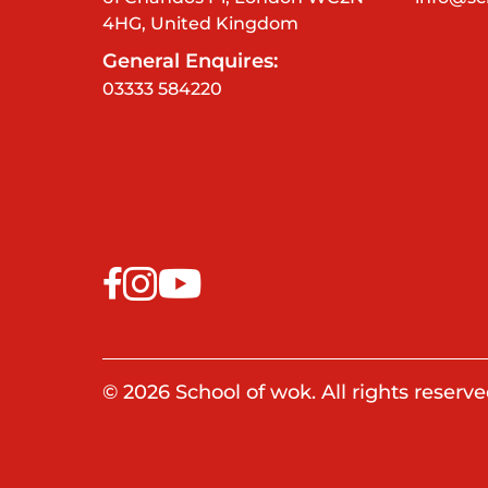
4HG, United Kingdom
General Enquires:
03333 584220
© 2026 School of wok. All rights reserve