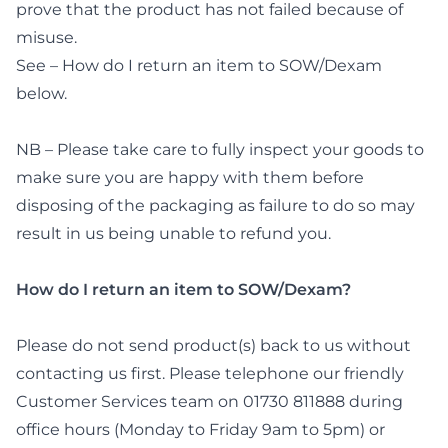
prove that the product has not failed because of
misuse.
See – How do I return an item to SOW/Dexam
below.
NB – Please take care to fully inspect your goods to
make sure you are happy with them before
disposing of the packaging as failure to do so may
result in us being unable to refund you.
How do I return an item to SOW/Dexam?
Please do not send product(s) back to us without
contacting us first. Please telephone our friendly
Customer Services team on 01730 811888 during
office hours (Monday to Friday 9am to 5pm) or