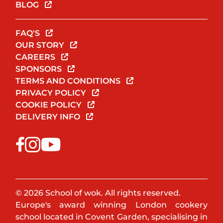
BLOG
FAQ'S
OUR STORY
CAREERS
SPONSORS
TERMS AND CONDITIONS
PRIVACY POLICY
COOKIE POLICY
DELIVERY INFO
© 2026 School of wok. All rights reserved.
Europe's award winning London cookery
school located in Covent Garden, specialising in