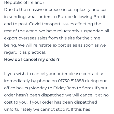
Republic of Ireland)
Due to the massive increase in complexity and cost
in sending small orders to Europe following Brexit,
and to post-Covid transport issues affecting the
rest of the world, we have reluctantly suspended all
export overseas sales from this site for the time
being. We will reinstate export sales as soon as we
regard it as practical.
How do I cancel my order?
If you wish to cancel your order please contact us
immediately by phone on 01730 811888 during our
office hours (Monday to Friday 9am to 5pm). If your
order hasn’t been dispatched we will cancel it at no
cost to you. If your order has been dispatched
unfortunately we cannot stop it. If this has