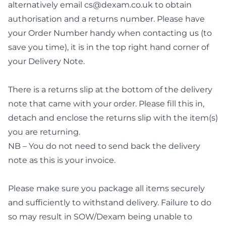
alternatively email
cs@dexam.co.uk
to obtain
authorisation and a returns number. Please have
your Order Number handy when contacting us (to
save you time), it is in the top right hand corner of
your Delivery Note.
There is a returns slip at the bottom of the delivery
note that came with your order. Please fill this in,
detach and enclose the returns slip with the item(s)
you are returning.
NB – You do not need to send back the delivery
note as this is your invoice.
Please make sure you package all items securely
and sufficiently to withstand delivery. Failure to do
so may result in SOW/Dexam being unable to