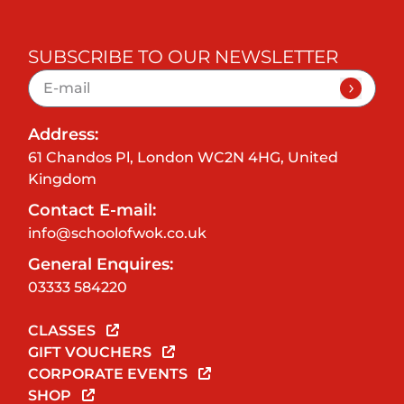
SUBSCRIBE TO OUR NEWSLETTER
Address:
61 Chandos Pl, London WC2N 4HG, United
Kingdom
Contact E-mail:
info@schoolofwok.co.uk
General Enquires:
03333 584220
CLASSES
GIFT VOUCHERS
CORPORATE EVENTS
SHOP