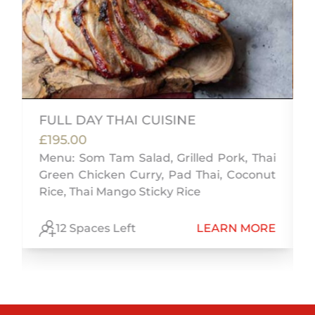
FULL DAY THAI CUISINE
£195.00
,
Menu: Som Tam Salad, Grilled Pork, Thai
n
Green Chicken Curry, Pad Thai, Coconut
Rice, Thai Mango Sticky Rice
E
12 Spaces Left
LEARN MORE