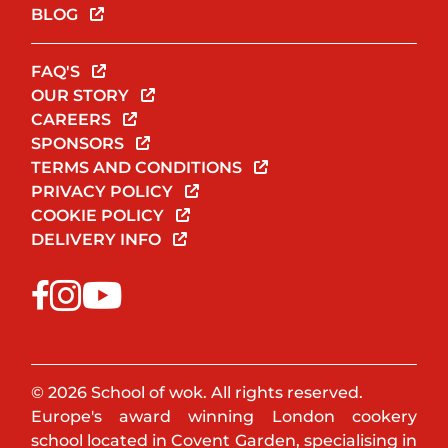
BLOG
FAQ'S
OUR STORY
CAREERS
SPONSORS
TERMS AND CONDITIONS
PRIVACY POLICY
COOKIE POLICY
DELIVERY INFO
© 2026 School of wok. All rights reserved.
Europe's award winning London cookery
school located in Covent Garden, specialising in