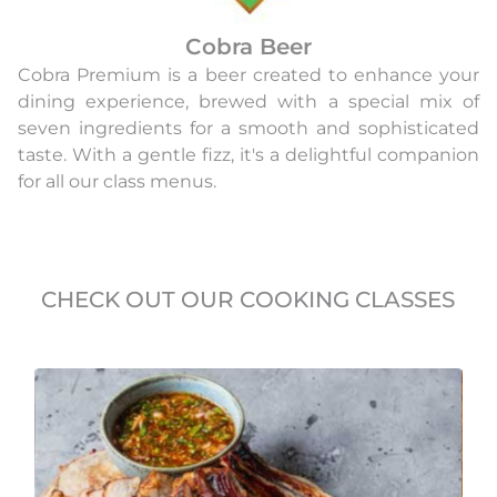
Cobra Beer
Cobra Premium is a beer created to enhance your
dining experience, brewed with a special mix of
seven ingredients for a smooth and sophisticated
taste. With a gentle fizz, it's a delightful companion
for all our class menus.
CHECK OUT OUR COOKING CLASSES