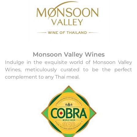
Monsoon Valley Wines
Indulge in the exquisite world of Monsoon Valley
Wines, meticulously curated to be the perfect
complement to any Thai meal.