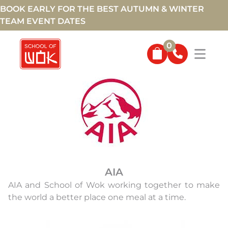
BOOK EARLY FOR THE BEST AUTUMN & WINTER
TEAM EVENT DATES
0
SPONSORS
AIA
AIA and School of Wok working together to make
the world a better place one meal at a time.