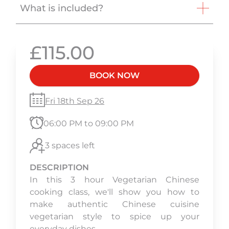
What is included?
£115.00
BOOK NOW
Fri 18th Sep 26
06:00 PM to 09:00 PM
3 spaces left
DESCRIPTION
In this 3 hour Vegetarian Chinese
cooking class, we'll show you how to
make authentic Chinese cuisine
vegetarian style to spice up your
everyday dishes.