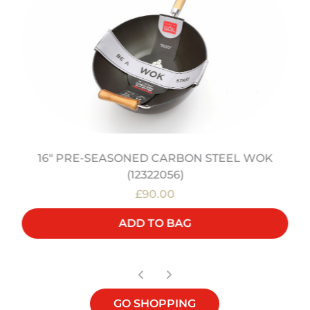
16" PRE-SEASONED CARBON STEEL WOK
(12322056)
£90.00
ADD TO BAG
GO SHOPPING