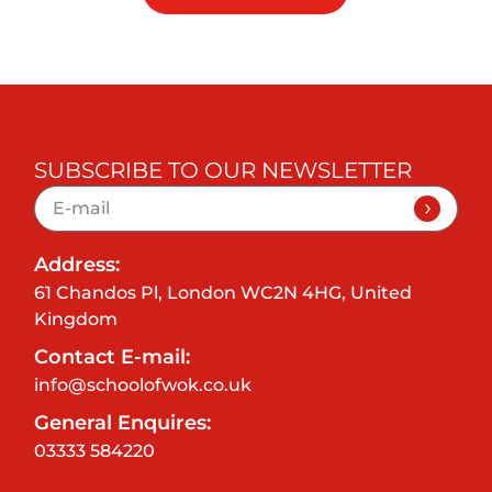
SUBSCRIBE TO OUR NEWSLETTER
Address:
61 Chandos Pl, London WC2N 4HG, United
Kingdom
Contact E-mail:
info@schoolofwok.co.uk
General Enquires:
03333 584220