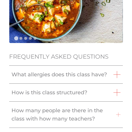
FREQUENTLY ASKED QUESTIONS
What allergies does this class have?
How is this class structured?
How many people are there in the
class with how many teachers?