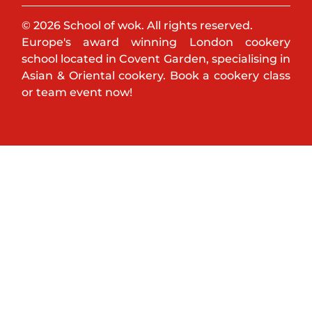
© 2026 School of wok. All rights reserved.
Europe's award winning London cookery
school located in Covent Garden, specialising in
Asian & Oriental cookery. Book a cookery class
or team event now!