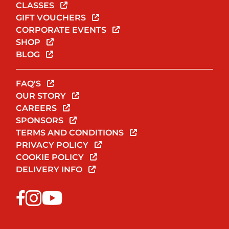
CLASSES
GIFT VOUCHERS
CORPORATE EVENTS
SHOP
BLOG
FAQ'S
OUR STORY
CAREERS
SPONSORS
TERMS AND CONDITIONS
PRIVACY POLICY
COOKIE POLICY
DELIVERY INFO