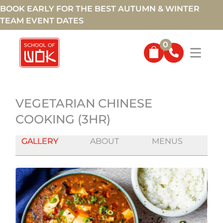
BOOK EARLY FOR THE BEST AUTUMN & WINTER
TEAM EVENT DATES
0
VEGETARIAN CHINESE
COOKING (3HR)
GALLERY
ABOUT
MENUS