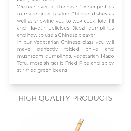
We teach you all the basic flavour profiles
to make great tasting Chinese dishes as
well as showing you to wok cook, fold, fill
and flavour delicious Jiaozi dumplings
and how to use a Chinese cleaver.
In our Vegetarian Chinese class you will
make perfectly folded chive and
mushroom dumplings, vegetarian Mapo
Tofu, moreish garlic Fried Rice and spicy
stir-fried green beans!
HIGH QUALITY PRODUCTS