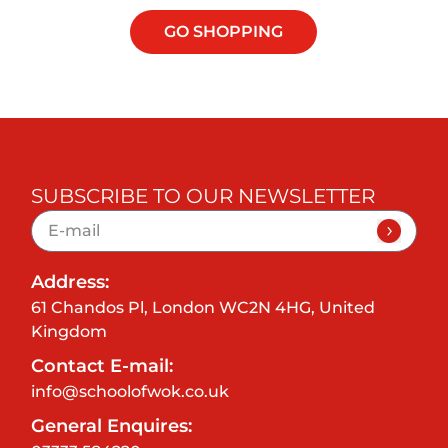
GO SHOPPING
SUBSCRIBE TO OUR NEWSLETTER
Address:
61 Chandos Pl, London WC2N 4HG, United
Kingdom
Contact E-mail:
info@schoolofwok.co.uk
General Enquires: