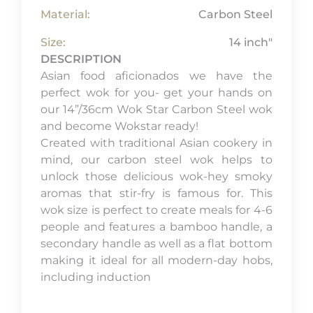
Material:
Carbon Steel
Size:
14 inch"
DESCRIPTION
Asian food aficionados we have the
perfect wok for you- get your hands on
our 14”/36cm Wok Star Carbon Steel wok
and become Wokstar ready!
Created with traditional Asian cookery in
mind, our carbon steel wok helps to
unlock those delicious wok-hey smoky
aromas that stir-fry is famous for. This
wok size is perfect to create meals for 4-6
people and features a bamboo handle, a
secondary handle as well as a flat bottom
making it ideal for all modern-day hobs,
including induction