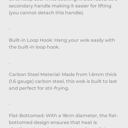
secondary handle making it easier for lifting
(you cannot detach this handle).
·
Built-in Loop Hook: Hang your wok easily with
the built-in loop hook.
·
Carbon Steel Material: Made from 1.6mm thick
(1.6 gauge) carbon steel, this wok is built to last
and perfect for stir-frying.
·
Flat-Bottomed: With a 18cm diameter, the flat-
bottomed design ensures that heat is