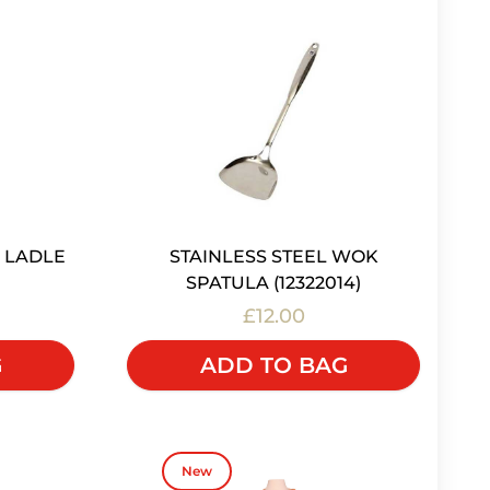
 LADLE
STAINLESS STEEL WOK
SPATULA (12322014)
£12.00
G
ADD TO BAG
New