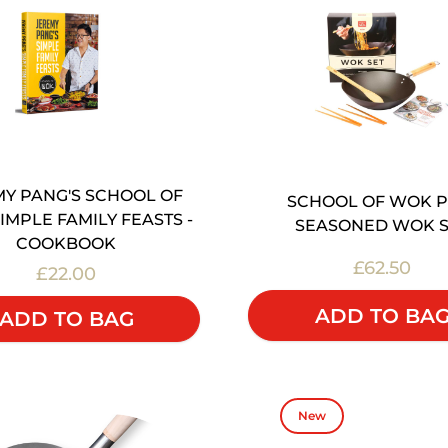
Y PANG'S SCHOOL OF
SCHOOL OF WOK P
IMPLE FAMILY FEASTS -
SEASONED WOK S
COOKBOOK
£62.50
£22.00
ADD TO BA
ADD TO BAG
New