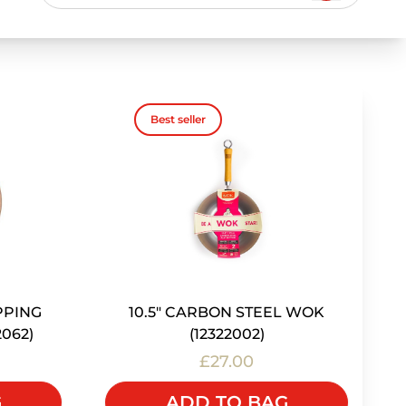
Best seller
PPING
10.5" CARBON STEEL WOK
2062)
(12322002)
£27.00
G
ADD TO BAG