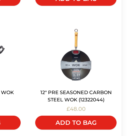
12" PRE SEASONED CARBON
N WOK
STEEL WOK (12322044)
£48.00
ADD TO BAG
G