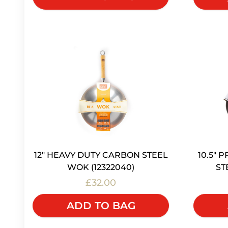
12" HEAVY DUTY CARBON STEEL
10.5"
WOK (12322040)
ST
£32.00
ADD TO BAG