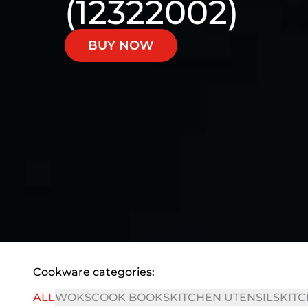
(12322002)
BUY NOW
Cookware categories:
ALL
WOKS
COOK BOOKS
KITCHEN UTENSILS
KITC