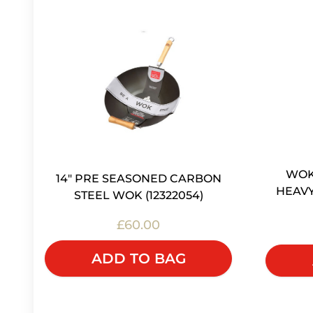
WOK 
14" PRE SEASONED CARBON
HEAVY
STEEL WOK (12322054)
£60.00
ADD TO BAG