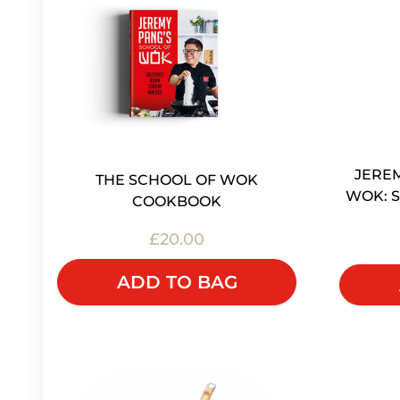
JEREM
THE SCHOOL OF WOK
WOK: S
COOKBOOK
£20.00
ADD TO BAG