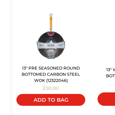
13" PRE SEASONED ROUND
13"
BOTTOMED CARBON STEEL
BOT
WOK (12322046)
£50.00
ADD TO BAG