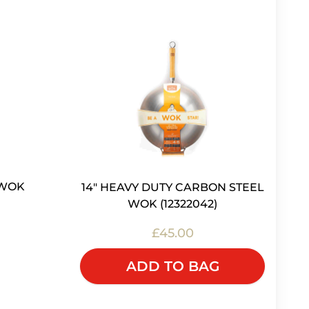
 WOK
14" HEAVY DUTY CARBON STEEL
WOK (12322042)
£45.00
K
ADD TO BAG