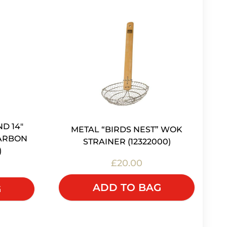
ND 14"
METAL “BIRDS NEST” WOK
CARBON
STRAINER (12322000)
)
£20.00
ADD TO BAG
G