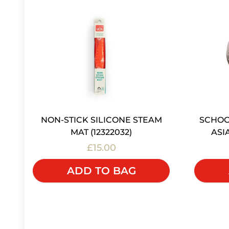
NON-STICK SILICONE STEAM
SCHOO
MAT (12322032)
ASI
£15.00
ADD TO BAG