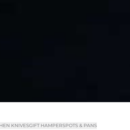
HEN KNIVES
GIFT HAMPERS
POTS & PANS