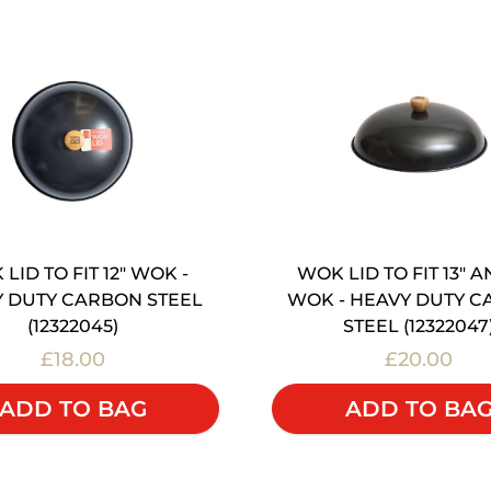
LID TO FIT 12" WOK -
WOK LID TO FIT 13" A
 DUTY CARBON STEEL
WOK - HEAVY DUTY 
(12322045)
STEEL (12322047
£18.00
£20.00
ADD TO BAG
ADD TO BA