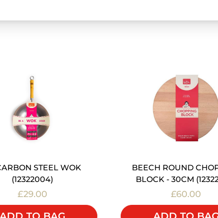
 CARBON STEEL WOK
BEECH ROUND CHO
(12322004)
BLOCK - 30CM (1232
£29.00
£60.00
ADD TO BAG
ADD TO BA