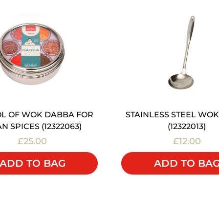
L OF WOK DABBA FOR
STAINLESS STEEL WOK
AN SPICES (12322063)
(12322013)
£25.00
£12.00
ADD TO BAG
ADD TO BA