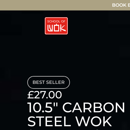
BOOK E
BEST SELLER
£27.00
10.5" CARBON
STEEL WOK