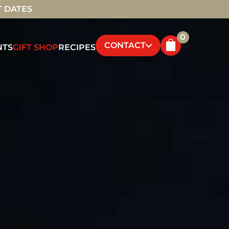
T DATES
0
CONTACT
NTS
GIFT SHOP
RECIPES