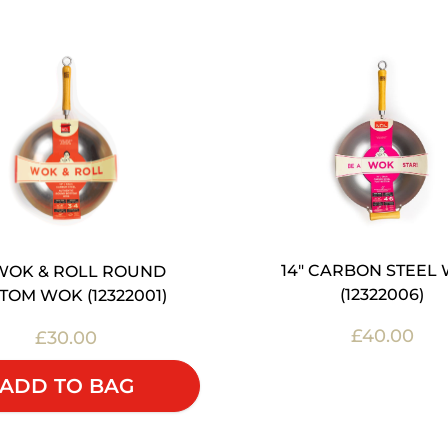
14" CARBON STEEL
 WOK & ROLL ROUND
(12322006)
TOM WOK (12322001)
£40.00
£30.00
OUT OF STOC
ADD TO BAG