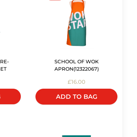
RE-
SCHOOL OF WOK
ET
APRON(12322067)
£16.00
G
ADD TO BAG