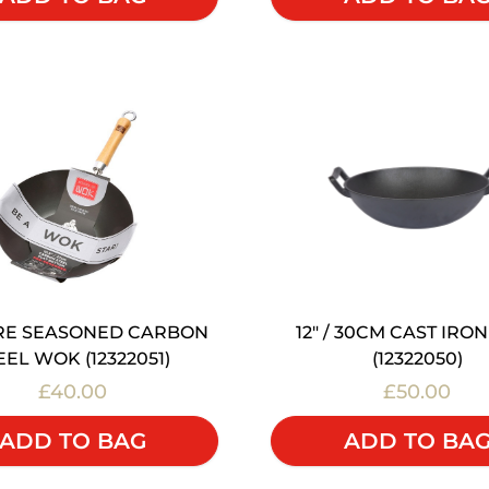
 PRE SEASONED CARBON
12" / 30CM CAST IRO
EEL WOK (12322051)
(12322050)
£40.00
£50.00
ADD TO BAG
ADD TO BA