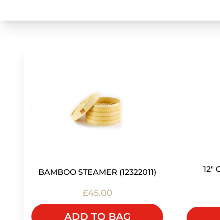
12"
BAMBOO STEAMER (12322011)
£45.00
ADD TO BAG