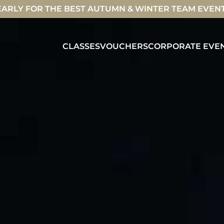
ARLY FOR THE BEST AUTUMN & WINTER TEAM EVEN
CLASSES
VOUCHERS
CORPORATE EVE