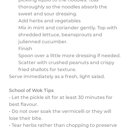
thoroughly so the noodles absorb the
sweet and sour dressing.
Add herbs and vegetables
Mix in mint and coriander gently. Top with
shredded lettuce, beansprouts and
julienned cucumber.
Finish
Spoon over a little more dressing if needed.
Scatter with crushed peanuts and crispy
fried shallots for texture.
Serve immediately as a fresh, light salad.
School of Wok Tips
• Let the pickle sit for at least 30 minutes for
best flavour.
• Do not over soak the vermicelli or they will
lose their bite.
• Tear herbs rather than chopping to preserve