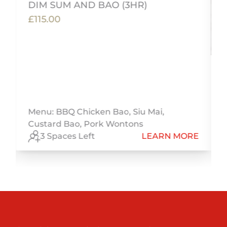
DIM SUM AND BAO (3HR)
£115.00
Menu: BBQ Chicken Bao, Siu Mai,
Custard Bao, Pork Wontons
E
3 Spaces Left
LEARN MORE