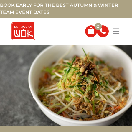
BOOK EARLY FOR THE BEST AUTUMN & WINTER
TEAM EVENT DATES
0