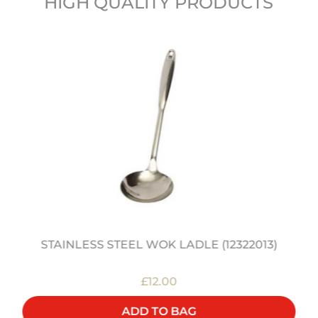
HIGH QUALITY PRODUCTS
STAINLESS STEEL WOK LADLE (12322013)
£12.00
ADD TO BAG