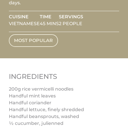
days.
CUISINE
TIME
SERVINGS
VIETNAMESE
45 MINS
2 PEOPLE
MOST POPULAR
INGREDIENTS
200g rice vermicelli noodles
Handful mint leaves
Handful coriander
Handful lettuce, finely shredded
Handful beansprouts, washed
½ cucumber, julienned