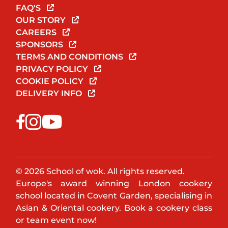
FAQ'S
OUR STORY
CAREERS
SPONSORS
TERMS AND CONDITIONS
PRIVACY POLICY
COOKIE POLICY
DELIVERY INFO
© 2026 School of wok. All rights reserved.
Europe's award winning London cookery
school located in Covent Garden, specialising in
Asian & Oriental cookery. Book a cookery class
or team event now!