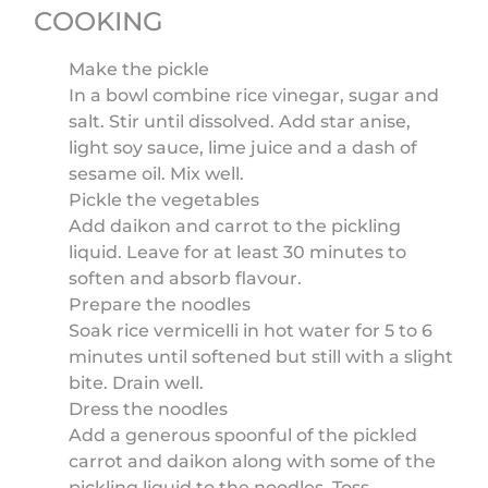
COOKING
Make the pickle
In a bowl combine rice vinegar, sugar and
salt. Stir until dissolved. Add star anise,
light soy sauce, lime juice and a dash of
sesame oil. Mix well.
Pickle the vegetables
Add daikon and carrot to the pickling
liquid. Leave for at least 30 minutes to
soften and absorb flavour.
Prepare the noodles
Soak rice vermicelli in hot water for 5 to 6
minutes until softened but still with a slight
bite. Drain well.
Dress the noodles
Add a generous spoonful of the pickled
carrot and daikon along with some of the
pickling liquid to the noodles. Toss