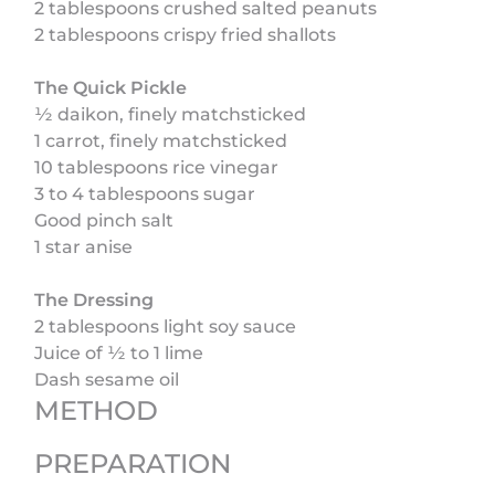
2 tablespoons crushed salted peanuts
2 tablespoons crispy fried shallots
The Quick Pickle
½ daikon, finely matchsticked
1 carrot, finely matchsticked
10 tablespoons rice vinegar
3 to 4 tablespoons sugar
Good pinch salt
1 star anise
The Dressing
2 tablespoons light soy sauce
Juice of ½ to 1 lime
Dash sesame oil
METHOD
PREPARATION