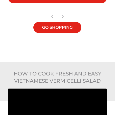
GO SHOPPING
HOW TO COOK FRESH AND EASY
VIETNAMESE VERMICELLI SALAD