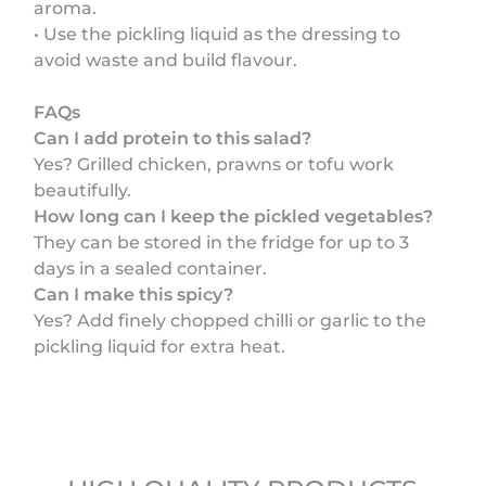
aroma.
• Use the pickling liquid as the dressing to
avoid waste and build flavour.
FAQs
Can I add protein to this salad?
Yes? Grilled chicken, prawns or tofu work
beautifully.
How long can I keep the pickled vegetables?
They can be stored in the fridge for up to 3
days in a sealed container.
Can I make this spicy?
Yes? Add finely chopped chilli or garlic to the
pickling liquid for extra heat.