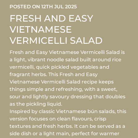
POSTED ON 12TH JUL 2025
FRESH AND EASY
VIETNAMESE
VERMICELLI SALAD
Fresh and Easy Vietnamese Vermicelli Salad is
a light, vibrant noodle salad built around rice
vermicelli, quick pickled vegetables and
fragrant herbs. This Fresh and Easy
Vietnamese Vermicelli Salad recipe keeps
things simple and refreshing, with a sweet,
sour and lightly savoury dressing that doubles
as the pickling liquid.
Inspired by classic Vietnamese bún salads, this
version focuses on clean flavours, crisp
textures and fresh herbs. It can be served as a
side dish or a light main, perfect for warmer