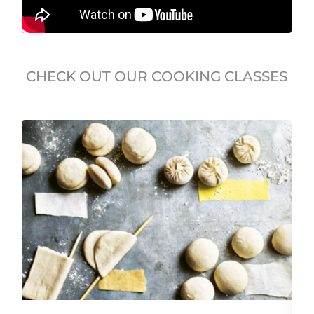
CHECK OUT OUR COOKING CLASSES