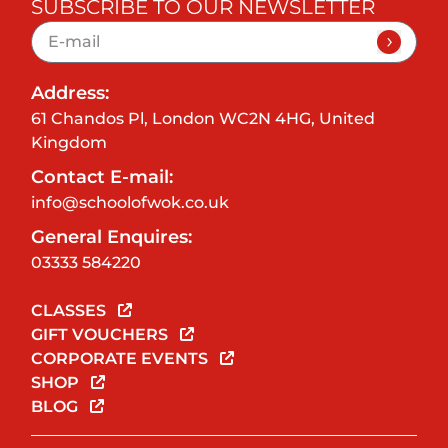
SUBSCRIBE TO OUR NEWSLETTER
Address:
61 Chandos Pl, London WC2N 4HG, United
Kingdom
Contact E-mail:
info@schoolofwok.co.uk
General Enquires:
03333 584220
CLASSES
GIFT VOUCHERS
CORPORATE EVENTS
SHOP
BLOG