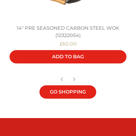
14" PRE SEASONED CARBON STEEL WOK
(12322054)
£60.00
ADD TO BAG
GO SHOPPING