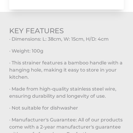
KEY FEATURES
· Dimensions: L: 38cm, W: 15cm, H/D: 4cm
· Weight: 100g
· This strainer features a bamboo handle with a
hanging hole, making it easy to store in your
kitchen.
· Made from high-quality stainless steel wire,
ensuring durability and longevity of use.
· Not suitable for dishwasher
· Manufacturer's Guarantee: All of our products
come with a 2-year manufacturer's guarantee