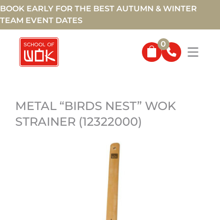
BOOK EARLY FOR THE BEST AUTUMN & WINTER
TEAM EVENT DATES
0
METAL “BIRDS NEST” WOK
STRAINER (12322000)