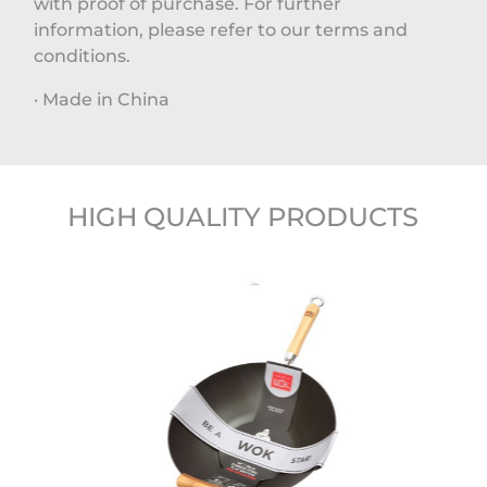
with proof of purchase. For further
information, please refer to our terms and
conditions.
· Made in China
HIGH QUALITY PRODUCTS