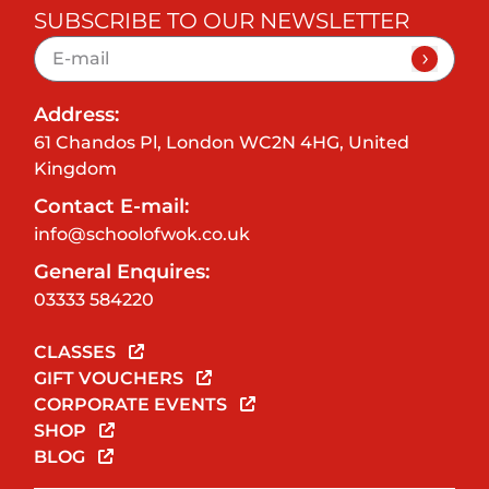
SUBSCRIBE TO OUR NEWSLETTER
Address:
61 Chandos Pl, London WC2N 4HG, United
Kingdom
Contact E-mail:
info@schoolofwok.co.uk
General Enquires:
03333 584220
CLASSES
GIFT VOUCHERS
CORPORATE EVENTS
SHOP
BLOG