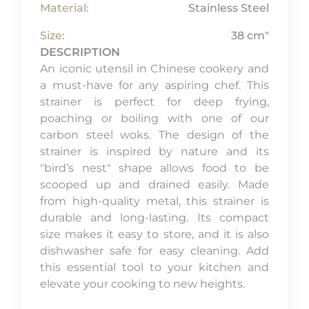
Material:
Stainless Steel
Size:
38 cm"
DESCRIPTION
An iconic utensil in Chinese cookery and
a must-have for any aspiring chef. This
strainer is perfect for deep frying,
poaching or boiling with one of our
carbon steel woks. The design of the
strainer is inspired by nature and its
"bird’s nest" shape allows food to be
scooped up and drained easily. Made
from high-quality metal, this strainer is
durable and long-lasting. Its compact
size makes it easy to store, and it is also
dishwasher safe for easy cleaning. Add
this essential tool to your kitchen and
elevate your cooking to new heights.