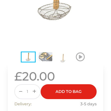
£20.00
ADD TO BAG
Delivery:
3-5 days