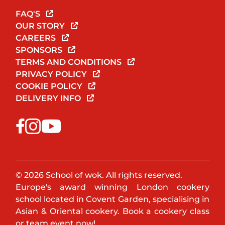
FAQ'S
OUR STORY
CAREERS
SPONSORS
TERMS AND CONDITIONS
PRIVACY POLICY
COOKIE POLICY
DELIVERY INFO
© 2026 School of wok. All rights reserved.
Europe's award winning London cookery
school located in Covent Garden, specialising in
Asian & Oriental cookery. Book a cookery class
or team event now!