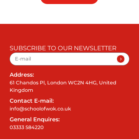
SUBSCRIBE TO OUR NEWSLETTER
Address:
61 Chandos Pl, London WC2N 4HG, United
Kingdom
Contact E-mail:
info@schoolofwok.co.uk
General Enquires:
03333 584220