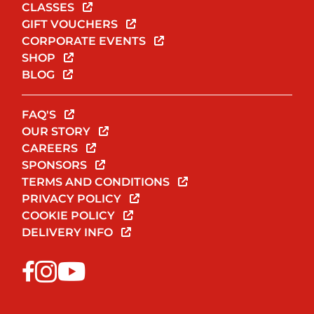
CLASSES
GIFT VOUCHERS
CORPORATE EVENTS
SHOP
BLOG
FAQ'S
OUR STORY
CAREERS
SPONSORS
TERMS AND CONDITIONS
PRIVACY POLICY
COOKIE POLICY
DELIVERY INFO