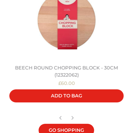
BEECH ROUND CHOPPING BLOCK - 30CM
(12322062)
£60.00
ADD TO BAG
GO SHOPPING