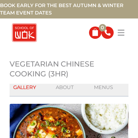
BOOK EARLY FOR THE BEST AUTUMN & WINTER
TEAM EVENT DATES
0
VEGETARIAN CHINESE
COOKING (3HR)
GALLERY
ABOUT
MENUS