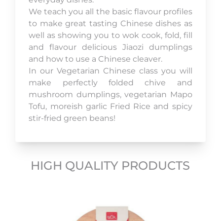
We teach you all the basic flavour profiles
to make great tasting Chinese dishes as
well as showing you to wok cook, fold, fill
and flavour delicious Jiaozi dumplings
and how to use a Chinese cleaver.
In our Vegetarian Chinese class you will
make perfectly folded chive and
mushroom dumplings, vegetarian Mapo
Tofu, moreish garlic Fried Rice and spicy
stir-fried green beans!
HIGH QUALITY PRODUCTS