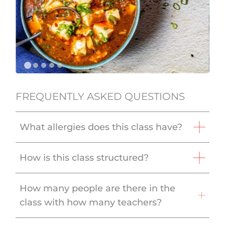
FREQUENTLY ASKED QUESTIONS
What allergies does this class have?
How is this class structured?
How many people are there in the
class with how many teachers?