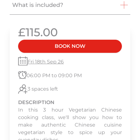
What is included?
£115.00
BOOK NOW
Fri 18th Sep 26
06:00 PM to 09:00 PM
3 spaces left
DESCRIPTION
In this 3 hour Vegetarian Chinese
cooking class, we'll show you how to
make authentic Chinese cuisine
vegetarian style to spice up your
everyday dishes.