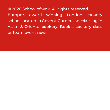
© 2026 School of wok. All rights reserved.
Europe's award winning London cookery
school located in Covent Garden, specialising in
Asian & Oriental cookery. Book a cookery class
or team event now!