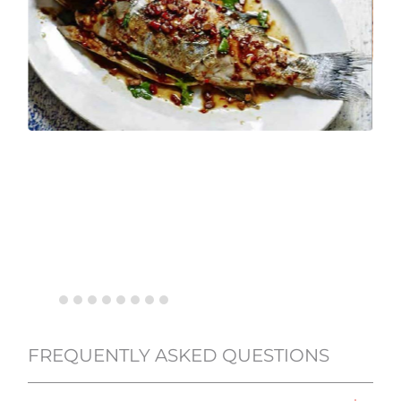
FREQUENTLY ASKED QUESTIONS