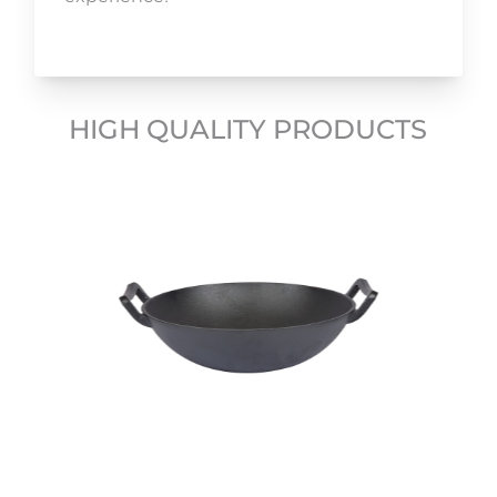
HIGH QUALITY PRODUCTS