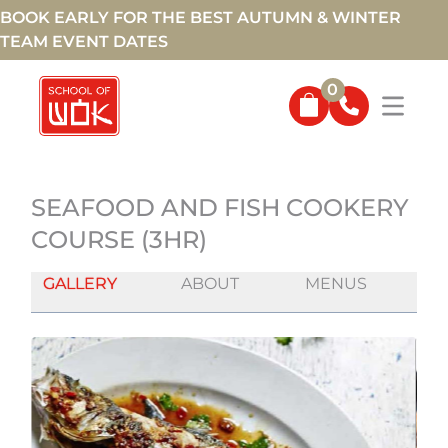
BOOK EARLY FOR THE BEST AUTUMN & WINTER
TEAM EVENT DATES
0
SEAFOOD AND FISH COOKERY
COURSE (3HR)
GALLERY
ABOUT
MENUS