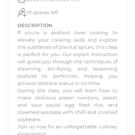
10 spaces left
DESCRIPTION
If you're a seafood lover looking to
elevate your cooking skills and explore
the subtleties of oriental spices, this class
is perfect for you. Our expert instructors
will guide you through the techniques of
steaming, stir-frying, and seasoning
seafood to perfection, helping you
achieve Wokstar status in no time.
During the class, you will learn how to
make delicious prawn wontons, sweet
and sour squid, egg fried rice, and
steamed sea bass with chilli and crushed
soybeans.
Join us now for an unforgettable culinary
experience!