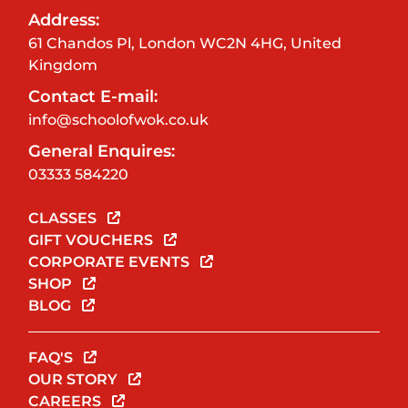
Address:
61 Chandos Pl, London WC2N 4HG, United
Kingdom
Contact E-mail:
info@schoolofwok.co.uk
General Enquires:
03333 584220
CLASSES
GIFT VOUCHERS
CORPORATE EVENTS
SHOP
BLOG
FAQ'S
OUR STORY
CAREERS