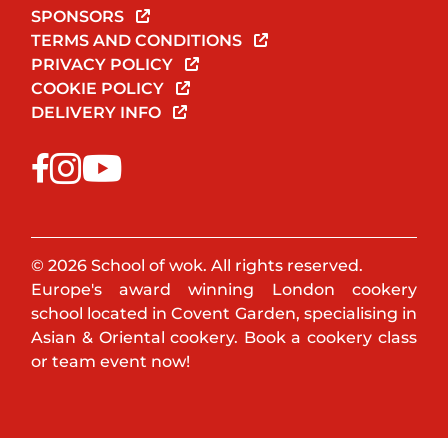
SPONSORS
TERMS AND CONDITIONS
PRIVACY POLICY
COOKIE POLICY
DELIVERY INFO
© 2026 School of wok. All rights reserved.
Europe's award winning London cookery
school located in Covent Garden, specialising in
Asian & Oriental cookery. Book a cookery class
or team event now!