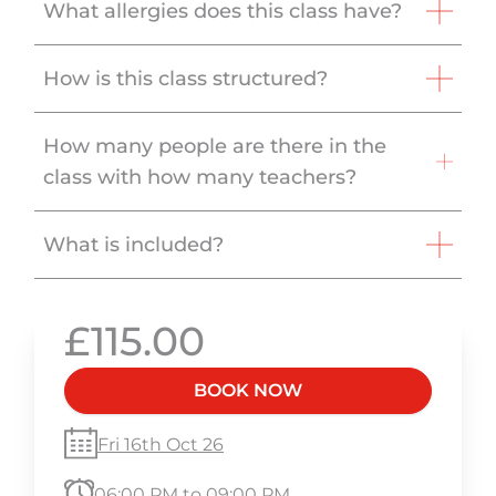
What allergies does this class have?
How is this class structured?
How many people are there in the
class with how many teachers?
What is included?
£115.00
BOOK NOW
Fri 16th Oct 26
06:00 PM to 09:00 PM