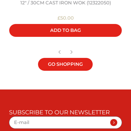
12" / 30CM CAST IRON WOK (12322050)
£50.00
ADD TO BAG
GO SHOPPING
SUBSCRIBE TO OUR NEWSLETTER