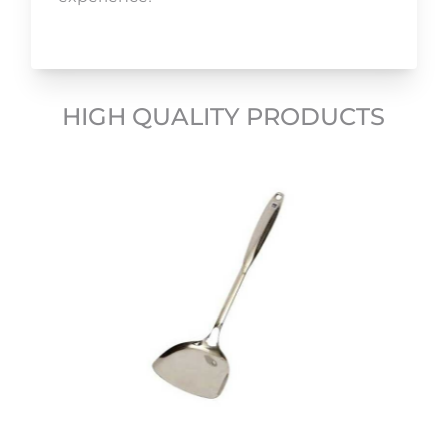
HIGH QUALITY PRODUCTS