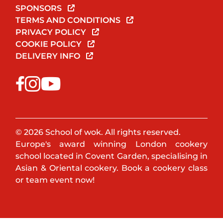
SPONSORS
TERMS AND CONDITIONS
PRIVACY POLICY
COOKIE POLICY
DELIVERY INFO
© 2026 School of wok. All rights reserved.
Europe's award winning London cookery
school located in Covent Garden, specialising in
Asian & Oriental cookery. Book a cookery class
or team event now!