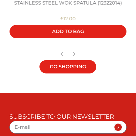
STAINLESS STEEL WOK SPATULA (12322014)
£12.00
ADD TO BAG
GO SHOPPING
SUBSCRIBE TO OUR NEWSLETTER