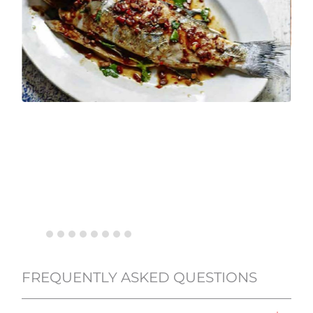
FREQUENTLY ASKED QUESTIONS