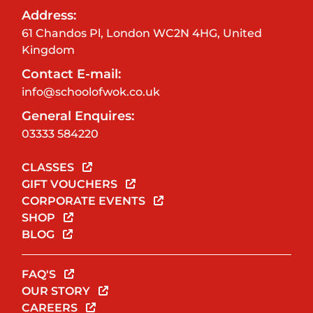
Address:
61 Chandos Pl, London WC2N 4HG, United
Kingdom
Contact E-mail:
info@schoolofwok.co.uk
General Enquires:
03333 584220
CLASSES
GIFT VOUCHERS
CORPORATE EVENTS
SHOP
BLOG
FAQ'S
OUR STORY
CAREERS