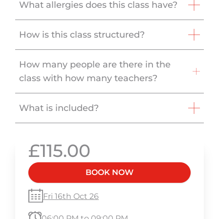
What allergies does this class have?
How is this class structured?
How many people are there in the
class with how many teachers?
What is included?
£115.00
BOOK NOW
Fri 16th Oct 26
06:00 PM to 09:00 PM