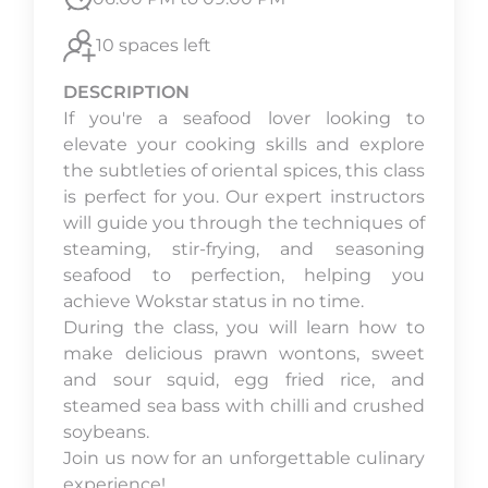
10 spaces left
DESCRIPTION
If you're a seafood lover looking to
elevate your cooking skills and explore
the subtleties of oriental spices, this class
is perfect for you. Our expert instructors
will guide you through the techniques of
steaming, stir-frying, and seasoning
seafood to perfection, helping you
achieve Wokstar status in no time.
During the class, you will learn how to
make delicious prawn wontons, sweet
and sour squid, egg fried rice, and
steamed sea bass with chilli and crushed
soybeans.
Join us now for an unforgettable culinary
experience!