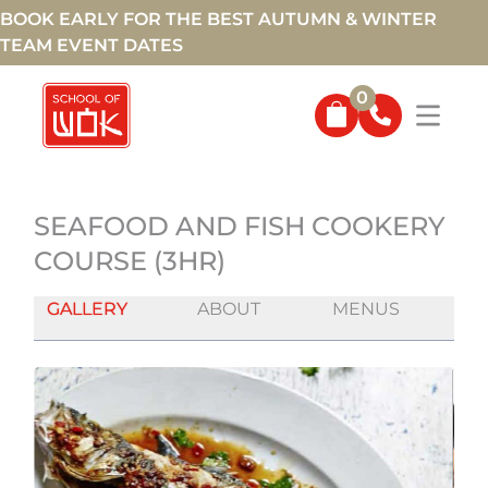
BOOK EARLY FOR THE BEST AUTUMN & WINTER
TEAM EVENT DATES
0
SEAFOOD AND FISH COOKERY
COURSE (3HR)
GALLERY
ABOUT
MENUS