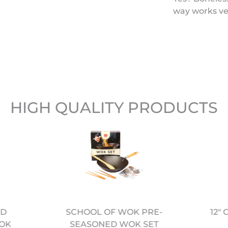
way works ver
HIGH QUALITY PRODUCTS
ED
12"
SCHOOL OF WOK PRE-
OK
SEASONED WOK SET