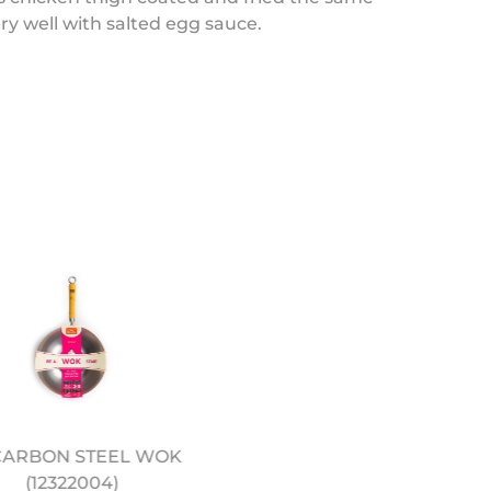
y well with salted egg sauce.
 CARBON STEEL WOK
METAL “BIRDS NEST” W
(12322004)
STRAINER (12322000)