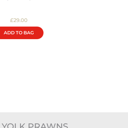
£29.00
£20.00
ADD TO BAG
ADD TO BAG
G YOLK PRAWNS