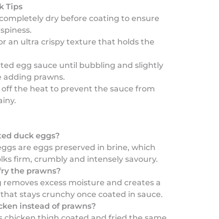
k Tips
 completely dry before coating to ensure
spiness.
or an ultra crispy texture that holds the
lted egg sauce until bubbling and slightly
e adding prawns.
 off the heat to prevent the sauce from
iny.
ted duck eggs?
eggs are eggs preserved in brine, which
ks firm, crumbly and intensely savoury.
ry the prawns?
g removes excess moisture and creates a
 that stays crunchy once coated in sauce.
icken instead of prawns?
s chicken thigh coated and fried the same