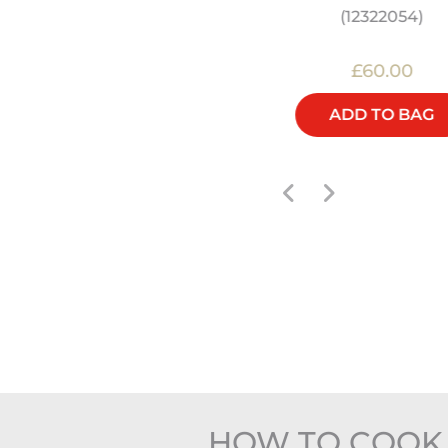
(12322054)
£30.00
£60.00
ADD TO BAG
ADD TO BAG
HOW TO COOK 