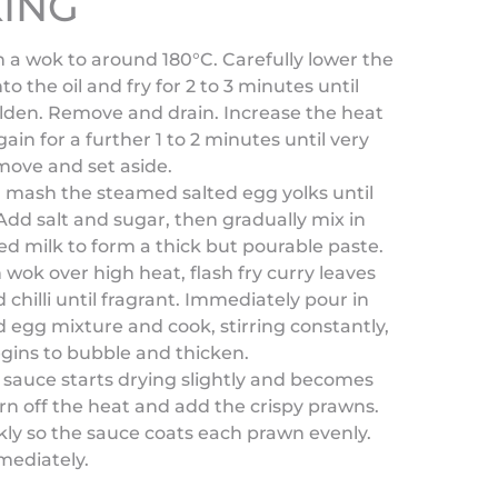
ING
in a wok to around 180°C. Carefully lower the
to the oil and fry for 2 to 3 minutes until
olden. Remove and drain. Increase the heat
gain for a further 1 to 2 minutes until very
move and set aside.
, mash the steamed salted egg yolks until
dd salt and sugar, then gradually mix in
d milk to form a thick but pourable paste.
n wok over high heat, flash fry curry leaves
d chilli until fragrant. Immediately pour in
d egg mixture and cook, stirring constantly,
begins to bubble and thicken.
sauce starts drying slightly and becomes
urn off the heat and add the crispy prawns.
kly so the sauce coats each prawn evenly.
mediately.