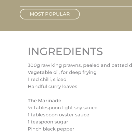
MOST POPULAR
INGREDIENTS
300g raw king prawns, peeled and patted d
Vegetable oil, for deep frying
1 red chilli, sliced
Handful curry leaves
The Marinade
½ tablespoon light soy sauce
1 tablespoon oyster sauce
1 teaspoon sugar
Pinch black pepper