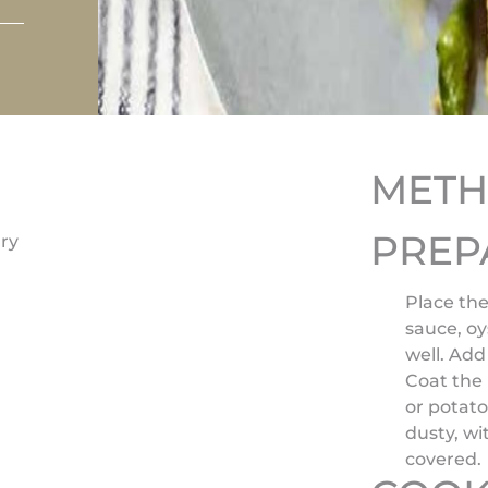
MET
PREP
ry
Place the
sauce, oy
well. Add
Coat the
or potato
dusty, w
covered.