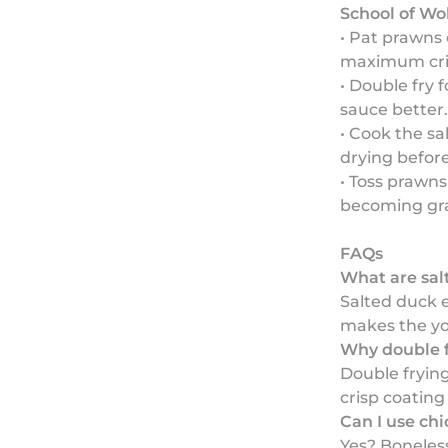
School of Wo
• Pat prawns
maximum cri
• Double fry f
sauce better.
• Cook the sa
drying befor
• Toss prawns
becoming gra
FAQs
What are sal
Salted duck 
makes the yol
Why double f
Double fryin
crisp coating
Can I use ch
Yes? Boneles