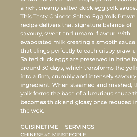
a rich, creamy salted duck egg yolk sauce
This Tasty Chinese Salted Egg Yolk Prawn
recipe delivers that signature balance of
savoury, sweet and umami flavour, with
evaporated milk creating a smooth sauce
that clings perfectly to each crispy prawn.
Salted duck eggs are preserved in brine fo
around 30 days, which transforms the yol
into a firm, crumbly and intensely savoury
ingredient. When steamed and mashed, 
yolk forms the base of a luxurious sauce t
becomes thick and glossy once reduced i
the wok.
CUISINE
TIME
SERVINGS
CHINESE
40 MINS
PEOPLE