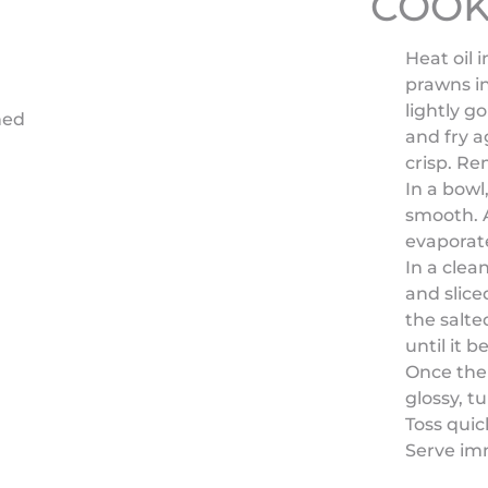
COOK
Heat oil 
prawns in
lightly g
hed
and fry a
crisp. Re
In a bowl
smooth. A
evaporate
In a clea
and slice
the salte
until it 
Once the 
glossy, t
Toss quic
Serve im