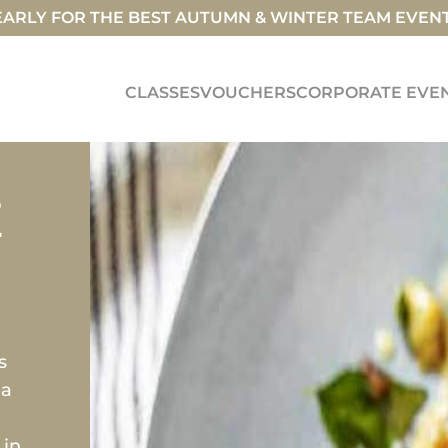
ARLY FOR THE BEST AUTUMN & WINTER TEAM EVEN
CLASSES
VOUCHERS
CORPORATE EVE
E
s
 a
 in