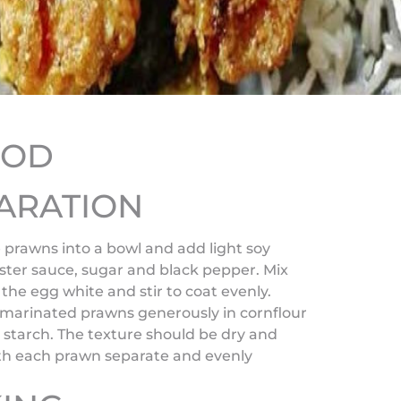
HOD
ARATION
 prawns into a bowl and add light soy
ster sauce, sugar and black pepper. Mix
 the egg white and stir to coat evenly.
 marinated prawns generously in cornflour
 starch. The texture should be dry and
ith each prawn separate and evenly