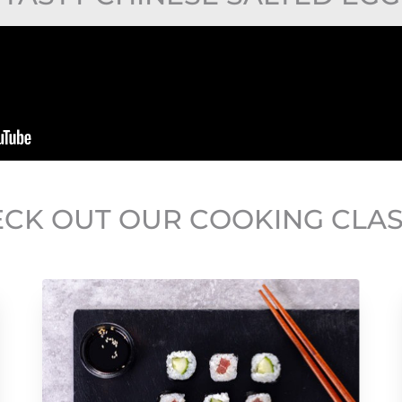
CK OUT OUR COOKING CLA