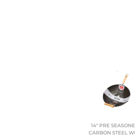
14" PRE SEASON
13" WOK & ROLL ROUND
CARBON STEEL W
BOTTOM WOK (12322001)