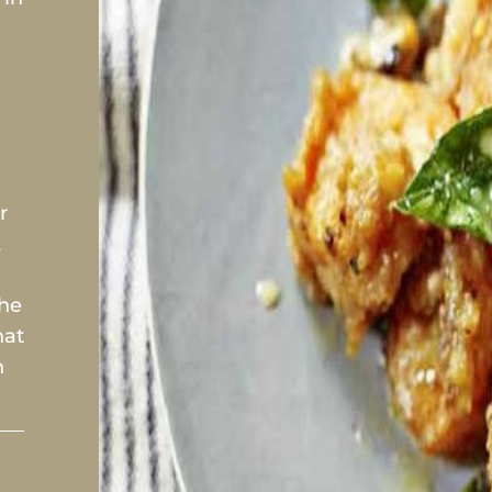
.
r
k
the
hat
n