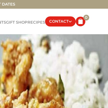
T DATES
0
CONTACT
NTS
GIFT SHOP
RECIPES