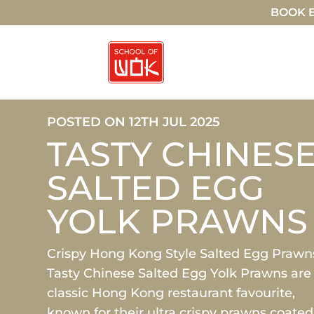
BOOK E
POSTED ON 12TH JUL 2025
TASTY CHINES
SALTED EGG
YOLK PRAWNS
Crispy Hong Kong Style Salted Egg Prawn
Tasty Chinese Salted Egg Yolk Prawns are
classic Hong Kong restaurant favourite,
known for their ultra crispy prawns coated