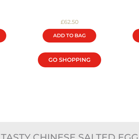
£62.50
ADD TO BAG
GO SHOPPING
TASTY CHINESE SALTED EG