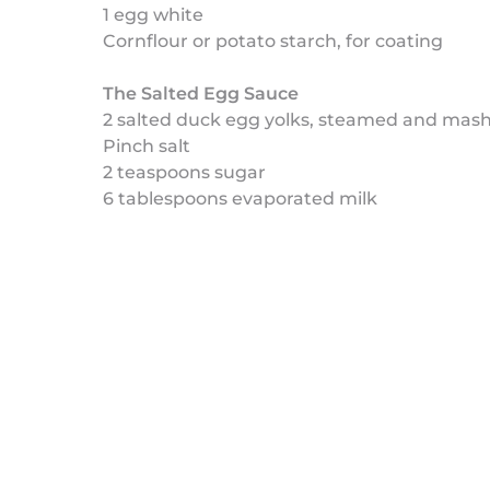
1 egg white
Cornflour or potato starch, for coating
The Salted Egg Sauce
2 salted duck egg yolks, steamed and mas
Pinch salt
2 teaspoons sugar
6 tablespoons evaporated milk