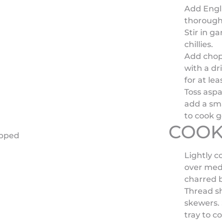
Add Engl
thorough
Stir in ga
chillies.
Add chopp
with a dri
for at lea
Toss aspa
add a sma
to cook g
COOK
opped
Lightly c
over medi
charred bu
Thread s
skewers. 
tray to c