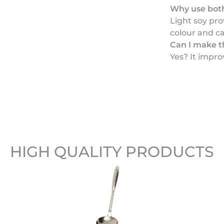
Why use both
Light soy pro
colour and ca
Can I make t
Yes? It improv
HIGH QUALITY PRODUCTS