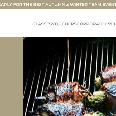
ARLY FOR THE BEST AUTUMN & WINTER TEAM EVEN
CLASSES
VOUCHERS
CORPORATE EVE