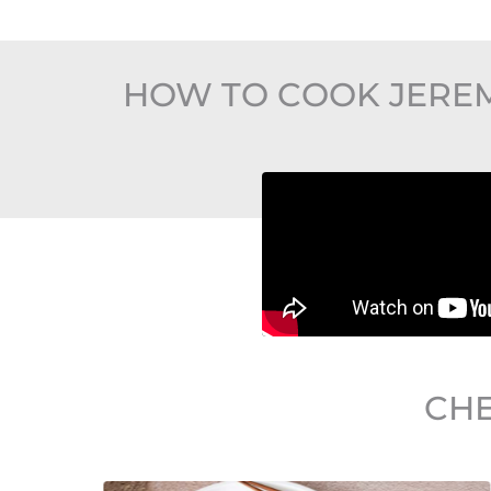
HOW TO COOK JEREM
CHE