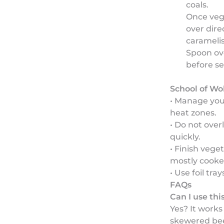
coals.
Once veg
over dire
caramelis
Spoon ove
before se
School of Wo
• Manage your
heat zones.
• Do not over
quickly.
• Finish vege
mostly cooke
• Use foil tra
FAQs
Can I use th
Yes? It works 
skewered bee