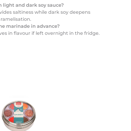
 light and dark soy sauce?
vides saltiness while dark soy deepens
ramelisation.
he marinade in advance?
es in flavour if left overnight in the fridge.