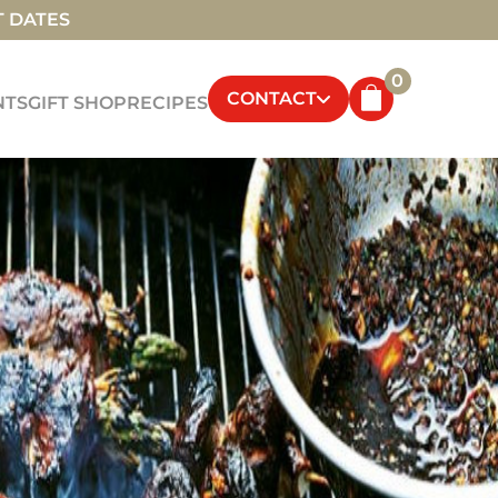
T DATES
0
CONTACT
NTS
GIFT SHOP
RECIPES