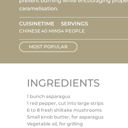
prevent burning while encouraging prope
caramelisation.
CUISINE
TIME
SERVINGS
CHINESE
40 MINS
4 PEOPLE
MOST POPULAR
INGREDIENTS
1 bunch asparagus
1 red pepper, cut into large strips
6 to 8 fresh shiitake mushrooms
Small knob butter, for asparagus
Vegetable oil, for grilling