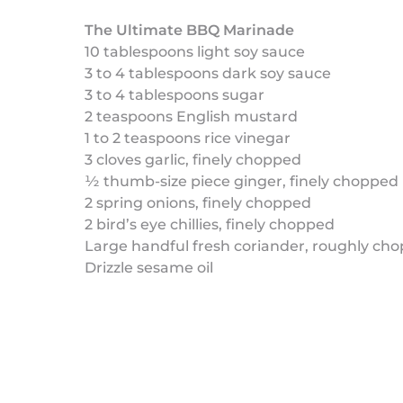
The Ultimate BBQ Marinade
10 tablespoons light soy sauce
3 to 4 tablespoons dark soy sauce
3 to 4 tablespoons sugar
2 teaspoons English mustard
1 to 2 teaspoons rice vinegar
3 cloves garlic, finely chopped
½ thumb-size piece ginger, finely chopped
2 spring onions, finely chopped
2 bird’s eye chillies, finely chopped
Large handful fresh coriander, roughly ch
Drizzle sesame oil