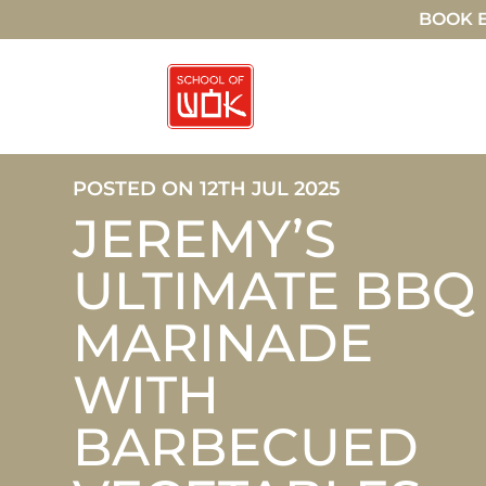
BOOK E
POSTED ON 12TH JUL 2025
JEREMY’S
ULTIMATE BBQ
MARINADE
WITH
BARBECUED