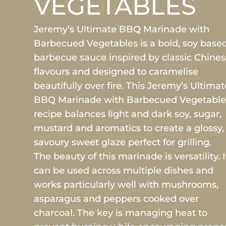
VEGETABLES
Jeremy’s Ultimate BBQ Marinade with
Barbecued Vegetables is a bold, soy base
barbecue sauce inspired by classic Chine
flavours and designed to caramelise
beautifully over fire. This Jeremy’s Ultimat
BBQ Marinade with Barbecued Vegetable
recipe balances light and dark soy, sugar,
mustard and aromatics to create a glossy,
savoury sweet glaze perfect for grilling.
The beauty of this marinade is versatility. I
can be used across multiple dishes and
works particularly well with mushrooms,
asparagus and peppers cooked over
charcoal. The key is managing heat to