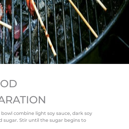
HOD
ARATION
e bowl combine light soy sauce, dark soy
 sugar. Stir until the sugar begins to