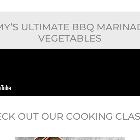
Y’S ULTIMATE BBQ MARIN
VEGETABLES
CK OUT OUR COOKING CLA