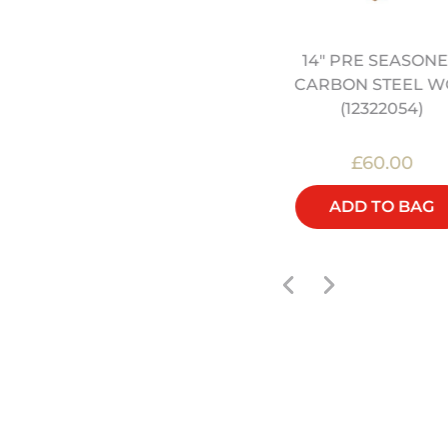
14" PRE SEASON
2" HEAVY DUTY CARBON
CARBON STEEL W
STEEL WOK (12322040)
(12322054)
£32.00
£60.00
ADD TO BAG
ADD TO BAG