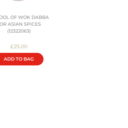
OOL OF WOK DABBA
16" PRE-SEASONED
OR ASIAN SPICES
CARBON STEEL WOK
(12322063)
(12322056)
£25.00
£90.00
ADD TO BAG
ADD TO BAG