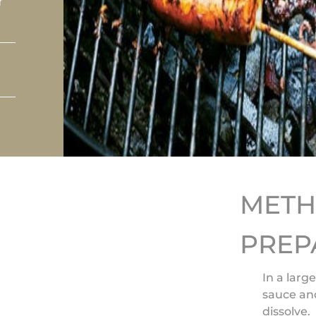
r
MET
PREP
In a larg
sauce and
dissolve.