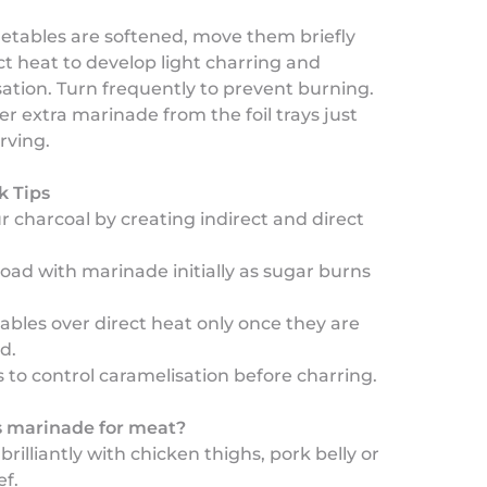
etables are softened, move them briefly
ct heat to develop light charring and
ation. Turn frequently to prevent burning.
r extra marinade from the foil trays just
rving.
k Tips
 charcoal by creating indirect and direct
load with marinade initially as sugar burns
tables over direct heat only once they are
d.
ys to control caramelisation before charring.
is marinade for meat?
brilliantly with chicken thighs, pork belly or
f.