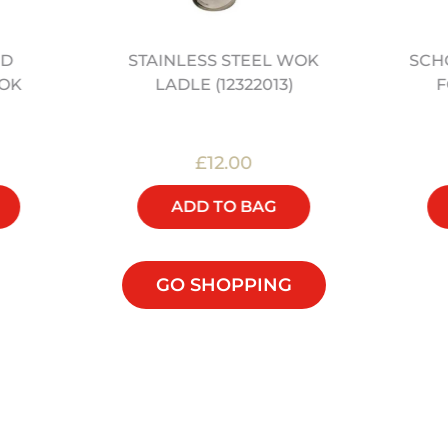
ED
STAINLESS STEEL WOK
SCH
OK
LADLE (12322013)
F
£12.00
ADD TO BAG
GO SHOPPING