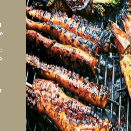
d
se
e
s
t