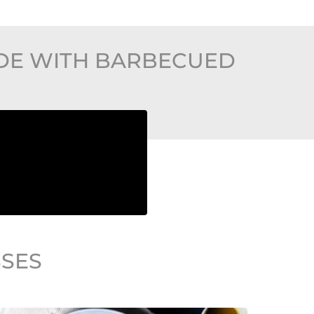
ADE WITH BARBECUED
SSES