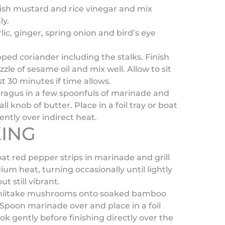
ish mustard and rice vinegar and mix
ly.
rlic, ginger, spring onion and bird’s eye
ed coriander including the stalks. Finish
zzle of sesame oil and mix well. Allow to sit
st 30 minutes if time allows.
ragus in a few spoonfuls of marinade and
ll knob of butter. Place in a foil tray or boat
ently over indirect heat.
ING
oat red pepper strips in marinade and grill
um heat, turning occasionally until lightly
t still vibrant.
hiitake mushrooms onto soaked bamboo
Spoon marinade over and place in a foil
ook gently before finishing directly over the