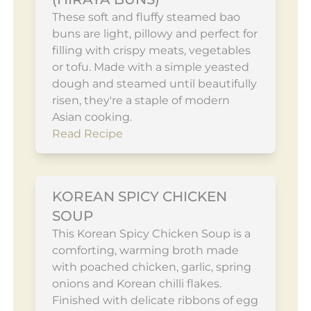
These soft and fluffy steamed bao
buns are light, pillowy and perfect for
filling with crispy meats, vegetables
or tofu. Made with a simple yeasted
dough and steamed until beautifully
risen, they're a staple of modern
Asian cooking.
Read Recipe
KOREAN SPICY CHICKEN
SOUP
This Korean Spicy Chicken Soup is a
comforting, warming broth made
with poached chicken, garlic, spring
onions and Korean chilli flakes.
Finished with delicate ribbons of egg