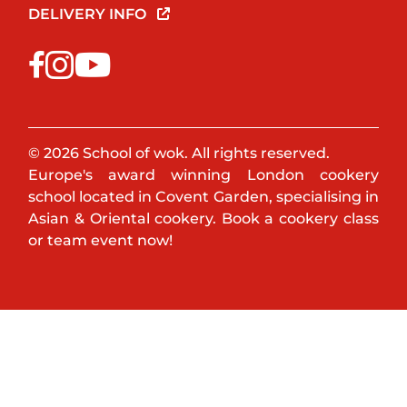
DELIVERY INFO
© 2026 School of wok. All rights reserved.
Europe's award winning London cookery
school located in Covent Garden, specialising in
Asian & Oriental cookery. Book a cookery class
or team event now!