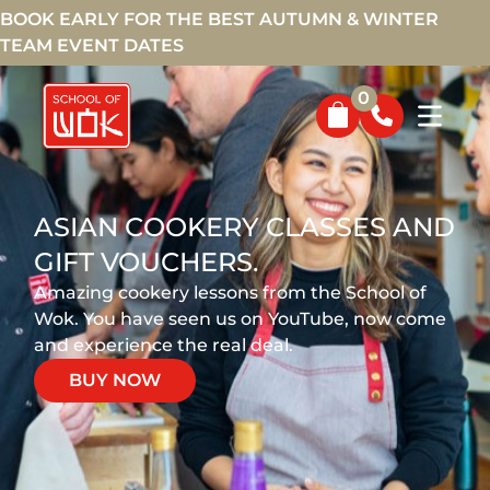
BOOK EARLY FOR THE BEST AUTUMN & WINTER
TEAM EVENT DATES
0
ASIAN COOKERY CLASSES AND
GIFT VOUCHERS.
Amazing cookery lessons from the School of
Wok. You have seen us on YouTube, now come
and experience the real deal.
BUY NOW