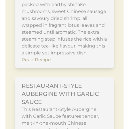
packed with earthy shiitake
mushrooms, sweet Chinese sausage
and savoury dried shrimp, all
wrapped in fragrant lotus leaves and
steamed until aromatic. The extra
steaming step infuses the rice with a
delicate tea-like flavour, making this
a simple yet impressive dish.
Read Recipe
RESTAURANT-STYLE
AUBERGINE WITH GARLIC
SAUCE
This Restaurant-Style Aubergine
with Garlic Sauce features tender,
melt-in-the-mouth Chinese