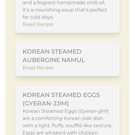
and a fragrant homemade chilli oil,
it's a nourishing soup that's perfect
for cold days.
Read Recipe
KOREAN STEAMED
AUBERGINE NAMUL
Read Recipe
KOREAN STEAMED EGGS
(GYERAN-JJIM)
Korean Steamed Eggs (
Gyeran-jjim
)
are a comforting Korean side dish
with a light, fluffy, soufflé-like texture.
Eggs are whisked with chicken