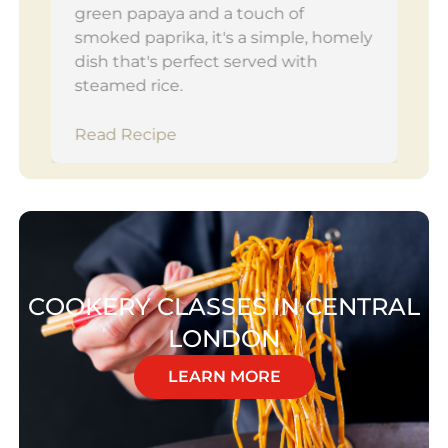
green papaya and a touch of
smoked paprika, it's a simple, homely
dish that's perfect served with
steamed rice.
Read Recipe
COOKERY CLASSES IN CENTRAL
LONDON
LEARN MORE