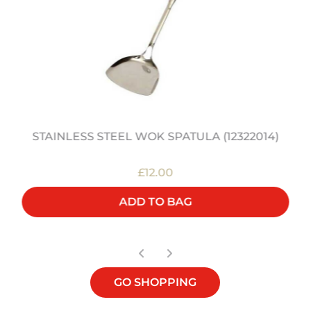
STAINLESS STEEL WOK SPATULA (12322014)
£12.00
ADD TO BAG
GO SHOPPING