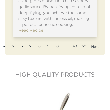
aubergines braised in a rich savoury
garlic sauce. By pan-frying instead of
deep-frying, you achieve the same
silky texture with far less oil, making
it perfect for home cooking.
Read Recipe
4
5
6
7
8
9
10
...
49
50
Next
HIGH QUALITY PRODUCTS