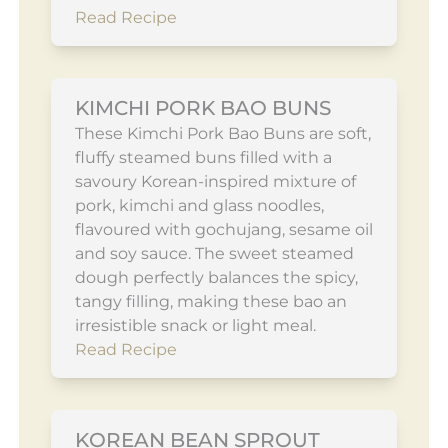
Read Recipe
KIMCHI PORK BAO BUNS
These Kimchi Pork Bao Buns are soft,
fluffy steamed buns filled with a
savoury Korean-inspired mixture of
pork, kimchi and glass noodles,
flavoured with gochujang, sesame oil
and soy sauce. The sweet steamed
dough perfectly balances the spicy,
tangy filling, making these bao an
irresistible snack or light meal.
Read Recipe
KOREAN BEAN SPROUT