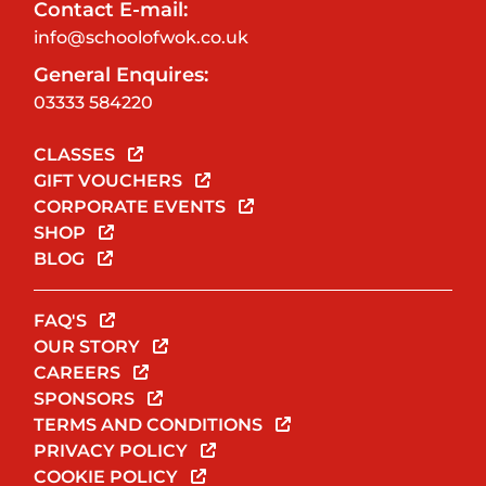
Contact E-mail:
info@schoolofwok.co.uk
General Enquires:
03333 584220
CLASSES
GIFT VOUCHERS
CORPORATE EVENTS
SHOP
BLOG
FAQ'S
OUR STORY
CAREERS
SPONSORS
TERMS AND CONDITIONS
PRIVACY POLICY
COOKIE POLICY