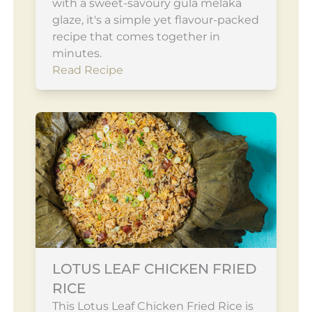
with a sweet-savoury gula melaka
glaze, it's a simple yet flavour-packed
recipe that comes together in
minutes.
Read Recipe
LOTUS LEAF CHICKEN FRIED
RICE
This Lotus Leaf Chicken Fried Rice is