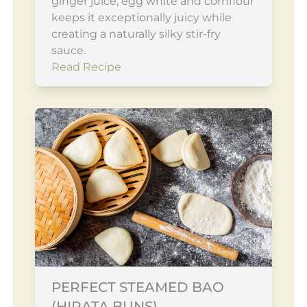
ginger juice, egg white and cornflour
keeps it exceptionally juicy while
creating a naturally silky stir-fry
sauce.
Read Recipe
PERFECT STEAMED BAO
(HIRATA BUNS)