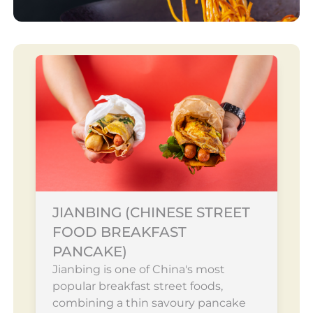
JIANBING (CHINESE STREET
FOOD BREAKFAST
PANCAKE)
Jianbing is one of China's most
popular breakfast street foods,
combining a thin savoury pancake