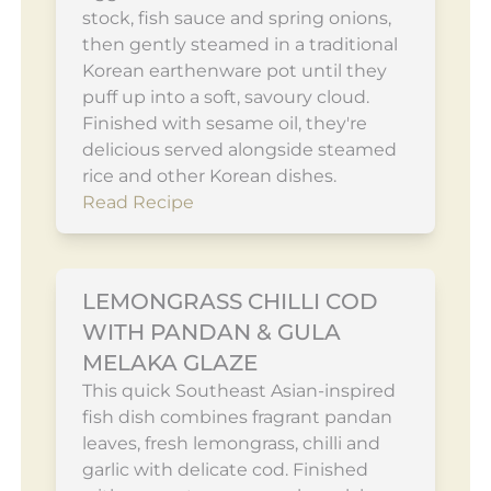
stock, fish sauce and spring onions,
then gently steamed in a traditional
Korean earthenware pot until they
puff up into a soft, savoury cloud.
Finished with sesame oil, they're
delicious served alongside steamed
rice and other Korean dishes.
Read Recipe
LEMONGRASS CHILLI COD
WITH PANDAN & GULA
MELAKA GLAZE
This quick Southeast Asian-inspired
fish dish combines fragrant pandan
leaves, fresh lemongrass, chilli and
garlic with delicate cod. Finished