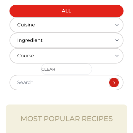
ALL
CLEAR
MOST POPULAR RECIPES