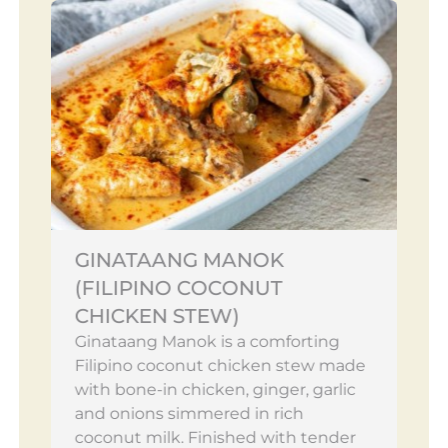
GINATAANG MANOK
(FILIPINO COCONUT
CHICKEN STEW)
Ginataang Manok is a comforting
Filipino coconut chicken stew made
with bone-in chicken, ginger, garlic
and onions simmered in rich
coconut milk. Finished with tender