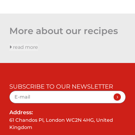
More about our recipes
read more
SUBSCRIBE TO OUR NEWSLETTER
Address:
61 Chandos Pl, London WC2N 4HG, United
Kingdom