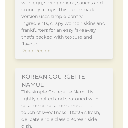
with egg, spring onions, sauces and
crunchy fillings. This homemade
version uses simple pantry
ingredients, crispy wonton skins and
frankfurters for an easy fakeaway
that's packed with texture and
flavour.
Read Recipe
KOREAN COURGETTE
NAMUL
This simple Courgette Namul is
lightly cooked and seasoned with
sesame oil, sesame seeds and a
touch of sweetness. It&#39;s fresh,
delicate and a classic Korean side
dish.