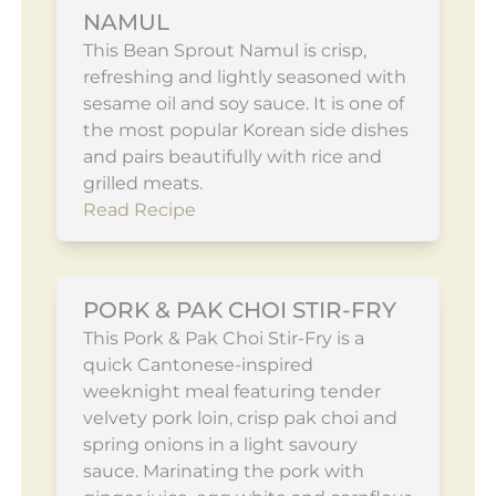
NAMUL
This Bean Sprout Namul is crisp,
refreshing and lightly seasoned with
sesame oil and soy sauce. It is one of
the most popular Korean side dishes
and pairs beautifully with rice and
grilled meats.
Read Recipe
PORK & PAK CHOI STIR-FRY
This Pork & Pak Choi Stir-Fry is a
quick Cantonese-inspired
weeknight meal featuring tender
velvety pork loin, crisp pak choi and
spring onions in a light savoury
sauce. Marinating the pork with