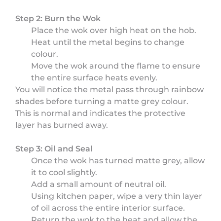
Step 2: Burn the Wok
Place the wok over high heat on the hob.
Heat until the metal begins to change
colour.
Move the wok around the flame to ensure
the entire surface heats evenly.
You will notice the metal pass through rainbow
shades before turning a matte grey colour.
This is normal and indicates the protective
layer has burned away.
Step 3: Oil and Seal
Once the wok has turned matte grey, allow
it to cool slightly.
Add a small amount of neutral oil.
Using kitchen paper, wipe a very thin layer
of oil across the entire interior surface.
Return the wok to the heat and allow the