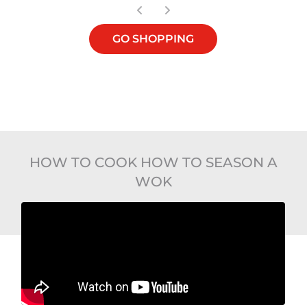
GO SHOPPING
HOW TO COOK HOW TO SEASON A
WOK