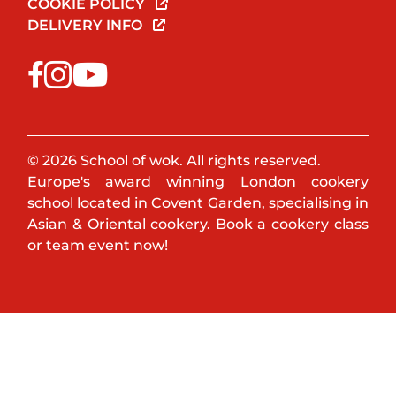
COOKIE POLICY
DELIVERY INFO
© 2026 School of wok. All rights reserved.
Europe's award winning London cookery
school located in Covent Garden, specialising in
Asian & Oriental cookery. Book a cookery class
or team event now!