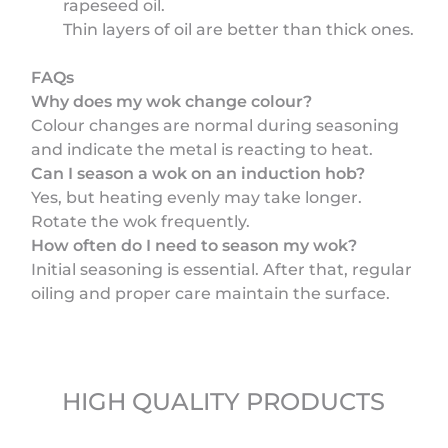
rapeseed oil.
Thin layers of oil are better than thick ones.
FAQs
Why does my wok change colour?
Colour changes are normal during seasoning
and indicate the metal is reacting to heat.
Can I season a wok on an induction hob?
Yes, but heating evenly may take longer.
Rotate the wok frequently.
How often do I need to season my wok?
Initial seasoning is essential. After that, regular
oiling and proper care maintain the surface.
HIGH QUALITY PRODUCTS