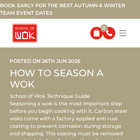
BOOK EARLY FOR THE BEST AUTUMN & WINTER
TEAM EVENT DATES
0
POSTED ON 26TH JUN 2026
HOW TO SEASON A
WOK
School of Wok Technique Guide
Seasoning a wok is the most important step
before you begin cooking with it. Carbon steel
woks come with a factory applied anti rust
coating to prevent corrosion during storage
and shipping. This coating must be removed