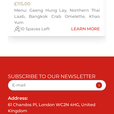
£115.00
Menu: Gaeng Hung Lay, Northern Thai
,
Laab, Bangkok Crab Omelette, Khao
y
Yum
E
10 Spaces Left
LEARN MORE
SUBSCRIBE TO OUR NEWSLETTER
Address:
61 Chandos Pl, London WC2N 4HG, United
Kingdom