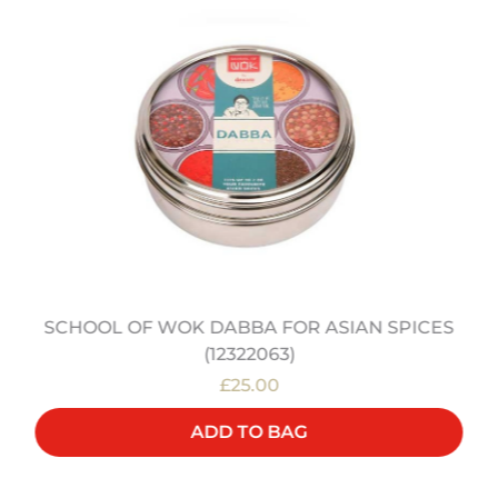
SCHOOL OF WOK DABBA FOR ASIAN SPICES
(12322063)
£25.00
ADD TO BAG