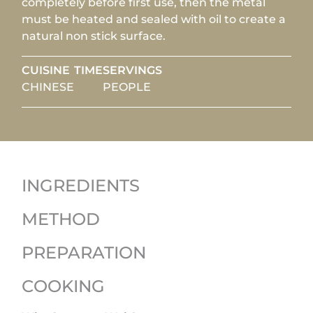
completely before first use, then the metal
must be heated and sealed with oil to create a
natural non stick surface.
CUISINE
TIME
SERVINGS
CHINESE
PEOPLE
INGREDIENTS
METHOD
PREPARATION
COOKING