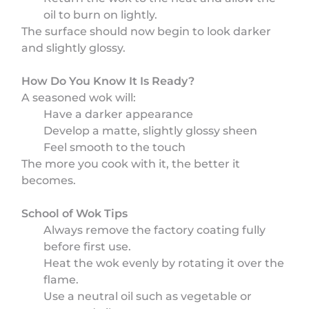
oil to burn on lightly.
The surface should now begin to look darker
and slightly glossy.
How Do You Know It Is Ready?
A seasoned wok will:
Have a darker appearance
Develop a matte, slightly glossy sheen
Feel smooth to the touch
The more you cook with it, the better it
becomes.
School of Wok Tips
Always remove the factory coating fully
before first use.
Heat the wok evenly by rotating it over the
flame.
Use a neutral oil such as vegetable or