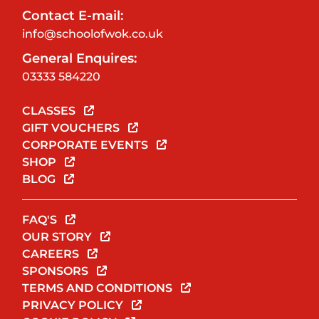
Contact E-mail:
info@schoolofwok.co.uk
General Enquires:
03333 584220
CLASSES
GIFT VOUCHERS
CORPORATE EVENTS
SHOP
BLOG
FAQ'S
OUR STORY
CAREERS
SPONSORS
TERMS AND CONDITIONS
PRIVACY POLICY