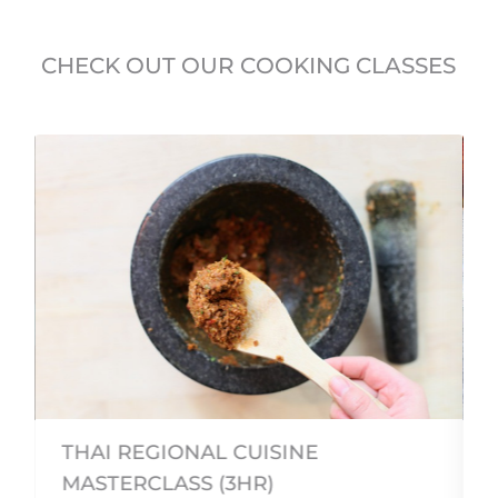
CHECK OUT OUR COOKING CLASSES
THAI REGIONAL CUISINE
MASTERCLASS (3HR)