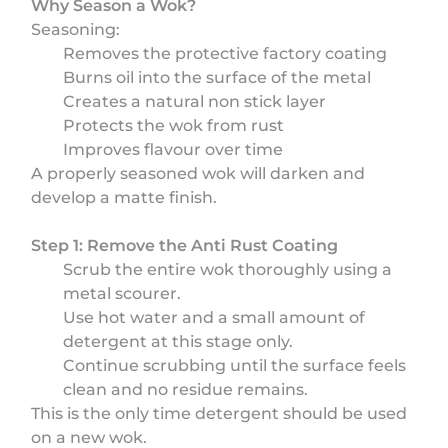
Why Season a Wok?
Seasoning:
Removes the protective factory coating
Burns oil into the surface of the metal
Creates a natural non stick layer
Protects the wok from rust
Improves flavour over time
A properly seasoned wok will darken and
develop a matte finish.
Step 1: Remove the Anti Rust Coating
Scrub the entire wok thoroughly using a
metal scourer.
Use hot water and a small amount of
detergent at this stage only.
Continue scrubbing until the surface feels
clean and no residue remains.
This is the only time detergent should be used
on a new wok.