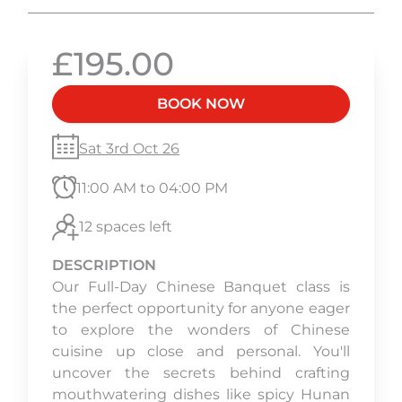
£195.00
BOOK NOW
Sat 3rd Oct 26
11:00 AM to 04:00 PM
12 spaces left
DESCRIPTION
Our Full-Day Chinese Banquet class is
the perfect opportunity for anyone eager
to explore the wonders of Chinese
cuisine up close and personal. You'll
uncover the secrets behind crafting
mouthwatering dishes like spicy Hunan