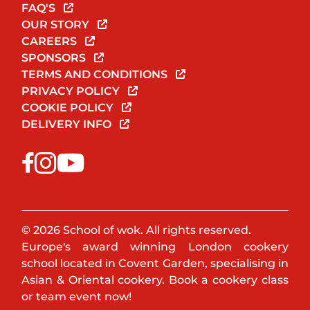
FAQ'S
OUR STORY
CAREERS
SPONSORS
TERMS AND CONDITIONS
PRIVACY POLICY
COOKIE POLICY
DELIVERY INFO
© 2026 School of wok. All rights reserved.
Europe's award winning London cookery
school located in Covent Garden, specialising in
Asian & Oriental cookery. Book a cookery class
or team event now!