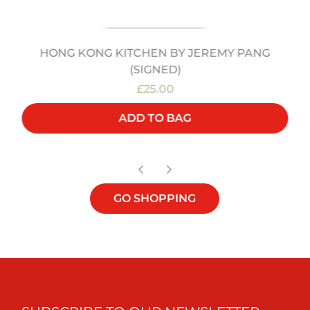
HONG KONG KITCHEN BY JEREMY PANG
(SIGNED)
£25.00
ADD TO BAG
GO SHOPPING