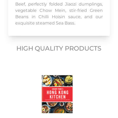
Beef, perfectly folded Jiaozi dumplings,
vegetable Chow Mein, stir-fried Green
Beans in Chilli Hoisin sauce, and our
exquisite steamed Sea Bass.
HIGH QUALITY PRODUCTS