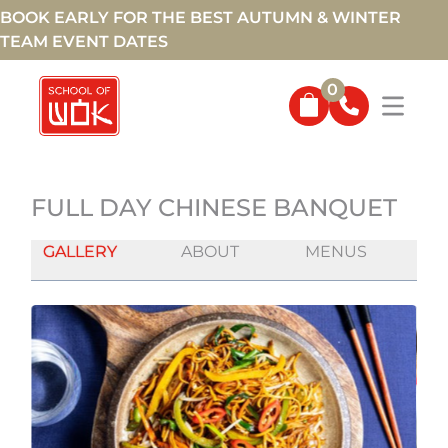
BOOK EARLY FOR THE BEST AUTUMN & WINTER
TEAM EVENT DATES
0
FULL DAY CHINESE BANQUET
GALLERY
ABOUT
MENUS