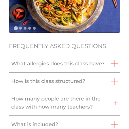
FREQUENTLY ASKED QUESTIONS
What allergies does this class have?
How is this class structured?
How many people are there in the
class with how many teachers?
What is included?