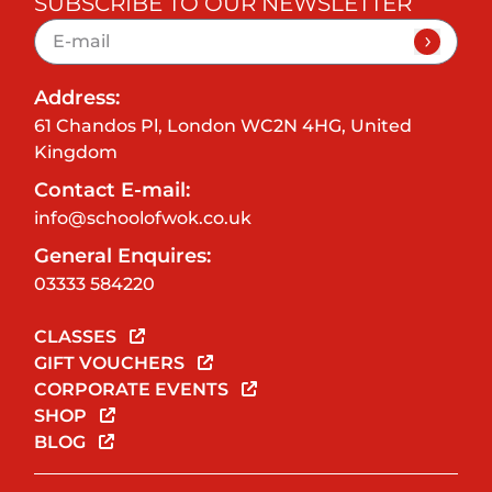
SUBSCRIBE TO OUR NEWSLETTER
Address:
61 Chandos Pl, London WC2N 4HG, United
Kingdom
Contact E-mail:
info@schoolofwok.co.uk
General Enquires:
03333 584220
CLASSES
GIFT VOUCHERS
CORPORATE EVENTS
SHOP
BLOG