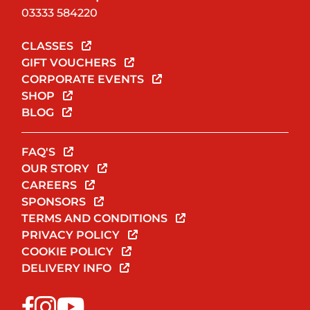
03333 584220
CLASSES
GIFT VOUCHERS
CORPORATE EVENTS
SHOP
BLOG
FAQ'S
OUR STORY
CAREERS
SPONSORS
TERMS AND CONDITIONS
PRIVACY POLICY
COOKIE POLICY
DELIVERY INFO