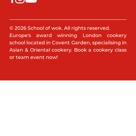
© 2026 School of wok. All rights reserved.
Europe's award winning London cookery
school located in Covent Garden, specialising in
Asian & Oriental cookery. Book a cookery class
or team event now!