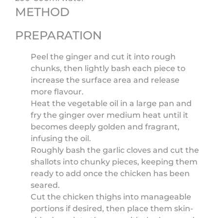
METHOD
PREPARATION
Peel the ginger and cut it into rough
chunks, then lightly bash each piece to
increase the surface area and release
more flavour.
Heat the vegetable oil in a large pan and
fry the ginger over medium heat until it
becomes deeply golden and fragrant,
infusing the oil.
Roughly bash the garlic cloves and cut the
shallots into chunky pieces, keeping them
ready to add once the chicken has been
seared.
Cut the chicken thighs into manageable
portions if desired, then place them skin-