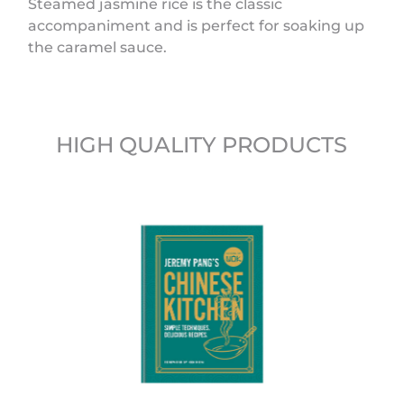
Steamed jasmine rice is the classic
accompaniment and is perfect for soaking up
the caramel sauce.
HIGH QUALITY PRODUCTS