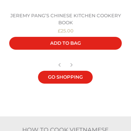
JEREMY PANG’S CHINESE KITCHEN COOKERY
BOOK
£25.00
ADD TO BAG
GO SHOPPING
HOW TO COOK VIETNAMESE