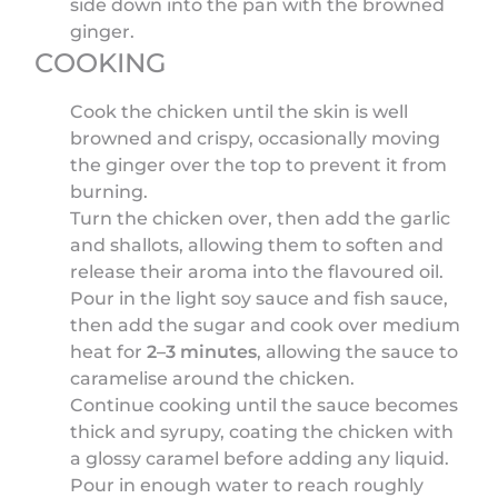
side down into the pan with the browned
ginger.
COOKING
Cook the chicken until the skin is well
browned and crispy, occasionally moving
the ginger over the top to prevent it from
burning.
Turn the chicken over, then add the garlic
and shallots, allowing them to soften and
release their aroma into the flavoured oil.
Pour in the light soy sauce and fish sauce,
then add the sugar and cook over medium
heat for
2–3 minutes
, allowing the sauce to
caramelise around the chicken.
Continue cooking until the sauce becomes
thick and syrupy, coating the chicken with
a glossy caramel before adding any liquid.
Pour in enough water to reach roughly