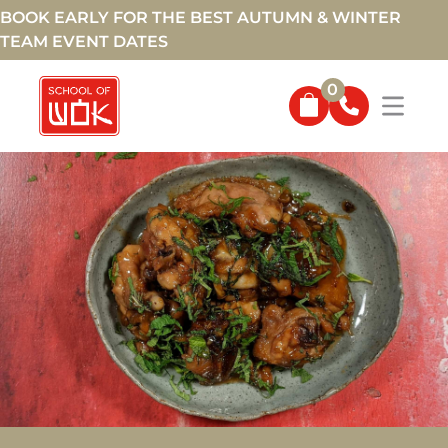
BOOK EARLY FOR THE BEST AUTUMN & WINTER
TEAM EVENT DATES
0