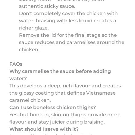
authentic sticky sauce.
Don't completely cover the chicken with
water; braising with less liquid creates a
richer glaze.
Remove the lid for the final stage so the
sauce reduces and caramelises around the
chicken.
FAQs
Why caramelise the sauce before adding
water?
This develops a deep, rich flavour and creates
the glossy coating that defines Vietnamese
caramel chicken.
Can I use boneless chicken thighs?
Yes, but bone-in, skin-on thighs provide more
flavour and stay juicier during braising.
What should I serve with it?