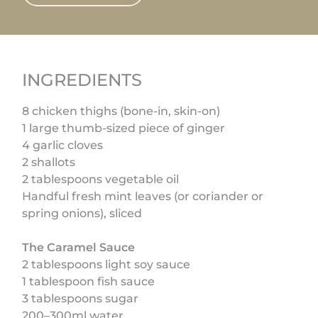
INGREDIENTS
8 chicken thighs (bone-in, skin-on)
1 large thumb-sized piece of ginger
4 garlic cloves
2 shallots
2 tablespoons vegetable oil
Handful fresh mint leaves (or coriander or
spring onions), sliced
The Caramel Sauce
2 tablespoons light soy sauce
1 tablespoon fish sauce
3 tablespoons sugar
200–300ml water