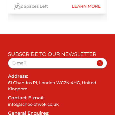
E
2 Spaces Left
LEARN MORE
SUBSCRIBE TO OUR NEWSLETTER
Address:
61 Chandos Pl, London WC2N 4HG, United
Kingdom
Contact E-mail:
info@schoolofwok.co.uk
General Enquires: