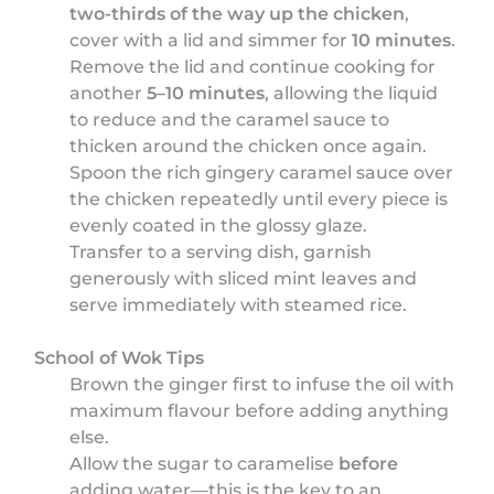
two-thirds of the way up the chicken
,
cover with a lid and simmer for
10 minutes
.
Remove the lid and continue cooking for
another
5–10 minutes
, allowing the liquid
to reduce and the caramel sauce to
thicken around the chicken once again.
Spoon the rich gingery caramel sauce over
the chicken repeatedly until every piece is
evenly coated in the glossy glaze.
Transfer to a serving dish, garnish
generously with sliced mint leaves and
serve immediately with steamed rice.
School of Wok Tips
Brown the ginger first to infuse the oil with
maximum flavour before adding anything
else.
Allow the sugar to caramelise
before
adding water—this is the key to an