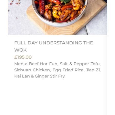
FULL DAY UNDERSTANDING THE
WOK
£195.00
i
Menu: Beef Hor Fun, Salt & Pepper Tofu,
Sichuan Chicken, Egg Fried Rice, Jiao Zi,
Kai Lan & Ginger Stir Fry