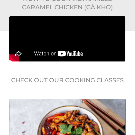
CARAMEL CHICKEN (GÀ KHO)
CHECK OUT OUR COOKING CLASSES