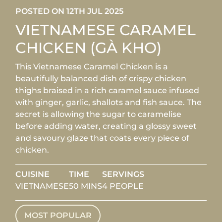
POSTED ON 12TH JUL 2025
VIETNAMESE CARAMEL
CHICKEN (GÀ KHO)
This Vietnamese Caramel Chicken is a
beautifully balanced dish of crispy chicken
thighs braised in a rich caramel sauce infused
with ginger, garlic, shallots and fish sauce. The
secret is allowing the sugar to caramelise
before adding water, creating a glossy sweet
and savoury glaze that coats every piece of
chicken.
CUISINE
TIME
SERVINGS
VIETNAMESE
50 MINS
4 PEOPLE
MOST POPULAR