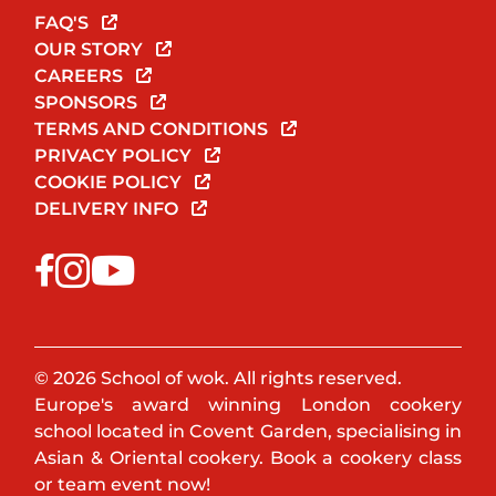
FAQ'S
OUR STORY
CAREERS
SPONSORS
TERMS AND CONDITIONS
PRIVACY POLICY
COOKIE POLICY
DELIVERY INFO
© 2026 School of wok. All rights reserved.
Europe's award winning London cookery
school located in Covent Garden, specialising in
Asian & Oriental cookery. Book a cookery class
or team event now!