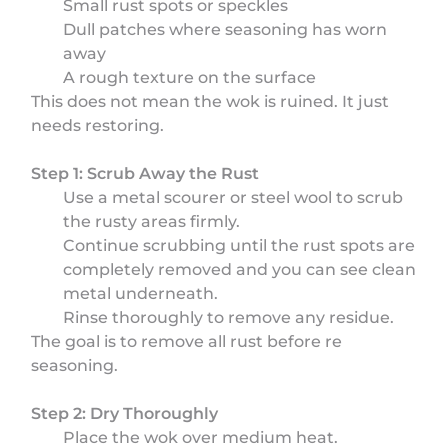
Small rust spots or speckles
Dull patches where seasoning has worn
away
A rough texture on the surface
This does not mean the wok is ruined. It just
needs restoring.
Step 1: Scrub Away the Rust
Use a metal scourer or steel wool to scrub
the rusty areas firmly.
Continue scrubbing until the rust spots are
completely removed and you can see clean
metal underneath.
Rinse thoroughly to remove any residue.
The goal is to remove all rust before re
seasoning.
Step 2: Dry Thoroughly
Place the wok over medium heat.