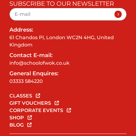
SUBSCRIBE TO OUR NEWSLETTER
Address:
61 Chandos Pl, London WC2N 4HG, United
Kingdom
Contact E-mail:
info@schoolofwok.co.uk
General Enquires:
03333 584220
CLASSES
GIFT VOUCHERS
CORPORATE EVENTS
SHOP
BLOG