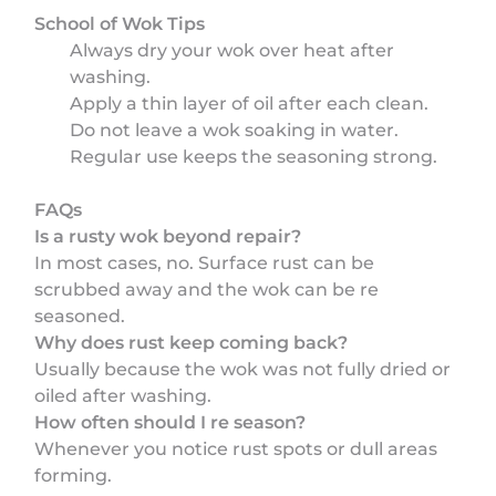
School of Wok Tips
Always dry your wok over heat after
washing.
Apply a thin layer of oil after each clean.
Do not leave a wok soaking in water.
Regular use keeps the seasoning strong.
FAQs
Is a rusty wok beyond repair?
In most cases, no. Surface rust can be
scrubbed away and the wok can be re
seasoned.
Why does rust keep coming back?
Usually because the wok was not fully dried or
oiled after washing.
How often should I re season?
Whenever you notice rust spots or dull areas
forming.