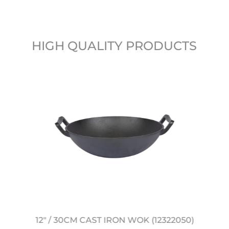
HIGH QUALITY PRODUCTS
12" / 30CM CAST IRON WOK (12322050)