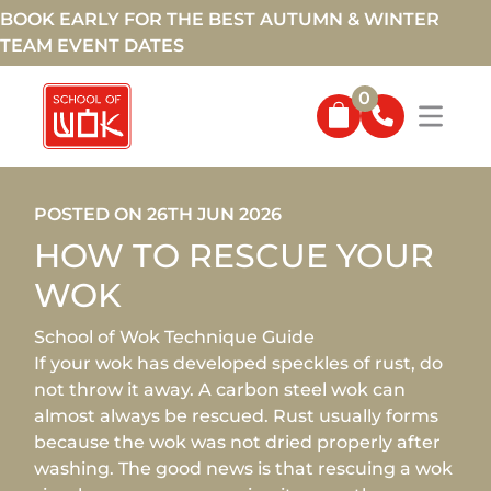
BOOK EARLY FOR THE BEST AUTUMN & WINTER
TEAM EVENT DATES
0
POSTED ON 26TH JUN 2026
HOW TO RESCUE YOUR
WOK
School of Wok Technique Guide
If your wok has developed speckles of rust, do
not throw it away. A carbon steel wok can
almost always be rescued. Rust usually forms
because the wok was not dried properly after
washing. The good news is that rescuing a wok