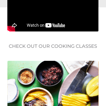
CHECK OUT OUR COOKING CLASSES