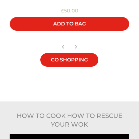
£50.00
ADD TO BAG
GO SHOPPING
HOW TO COOK HOW TO RESCUE
YOUR WOK