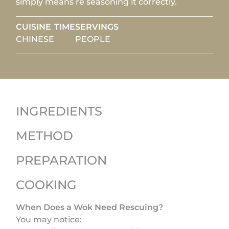
simply means re seasoning it correctly.
CUISINE
TIME
SERVINGS
CHINESE
PEOPLE
INGREDIENTS
METHOD
PREPARATION
COOKING
When Does a Wok Need Rescuing?
You may notice: