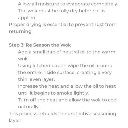
Allow all moisture to evaporate completely.
The wok must be fully dry before oil is
applied.
Proper drying is essential to prevent rust from
returning.
Step 3: Re Season the Wok
Add a small dab of neutral oil to the warm
wok.
Using kitchen paper, wipe the oil around
the entire inside surface, creating a very
thin, even layer.
Increase the heat and allow the oil to heat
until it begins to smoke lightly.
Turn off the heat and allow the wok to cool
naturally.
This process rebuilds the protective seasoning
layer.