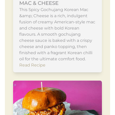
MAC & CHEESE
This Spicy Gochujang Korean Mac
&amp; Cheese is a rich, indulgent
fusion of creamy American-style mac
and cheese with bold Korean
flavours. A smooth gochujang
cheese sauce is baked with a crispy
cheese and panko topping, then
finished with a fragrant Korean chilli
oil for the ultimate comfort food.
Read Recipe