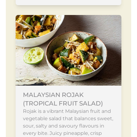
MALAYSIAN ROJAK
(TROPICAL FRUIT SALAD)
Rojak is a vibrant Malaysian fruit and
vegetable salad that balances sweet,
sour, salty and savoury flavours in
every bite. Juicy pineapple, crisp