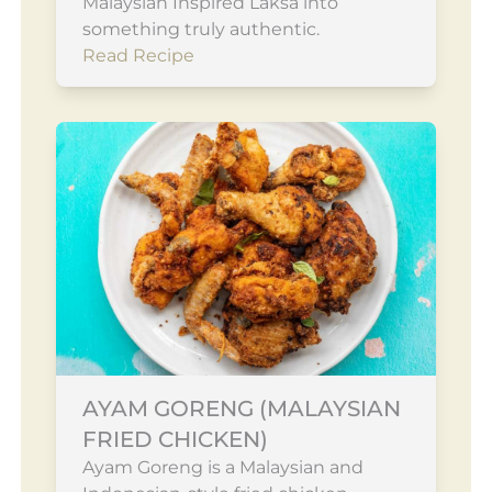
Malaysian Inspired Laksa into
something truly authentic.
Read Recipe
AYAM GORENG (MALAYSIAN
FRIED CHICKEN)
Ayam Goreng is a Malaysian and