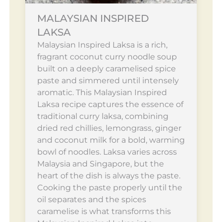
MALAYSIAN INSPIRED
LAKSA
Malaysian Inspired Laksa is a rich,
fragrant coconut curry noodle soup
built on a deeply caramelised spice
paste and simmered until intensely
aromatic. This Malaysian Inspired
Laksa recipe captures the essence of
traditional curry laksa, combining
dried red chillies, lemongrass, ginger
and coconut milk for a bold, warming
bowl of noodles. Laksa varies across
Malaysia and Singapore, but the
heart of the dish is always the paste.
Cooking the paste properly until the
oil separates and the spices
caramelise is what transforms this