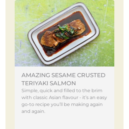
AMAZING SESAME CRUSTED
TERIYAKI SALMON
Simple, quick and filled to the brim
with classic Asian flavour - it’s an easy
go-to recipe you’ll be making again
and again.