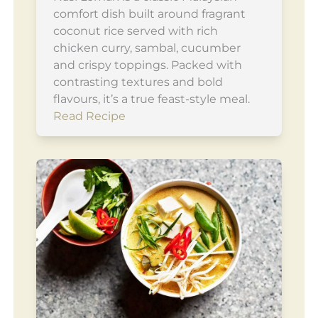
comfort dish built around fragrant
coconut rice served with rich
chicken curry, sambal, cucumber
and crispy toppings. Packed with
contrasting textures and bold
flavours, it’s a true feast-style meal.
Read Recipe