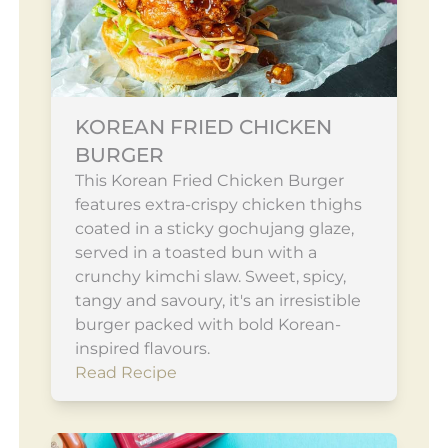
KOREAN FRIED CHICKEN
BURGER
This Korean Fried Chicken Burger
features extra-crispy chicken thighs
coated in a sticky gochujang glaze,
served in a toasted bun with a
crunchy kimchi slaw. Sweet, spicy,
tangy and savoury, it's an irresistible
burger packed with bold Korean-
inspired flavours.
Read Recipe