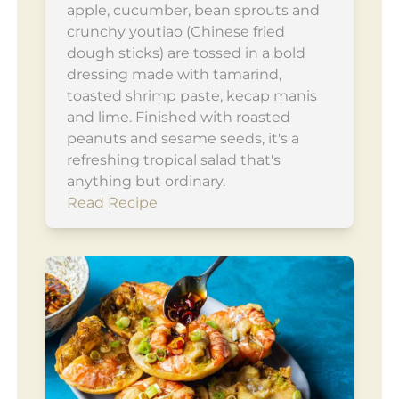
apple, cucumber, bean sprouts and
crunchy youtiao (Chinese fried
dough sticks) are tossed in a bold
dressing made with tamarind,
toasted shrimp paste, kecap manis
and lime. Finished with roasted
peanuts and sesame seeds, it's a
refreshing tropical salad that's
anything but ordinary.
Read Recipe