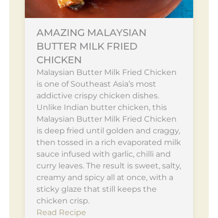
AMAZING MALAYSIAN
BUTTER MILK FRIED
CHICKEN
Malaysian Butter Milk Fried Chicken
is one of Southeast Asia’s most
addictive crispy chicken dishes.
Unlike Indian butter chicken, this
Malaysian Butter Milk Fried Chicken
is deep fried until golden and craggy,
then tossed in a rich evaporated milk
sauce infused with garlic, chilli and
curry leaves. The result is sweet, salty,
creamy and spicy all at once, with a
sticky glaze that still keeps the
chicken crisp.
Read Recipe