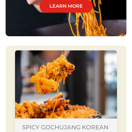
LEARN MORE
SPICY GOCHUJANG KOREAN