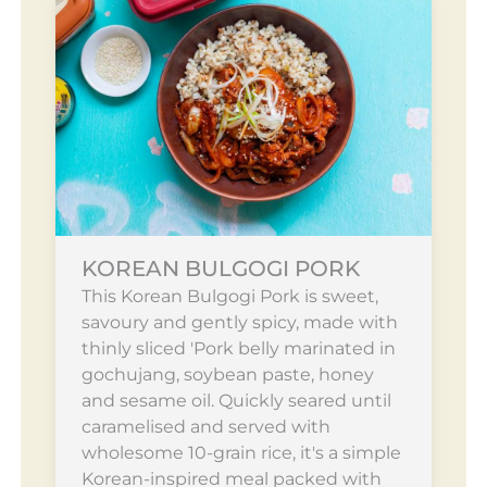
KOREAN BULGOGI PORK
This Korean Bulgogi Pork is sweet,
savoury and gently spicy, made with
thinly sliced 'Pork belly marinated in
gochujang, soybean paste, honey
and sesame oil. Quickly seared until
caramelised and served with
wholesome 10-grain rice, it's a simple
Korean-inspired meal packed with