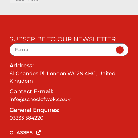
SUBSCRIBE TO OUR NEWSLETTER
Address:
61 Chandos Pl, London WC2N 4HG, United
Kingdom
Contact E-mail:
info@schoolofwok.co.uk
General Enquires:
03333 584220
CLASSES