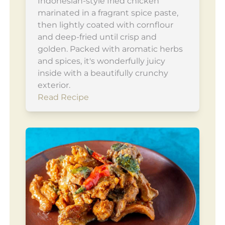
Indonesian-style fried chicken
marinated in a fragrant spice paste,
then lightly coated with cornflour
and deep-fried until crisp and
golden. Packed with aromatic herbs
and spices, it's wonderfully juicy
inside with a beautifully crunchy
exterior.
Read Recipe