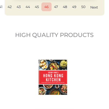
41
42
43
44
45
46
47
48
49
50
Next
HIGH QUALITY PRODUCTS