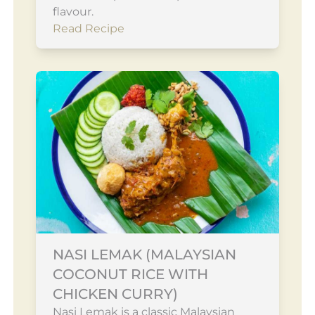
flavour.
Read Recipe
NASI LEMAK (MALAYSIAN
COCONUT RICE WITH
CHICKEN CURRY)
Nasi Lemak is a classic Malaysian