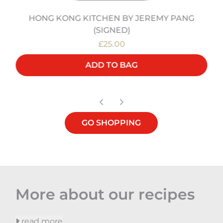
HONG KONG KITCHEN BY JEREMY PANG
(SIGNED)
£25.00
ADD TO BAG
GO SHOPPING
More about our recipes
read more