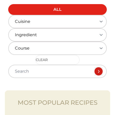
ALL
CLEAR
MOST POPULAR RECIPES