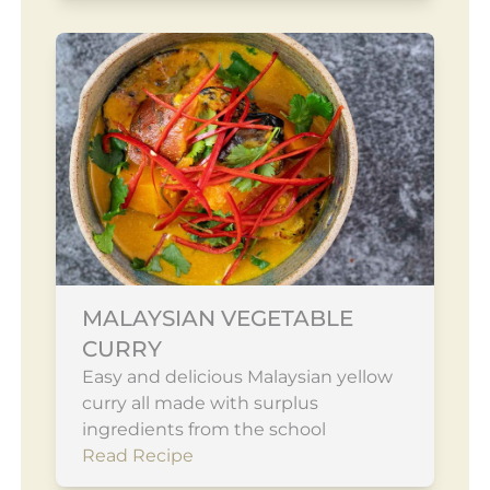
MALAYSIAN VEGETABLE
CURRY
Easy and delicious Malaysian yellow
curry all made with surplus
ingredients from the school
Read Recipe