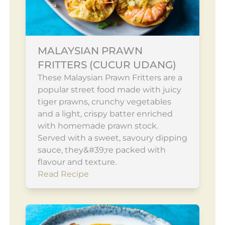
MALAYSIAN PRAWN
FRITTERS (CUCUR UDANG)
These Malaysian Prawn Fritters are a
popular street food made with juicy
tiger prawns, crunchy vegetables
and a light, crispy batter enriched
with homemade prawn stock.
Served with a sweet, savoury dipping
sauce, they&#39;re packed with
flavour and texture.
Read Recipe