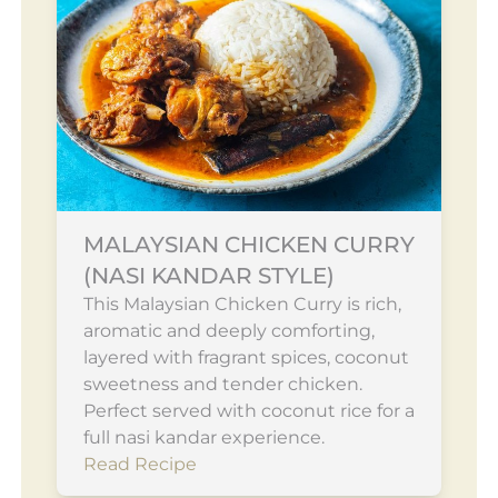
MALAYSIAN CHICKEN CURRY
(NASI KANDAR STYLE)
This Malaysian Chicken Curry is rich,
aromatic and deeply comforting,
layered with fragrant spices, coconut
sweetness and tender chicken.
Perfect served with coconut rice for a
full nasi kandar experience.
Read Recipe