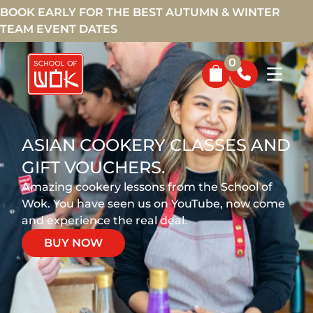
BOOK EARLY FOR THE BEST AUTUMN & WINTER
TEAM EVENT DATES
0
ASIAN COOKERY CLASSES AND
GIFT VOUCHERS.
Amazing cookery lessons from the School of
Wok. You have seen us on YouTube, now come
and experience the real deal.
BUY NOW