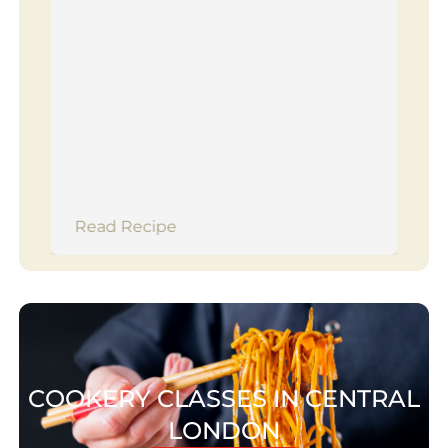
Read Recipe
COOKERY CLASSES IN CENTRAL
LONDON