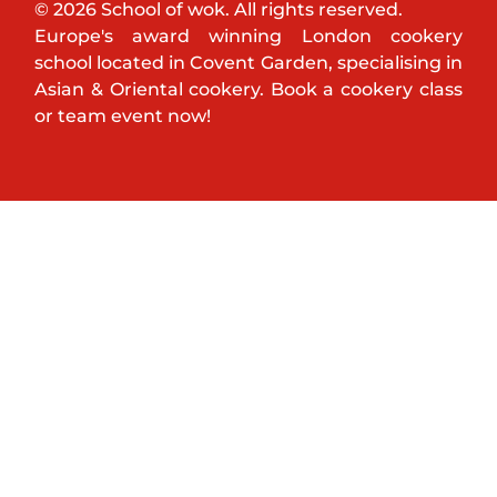
© 2026 School of wok. All rights reserved.
Europe's award winning London cookery
school located in Covent Garden, specialising in
Asian & Oriental cookery. Book a cookery class
or team event now!