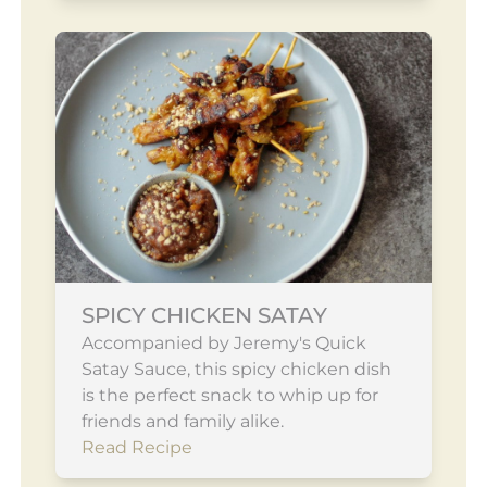
SPICY CHICKEN SATAY
Accompanied by Jeremy's Quick
Satay Sauce, this spicy chicken dish
is the perfect snack to whip up for
friends and family alike.
Read Recipe