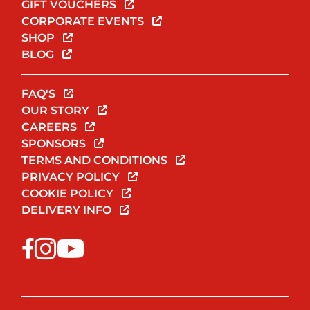
GIFT VOUCHERS
CORPORATE EVENTS
SHOP
BLOG
FAQ'S
OUR STORY
CAREERS
SPONSORS
TERMS AND CONDITIONS
PRIVACY POLICY
COOKIE POLICY
DELIVERY INFO