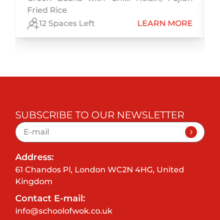
Fried Rice
E
12 Spaces Left
LEARN MORE
SUBSCRIBE TO OUR NEWSLETTER
Address:
61 Chandos Pl, London WC2N 4HG, United
Kingdom
Contact E-mail:
info@schoolofwok.co.uk