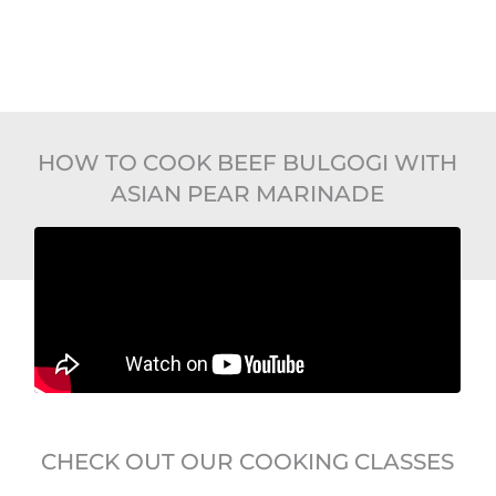
HOW TO COOK BEEF BULGOGI WITH
ASIAN PEAR MARINADE
CHECK OUT OUR COOKING CLASSES