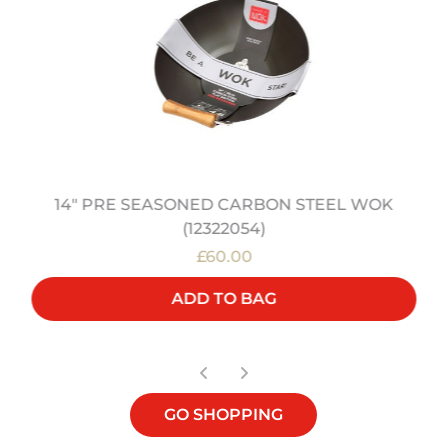
14" PRE SEASONED CARBON STEEL WOK
(12322054)
£60.00
ADD TO BAG
GO SHOPPING