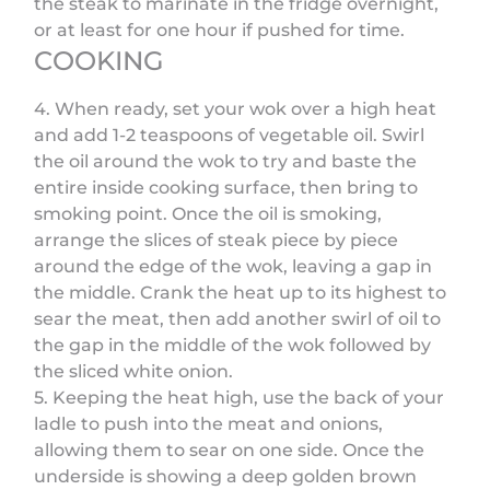
the steak to marinate in the fridge overnight,
or at least for one hour if pushed for time.
COOKING
4. When ready, set your wok over a high heat
and add 1-2 teaspoons of vegetable oil. Swirl
the oil around the wok to try and baste the
entire inside cooking surface, then bring to
smoking point. Once the oil is smoking,
arrange the slices of steak piece by piece
around the edge of the wok, leaving a gap in
the middle. Crank the heat up to its highest to
sear the meat, then add another swirl of oil to
the gap in the middle of the wok followed by
the sliced white onion.
5. Keeping the heat high, use the back of your
ladle to push into the meat and onions,
allowing them to sear on one side. Once the
underside is showing a deep golden brown