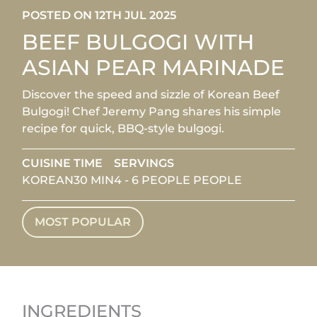
POSTED ON 12TH JUL 2025
BEEF BULGOGI WITH
ASIAN PEAR MARINADE
Discover the speed and sizzle of Korean Beef
Bulgogi! Chef Jeremy Pang shares his simple
recipe for quick, BBQ-style bulgogi.
CUISINE
TIME
SERVINGS
KOREAN
30 MIN
4 - 6 PEOPLE PEOPLE
MOST POPULAR
INGREDIENTS