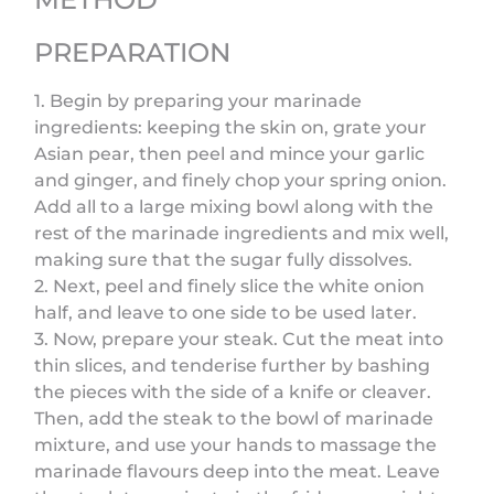
PREPARATION
1. Begin by preparing your marinade
ingredients: keeping the skin on, grate your
Asian pear, then peel and mince your garlic
and ginger, and finely chop your spring onion.
Add all to a large mixing bowl along with the
rest of the marinade ingredients and mix well,
making sure that the sugar fully dissolves.
2. Next, peel and finely slice the white onion
half, and leave to one side to be used later.
3. Now, prepare your steak. Cut the meat into
thin slices, and tenderise further by bashing
the pieces with the side of a knife or cleaver.
Then, add the steak to the bowl of marinade
mixture, and use your hands to massage the
marinade flavours deep into the meat. Leave