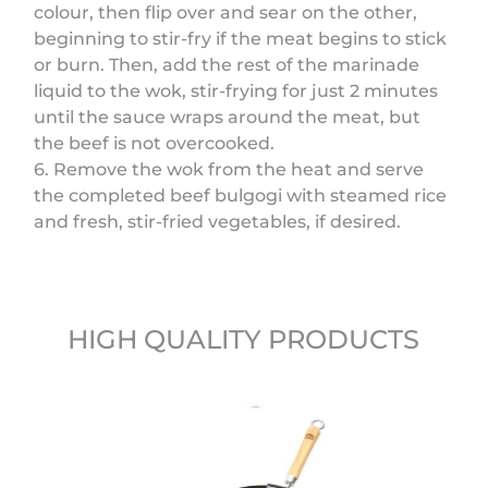
colour, then flip over and sear on the other,
beginning to stir-fry if the meat begins to stick
or burn. Then, add the rest of the marinade
liquid to the wok, stir-frying for just 2 minutes
until the sauce wraps around the meat, but
the beef is not overcooked.
6. Remove the wok from the heat and serve
the completed beef bulgogi with steamed rice
and fresh, stir-fried vegetables, if desired.
HIGH QUALITY PRODUCTS