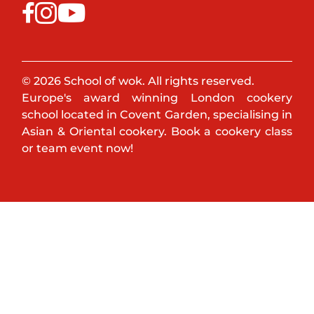
© 2026 School of wok. All rights reserved.
Europe's award winning London cookery
school located in Covent Garden, specialising in
Asian & Oriental cookery. Book a cookery class
or team event now!