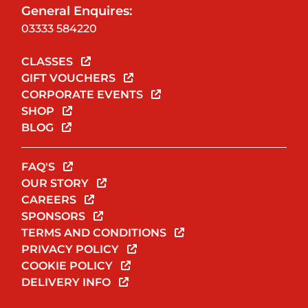
General Enquires:
03333 584220
CLASSES
GIFT VOUCHERS
CORPORATE EVENTS
SHOP
BLOG
FAQ'S
OUR STORY
CAREERS
SPONSORS
TERMS AND CONDITIONS
PRIVACY POLICY
COOKIE POLICY
DELIVERY INFO