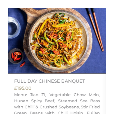
FULL DAY CHINESE BANQUET
£195.00
,
Menu: Jiao Zi, Vegetable Chow Mein,
g
Hunan Spicy Beef, Steamed Sea Bass
with Chilli & Crushed Soybeans, Stir Fried
Green Beans with Chilli Hoisin, Fujian