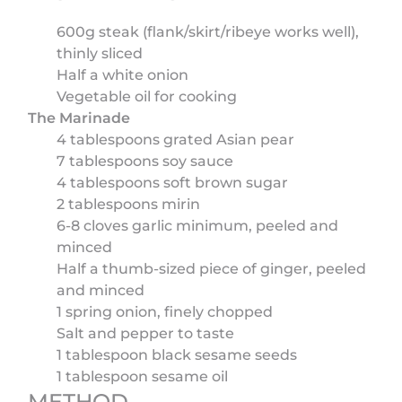
600g steak (flank/skirt/ribeye works well),
thinly sliced
Half a white onion
Vegetable oil for cooking
The Marinade
4 tablespoons grated Asian pear
7 tablespoons soy sauce
4 tablespoons soft brown sugar
2 tablespoons mirin
6-8 cloves garlic minimum, peeled and
minced
Half a thumb-sized piece of ginger, peeled
and minced
1 spring onion, finely chopped
Salt and pepper to taste
1 tablespoon black sesame seeds
1 tablespoon sesame oil
METHOD