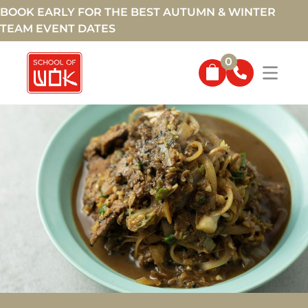
BOOK EARLY FOR THE BEST AUTUMN & WINTER
TEAM EVENT DATES
0