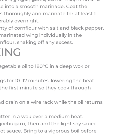
ce into a smooth marinade. Coat the
 thoroughly and marinate for at least 1
erably overnight.
nty of cornflour with salt and black pepper.
marinated wing individually in the
flour, shaking off any excess.
ING
egetable oil to 180°C in a deep wok or
ngs for 10–12 minutes, lowering the heat
r the first minute so they cook through
 drain on a wire rack while the oil returns
utter in a wok over a medium heat.
e gochugaru, then add the light soy sauce
ot sauce. Bring to a vigorous boil before