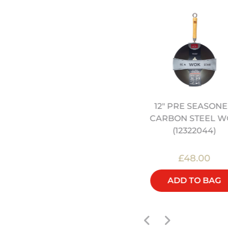
12" PRE SEASON
13" WOK & ROLL ROUND
CARBON STEEL W
BOTTOM WOK (12322001)
(12322044)
£30.00
£48.00
ADD TO BAG
ADD TO BAG