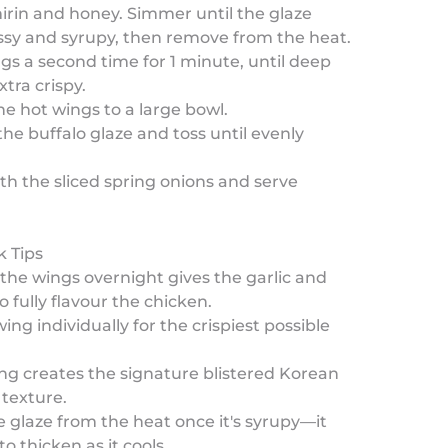
irin and honey. Simmer until the glaze
sy and syrupy, then remove from the heat.
ngs a second time for 1 minute, until deep
tra crispy.
the hot wings to a large bowl.
 the buffalo glaze and toss until evenly
ith the sliced spring onions and serve
k Tips
the wings overnight gives the garlic and
o fully flavour the chicken.
ing individually for the crispiest possible
ng creates the signature blistered Korean
 texture.
 glaze from the heat once it's syrupy—it
to thicken as it cools.