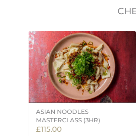
CHE
ASIAN NOODLES
MASTERCLASS (3HR)
£115.00
rk,