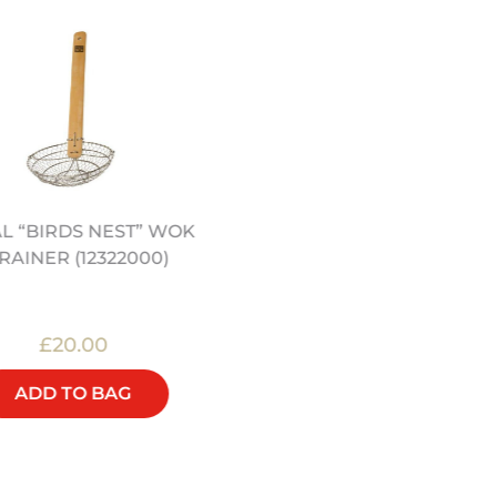
L “BIRDS NEST” WOK
HONG KONG KITCHEN 
RAINER (12322000)
JEREMY PANG (SIGNED
£20.00
£25.00
ADD TO BAG
ADD TO BAG