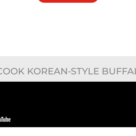
COOK KOREAN-STYLE BUFFA