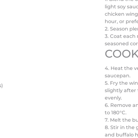
light soy sau
chicken wings
hour, or pref
2. Season ple
3. Coat each 
seasoned corn
COOK
4. Heat the v
saucepan.
5. Fry the wi
s)
slightly afte
evenly.
6. Remove and
to 180°C.
7. Melt the b
8. Stir in th
and buffalo h