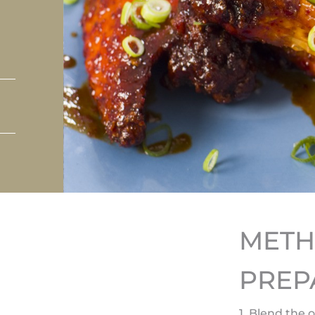
MET
PREP
1. Blend the 