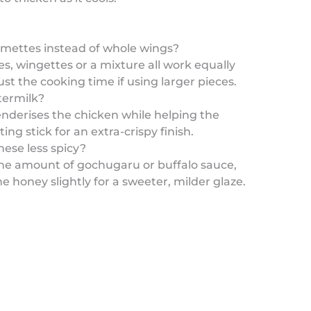
umettes instead of whole wings?
s, wingettes or a mixture all work equally
ust the cooking time if using larger pieces.
termilk?
nderises the chicken while helping the
ing stick for an extra-crispy finish.
ese less spicy?
the amount of gochugaru or buffalo sauce,
he honey slightly for a sweeter, milder glaze.