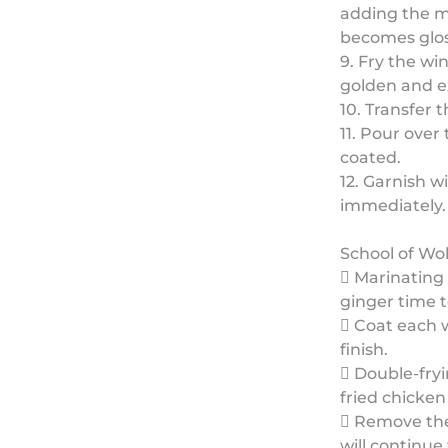
adding the m
becomes glos
9. Fry the wi
golden and ex
10. Transfer 
11. Pour over
coated.
12. Garnish w
immediately.
School of Wo
 Marinating 
ginger time t
 Coat each w
finish.
 Double-fryi
fried chicken
 Remove the
will continue 