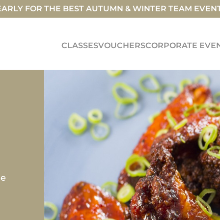
ARLY FOR THE BEST AUTUMN & WINTER TEAM EVEN
CLASSES
VOUCHERS
CORPORATE EVE
E
ne