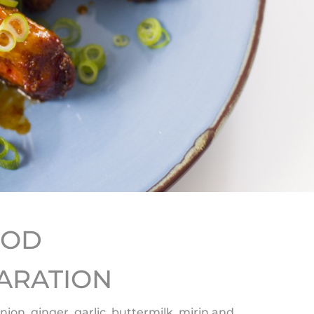
HOD
ARATION
onion, ginger, garlic, buttermilk, mirin and