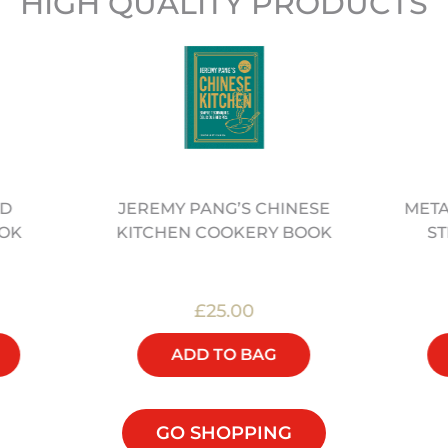
HIGH QUALITY PRODUCTS
ED
META
JEREMY PANG’S CHINESE
OK
ST
KITCHEN COOKERY BOOK
£25.00
ADD TO BAG
GO SHOPPING