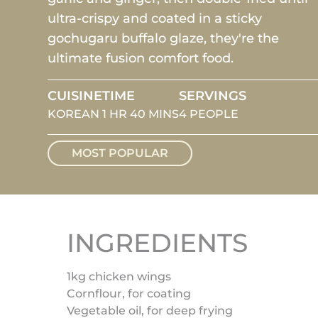
ultra-crispy and coated in a sticky
gochugaru buffalo glaze, they're the
ultimate fusion comfort food.
CUISINE
TIME
SERVINGS
KOREAN
1 HR 40 MINS
4 PEOPLE
MOST POPULAR
INGREDIENTS
1kg chicken wings
Cornflour, for coating
Vegetable oil, for deep frying