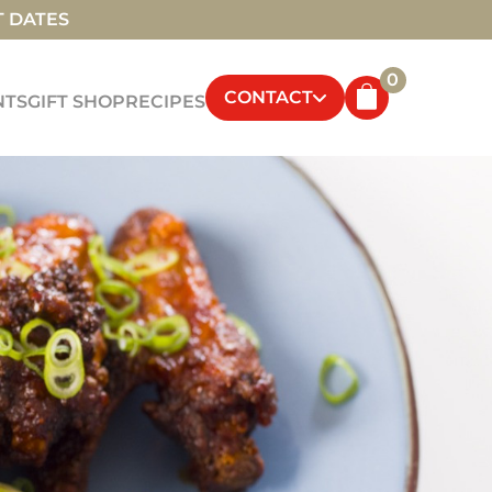
T DATES
0
CONTACT
NTS
GIFT SHOP
RECIPES