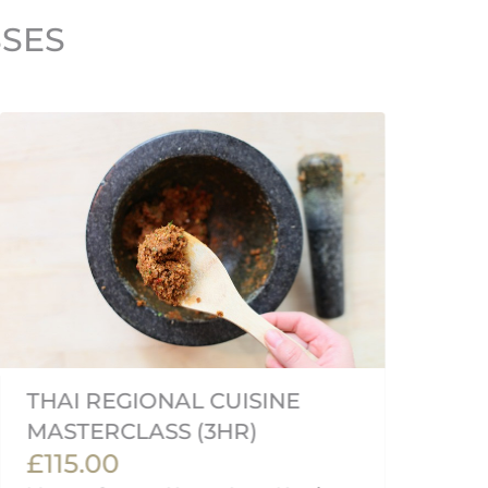
SSES
THAI REGIONAL CUISINE
J
MASTERCLASS (3HR)
M
£115.00
£