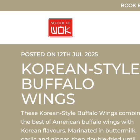
BOOK E
POSTED ON 12TH JUL 2025
KOREAN-STYL
BUFFALO
WINGS
These Korean-Style Buffalo Wings combi
the best of American buffalo wings with
Korean flavours. Marinated in buttermilk,
garlic and ginger, then double-fried until