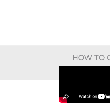
HOW TO 