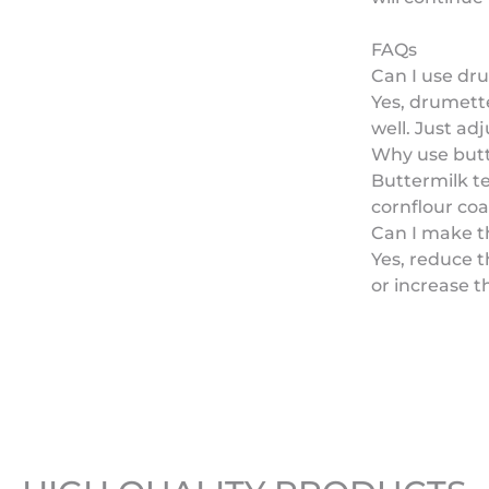
FAQs
Can I use dr
Yes, drumette
well. Just adj
Why use but
Buttermilk te
cornflour coat
Can I make th
Yes, reduce 
or increase t