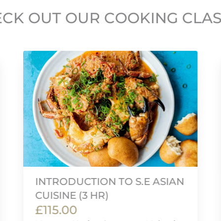
CK OUT OUR COOKING CLA
INTRODUCTION TO S.E ASIAN
CUISINE (3 HR)
£115.00