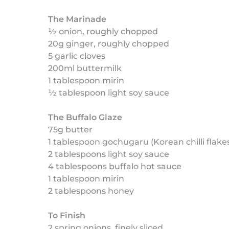
The Marinade
½ onion, roughly chopped
20g ginger, roughly chopped
5 garlic cloves
200ml buttermilk
1 tablespoon mirin
½ tablespoon light soy sauce
The Buffalo Glaze
75g butter
1 tablespoon gochugaru (Korean chilli flake
2 tablespoons light soy sauce
4 tablespoons buffalo hot sauce
1 tablespoon mirin
2 tablespoons honey
To Finish
2 spring onions, finely sliced