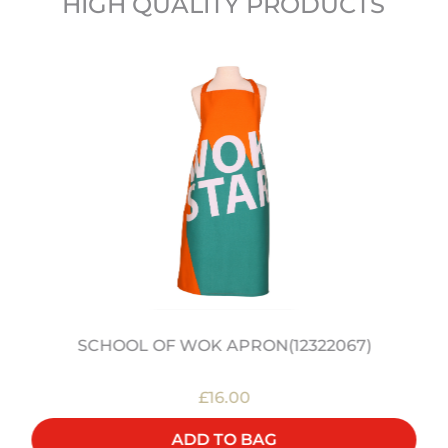
HIGH QUALITY PRODUCTS
SCHOOL OF WOK APRON(12322067)
£16.00
ADD TO BAG