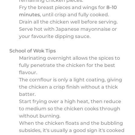
remaining chicken pieces.
Fry the breast pieces and wings for
8–10
minutes
, until crisp and fully cooked.
Drain all the chicken well before serving.
Serve hot with Japanese mayonnaise or
your favourite dipping sauce.
School of Wok Tips
Marinating overnight allows the spices to
fully penetrate the chicken for the best
flavour.
The cornflour is only a light coating, giving
the chicken a crisp finish without a thick
batter.
Start frying over a high heat, then reduce
to medium so the chicken cooks through
without burning.
When the chicken floats and the bubbling
subsides, it's usually a good sign it's cooked