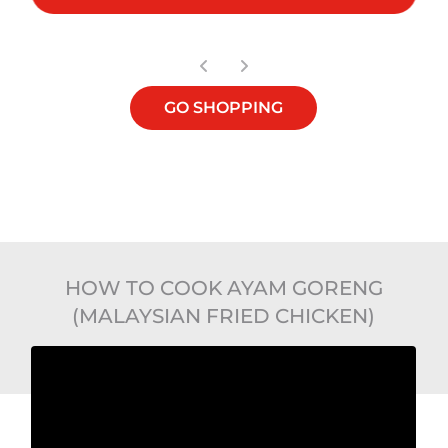
GO SHOPPING
HOW TO COOK AYAM GORENG
(MALAYSIAN FRIED CHICKEN)