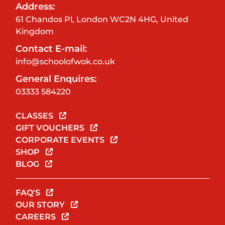
Address:
61 Chandos Pl, London WC2N 4HG, United
Kingdom
Contact E-mail:
info@schoolofwok.co.uk
General Enquires:
03333 584220
CLASSES
GIFT VOUCHERS
CORPORATE EVENTS
SHOP
BLOG
FAQ'S
OUR STORY
CAREERS