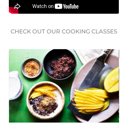
CHECK OUT OUR COOKING CLASSES