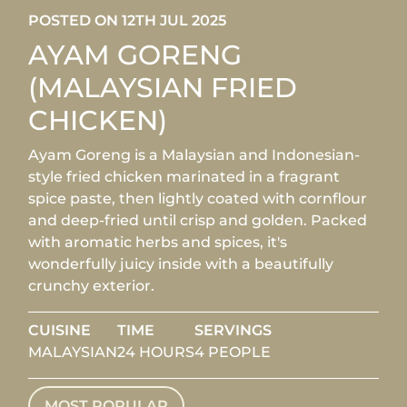
POSTED ON 12TH JUL 2025
AYAM GORENG
(MALAYSIAN FRIED
CHICKEN)
Ayam Goreng is a Malaysian and Indonesian-
style fried chicken marinated in a fragrant
spice paste, then lightly coated with cornflour
and deep-fried until crisp and golden. Packed
with aromatic herbs and spices, it's
wonderfully juicy inside with a beautifully
crunchy exterior.
CUISINE
TIME
SERVINGS
MALAYSIAN
24 HOURS
4 PEOPLE
MOST POPULAR