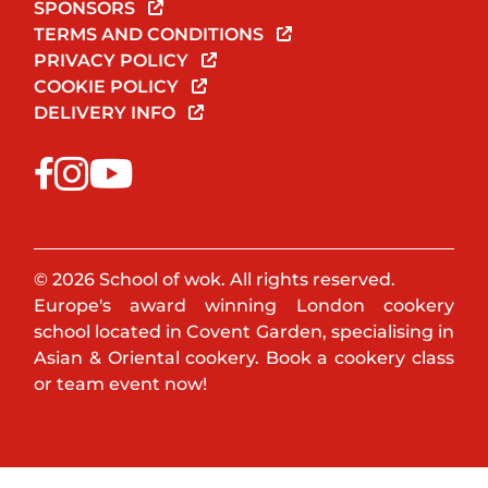
SPONSORS
TERMS AND CONDITIONS
PRIVACY POLICY
COOKIE POLICY
DELIVERY INFO
© 2026 School of wok. All rights reserved.
Europe's award winning London cookery
school located in Covent Garden, specialising in
Asian & Oriental cookery. Book a cookery class
or team event now!