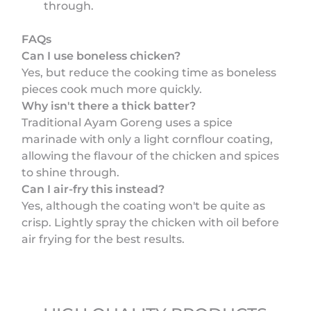
through.
FAQs
Can I use boneless chicken?
Yes, but reduce the cooking time as boneless
pieces cook much more quickly.
Why isn't there a thick batter?
Traditional Ayam Goreng uses a spice
marinade with only a light cornflour coating,
allowing the flavour of the chicken and spices
to shine through.
Can I air-fry this instead?
Yes, although the coating won't be quite as
crisp. Lightly spray the chicken with oil before
air frying for the best results.