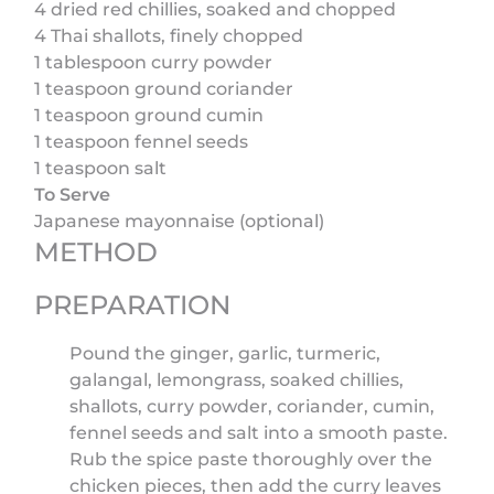
4 dried red chillies, soaked and chopped
4 Thai shallots, finely chopped
1 tablespoon curry powder
1 teaspoon ground coriander
1 teaspoon ground cumin
1 teaspoon fennel seeds
1 teaspoon salt
To Serve
Japanese mayonnaise (optional)
METHOD
PREPARATION
Pound the ginger, garlic, turmeric,
galangal, lemongrass, soaked chillies,
shallots, curry powder, coriander, cumin,
fennel seeds and salt into a smooth paste.
Rub the spice paste thoroughly over the
chicken pieces, then add the curry leaves