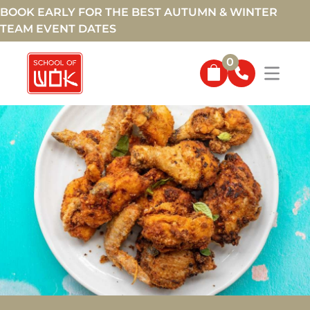
BOOK EARLY FOR THE BEST AUTUMN & WINTER
TEAM EVENT DATES
0