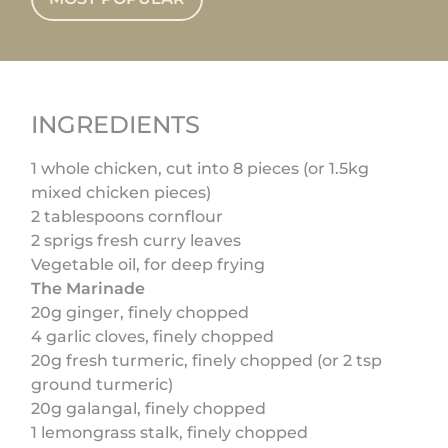
INGREDIENTS
1 whole chicken, cut into 8 pieces (or 1.5kg
mixed chicken pieces)
2 tablespoons cornflour
2 sprigs fresh curry leaves
Vegetable oil, for deep frying
The Marinade
20g ginger, finely chopped
4 garlic cloves, finely chopped
20g fresh turmeric, finely chopped (or 2 tsp
ground turmeric)
20g galangal, finely chopped
1 lemongrass stalk, finely chopped