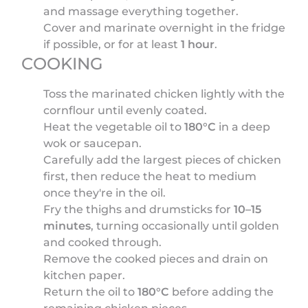
and massage everything together.
Cover and marinate overnight in the fridge
if possible, or for at least
1 hour
.
COOKING
Toss the marinated chicken lightly with the
cornflour until evenly coated.
Heat the vegetable oil to
180°C
in a deep
wok or saucepan.
Carefully add the largest pieces of chicken
first, then reduce the heat to medium
once they're in the oil.
Fry the thighs and drumsticks for
10–15
minutes
, turning occasionally until golden
and cooked through.
Remove the cooked pieces and drain on
kitchen paper.
Return the oil to
180°C
before adding the