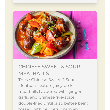
CHINESE SWEET & SOUR
MEATBALLS
These Chinese Sweet & Sour
Meatballs feature juicy pork
meatballs flavoured with ginger,
garlic and Chinese five-spice,
double-fried until crisp before being
tossed with peppers, onion and