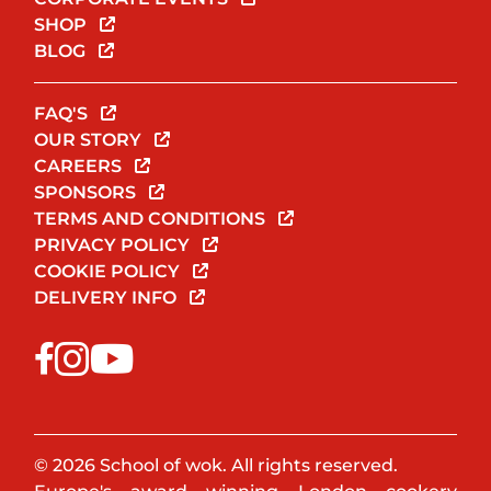
SHOP
BLOG
FAQ'S
OUR STORY
CAREERS
SPONSORS
TERMS AND CONDITIONS
PRIVACY POLICY
COOKIE POLICY
DELIVERY INFO
© 2026 School of wok. All rights reserved.