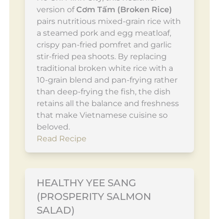
version of
Cơm Tấm (Broken Rice)
pairs nutritious mixed-grain rice with
a steamed pork and egg meatloaf,
crispy pan-fried pomfret and garlic
stir-fried pea shoots. By replacing
traditional broken white rice with a
10-grain blend and pan-frying rather
than deep-frying the fish, the dish
retains all the balance and freshness
that make Vietnamese cuisine so
beloved.
Read Recipe
HEALTHY YEE SANG
(PROSPERITY SALMON
SALAD)