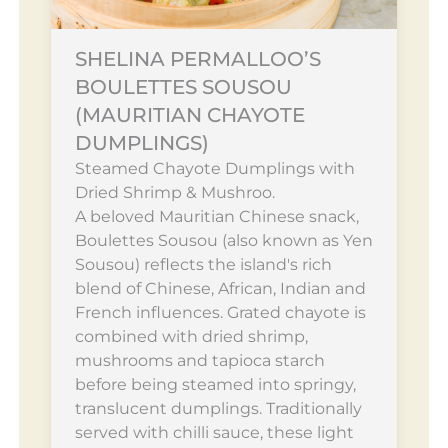
SHELINA PERMALLOO’S
BOULETTES SOUSOU
(MAURITIAN CHAYOTE
DUMPLINGS)
Steamed Chayote Dumplings with
Dried Shrimp & Mushroo.
A beloved Mauritian Chinese snack,
Boulettes Sousou (also known as Yen
Sousou) reflects the island's rich
blend of Chinese, African, Indian and
French influences. Grated chayote is
combined with dried shrimp,
mushrooms and tapioca starch
before being steamed into springy,
translucent dumplings. Traditionally
served with chilli sauce, these light