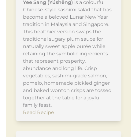
Yee Sang (Yúshēng)
is a colourful
Chinese-style sashimi salad that has
become a beloved Lunar New Year
tradition in Malaysia and Singapore.
This healthier version swaps the
traditional sugary plum sauce for
naturally sweet apple purée while
retaining the symbolic ingredients
that represent prosperity,
abundance and long life. Crisp
vegetables, sashimi-grade salmon,
pomelo, homemade pickled ginger
and baked wonton crisps are tossed
together at the table for a joyful
family feast.
Read Recipe