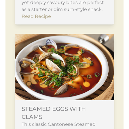
yet deeply savoury bites are perfect
as a starter or dim sum-style snack.
Read Recipe
STEAMED EGGS WITH
CLAMS
This classic Cantonese Steamed