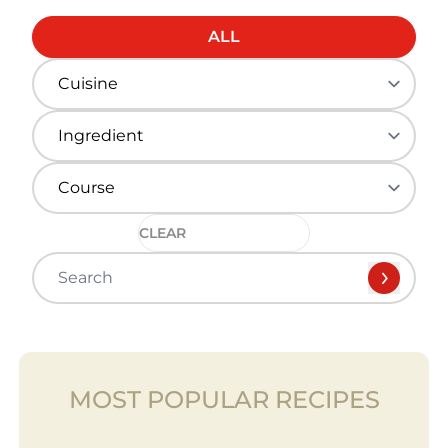
ALL
CLEAR
MOST POPULAR RECIPES