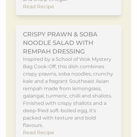
Read Recipe
CRISPY PRAWN & SOBA
NOODLE SALAD WITH
REMPAH DRESSING
Inspired by a School of Wok Mystery
Bag Cook-Off, this dish combines
crispy prawns, soba noodles, crunchy
kale and a fragrant Southeast Asian
rempah made from lemongrass,
galangal, turmeric, chilli and shallots.
Finished with crispy shallots and a
deep-fried soft-boiled egg, it's
packed with texture and bold
flavours.
Read Recipe