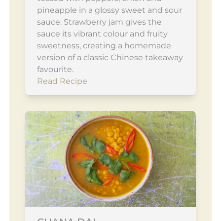
pineapple in a glossy sweet and sour
sauce. Strawberry jam gives the
sauce its vibrant colour and fruity
sweetness, creating a homemade
version of a classic Chinese takeaway
favourite.
Read Recipe