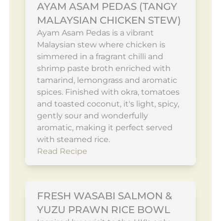
AYAM ASAM PEDAS (TANGY
MALAYSIAN CHICKEN STEW)
Ayam Asam Pedas is a vibrant
Malaysian stew where chicken is
simmered in a fragrant chilli and
shrimp paste broth enriched with
tamarind, lemongrass and aromatic
spices. Finished with okra, tomatoes
and toasted coconut, it's light, spicy,
gently sour and wonderfully
aromatic, making it perfect served
with steamed rice.
Read Recipe
FRESH WASABI SALMON &
YUZU PRAWN RICE BOWL