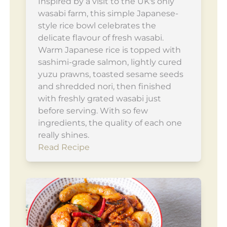
Inspired by a visit to the UK's only
wasabi farm, this simple Japanese-
style rice bowl celebrates the
delicate flavour of fresh wasabi.
Warm Japanese rice is topped with
sashimi-grade salmon, lightly cured
yuzu prawns, toasted sesame seeds
and shredded nori, then finished
with freshly grated wasabi just
before serving. With so few
ingredients, the quality of each one
really shines.
Read Recipe