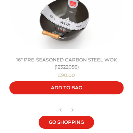
16" PRE-SEASONED CARBON STEEL WOK
(12322056)
£90.00
ADD TO BAG
GO SHOPPING