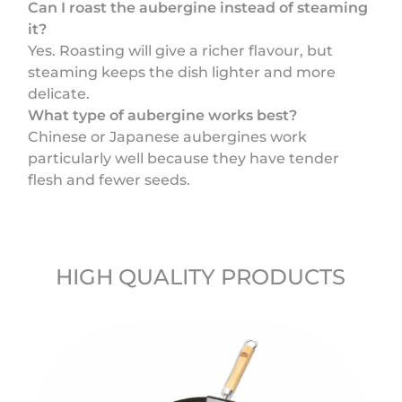
Can I roast the aubergine instead of steaming
it?
Yes. Roasting will give a richer flavour, but
steaming keeps the dish lighter and more
delicate.
What type of aubergine works best?
Chinese or Japanese aubergines work
particularly well because they have tender
flesh and fewer seeds.
HIGH QUALITY PRODUCTS