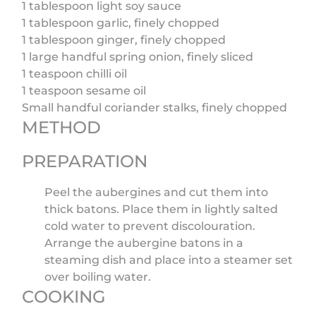
1 tablespoon light soy sauce
1 tablespoon garlic, finely chopped
1 tablespoon ginger, finely chopped
1 large handful spring onion, finely sliced
1 teaspoon chilli oil
1 teaspoon sesame oil
Small handful coriander stalks, finely chopped
METHOD
PREPARATION
Peel the aubergines and cut them into
thick batons. Place them in lightly salted
cold water to prevent discolouration.
Arrange the aubergine batons in a
steaming dish and place into a steamer set
over boiling water.
COOKING