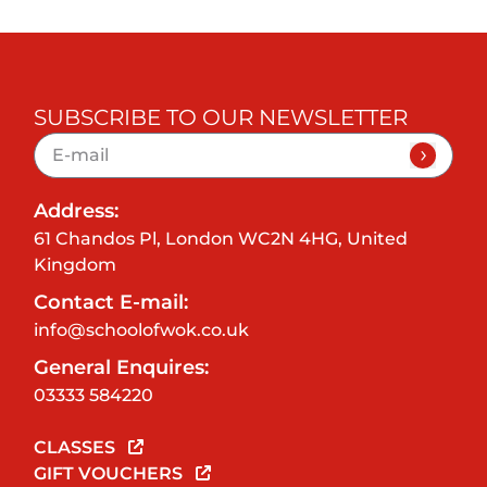
SUBSCRIBE TO OUR NEWSLETTER
Address:
61 Chandos Pl, London WC2N 4HG, United
Kingdom
Contact E-mail:
info@schoolofwok.co.uk
General Enquires:
03333 584220
CLASSES
GIFT VOUCHERS