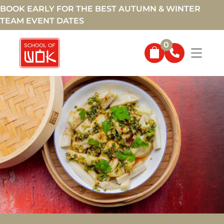
BOOK EARLY FOR THE BEST AUTUMN & WINTER
TEAM EVENT DATES
0