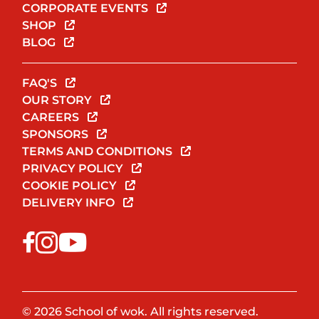
CORPORATE EVENTS
SHOP
BLOG
FAQ'S
OUR STORY
CAREERS
SPONSORS
TERMS AND CONDITIONS
PRIVACY POLICY
COOKIE POLICY
DELIVERY INFO
© 2026 School of wok. All rights reserved.