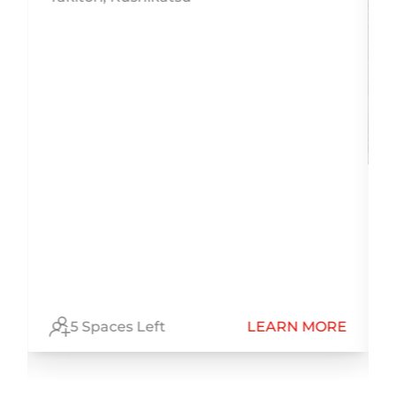
h
E
5 Spaces Left
LEARN MORE