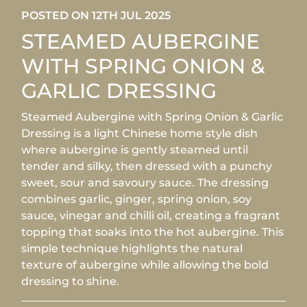
POSTED ON 12TH JUL 2025
STEAMED AUBERGINE
WITH SPRING ONION &
GARLIC DRESSING
Steamed Aubergine with Spring Onion & Garlic
Dressing is a light Chinese home style dish
where aubergine is gently steamed until
tender and silky, then dressed with a punchy
sweet, sour and savoury sauce. The dressing
combines garlic, ginger, spring onion, soy
sauce, vinegar and chilli oil, creating a fragrant
topping that soaks into the hot aubergine. This
simple technique highlights the natural
texture of aubergine while allowing the bold
dressing to shine.