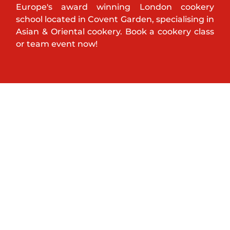
Europe's award winning London cookery
school located in Covent Garden, specialising in
Asian & Oriental cookery. Book a cookery class
or team event now!