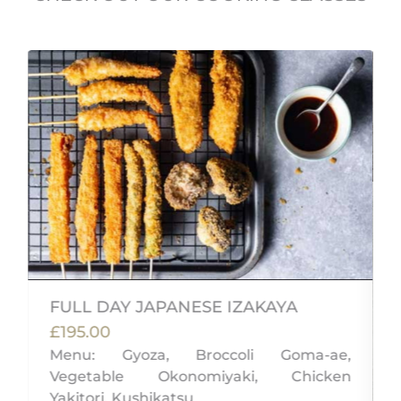
FULL DAY JAPANESE IZAKAYA
£195.00
Menu: Gyoza, Broccoli Goma-ae,
Vegetable Okonomiyaki, Chicken
,
Yakitori, Kushikatsu