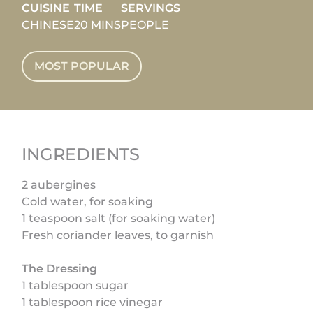
CUISINE
TIME
SERVINGS
CHINESE
20 MINS
PEOPLE
MOST POPULAR
INGREDIENTS
2 aubergines
Cold water, for soaking
1 teaspoon salt (for soaking water)
Fresh coriander leaves, to garnish
The Dressing
1 tablespoon sugar
1 tablespoon rice vinegar