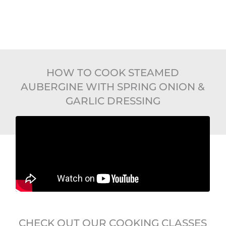
HOW TO COOK STEAMED
AUBERGINE WITH SPRING ONION &
GARLIC DRESSING
CHECK OUT OUR COOKING CLASSES