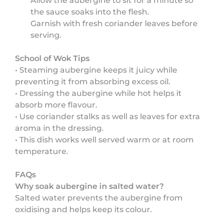
Allow the aubergine to sit for a minute so
the sauce soaks into the flesh.
Garnish with fresh coriander leaves before
serving.
School of Wok Tips
• Steaming aubergine keeps it juicy while
preventing it from absorbing excess oil.
• Dressing the aubergine while hot helps it
absorb more flavour.
• Use coriander stalks as well as leaves for extra
aroma in the dressing.
• This dish works well served warm or at room
temperature.
FAQs
Why soak aubergine in salted water?
Salted water prevents the aubergine from
oxidising and helps keep its colour.