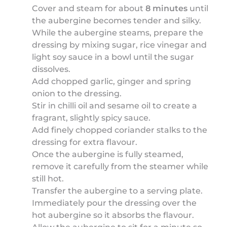
Cover and steam for about
8 minutes
until
the aubergine becomes tender and silky.
While the aubergine steams, prepare the
dressing by mixing sugar, rice vinegar and
light soy sauce in a bowl until the sugar
dissolves.
Add chopped garlic, ginger and spring
onion to the dressing.
Stir in chilli oil and sesame oil to create a
fragrant, slightly spicy sauce.
Add finely chopped coriander stalks to the
dressing for extra flavour.
Once the aubergine is fully steamed,
remove it carefully from the steamer while
still hot.
Transfer the aubergine to a serving plate.
Immediately pour the dressing over the
hot aubergine so it absorbs the flavour.