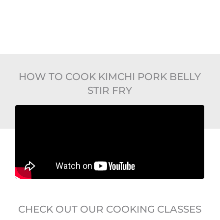
HOW TO COOK KIMCHI PORK BELLY
STIR FRY
CHECK OUT OUR COOKING CLASSES