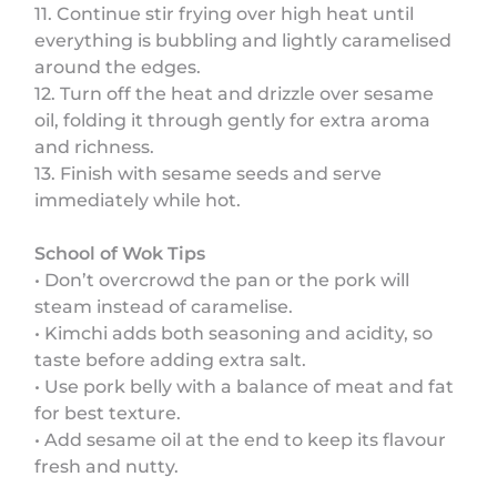
11. Continue stir frying over high heat until
everything is bubbling and lightly caramelised
around the edges.
12. Turn off the heat and drizzle over sesame
oil, folding it through gently for extra aroma
and richness.
13. Finish with sesame seeds and serve
immediately while hot.
School of Wok Tips
• Don’t overcrowd the pan or the pork will
steam instead of caramelise.
• Kimchi adds both seasoning and acidity, so
taste before adding extra salt.
• Use pork belly with a balance of meat and fat
for best texture.
• Add sesame oil at the end to keep its flavour
fresh and nutty.