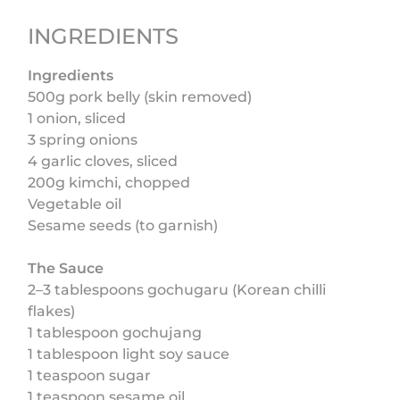
INGREDIENTS
Ingredients
500g pork belly (skin removed)
1 onion, sliced
3 spring onions
4 garlic cloves, sliced
200g kimchi, chopped
Vegetable oil
Sesame seeds (to garnish)
The Sauce
2–3 tablespoons gochugaru (Korean chilli
flakes)
1 tablespoon gochujang
1 tablespoon light soy sauce
1 teaspoon sugar
1 teaspoon sesame oil