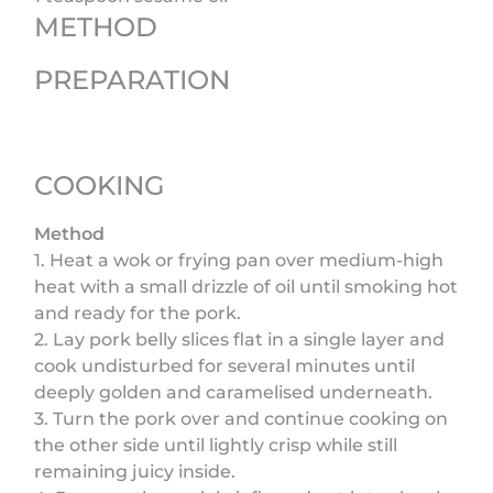
METHOD
PREPARATION
COOKING
Method
1. Heat a wok or frying pan over medium-high
heat with a small drizzle of oil until smoking hot
and ready for the pork.
2. Lay pork belly slices flat in a single layer and
cook undisturbed for several minutes until
deeply golden and caramelised underneath.
3. Turn the pork over and continue cooking on
the other side until lightly crisp while still
remaining juicy inside.