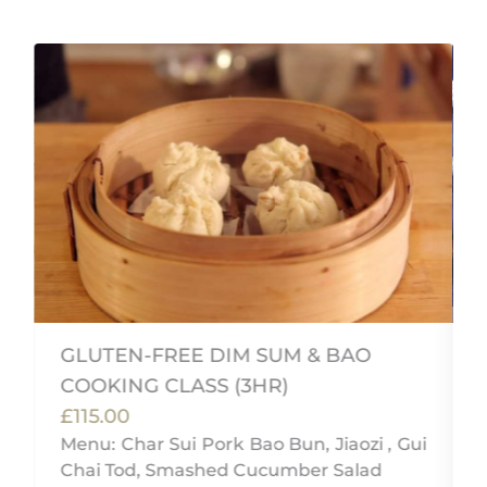
GLUTEN-FREE DIM SUM & BAO
COOKING CLASS (3HR)
£115.00
Menu: Char Sui Pork Bao Bun, Jiaozi , Gui
Chai Tod, Smashed Cucumber Salad