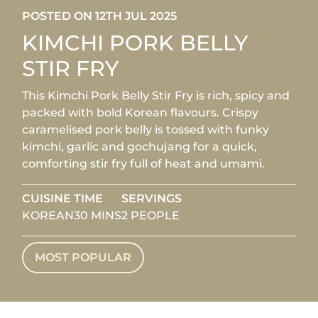
POSTED ON 12TH JUL 2025
KIMCHI PORK BELLY
STIR FRY
This Kimchi Pork Belly Stir Fry is rich, spicy and
packed with bold Korean flavours. Crispy
caramelised pork belly is tossed with funky
kimchi, garlic and gochujang for a quick,
comforting stir fry full of heat and umami.
CUISINE
TIME
SERVINGS
KOREAN
30 MINS
2 PEOPLE
MOST POPULAR