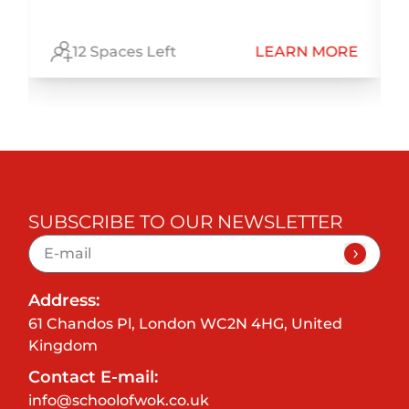
E
12 Spaces Left
LEARN MORE
SUBSCRIBE TO OUR NEWSLETTER
Address:
61 Chandos Pl, London WC2N 4HG, United
Kingdom
Contact E-mail:
info@schoolofwok.co.uk