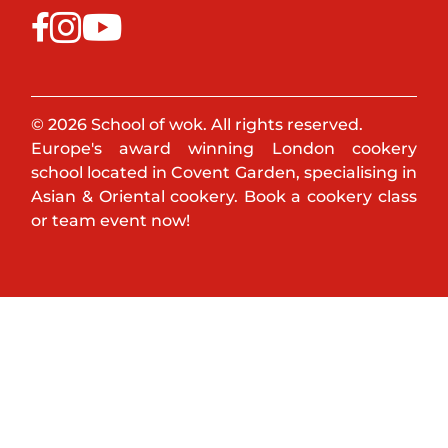
© 2026 School of wok. All rights reserved.
Europe's award winning London cookery
school located in Covent Garden, specialising in
Asian & Oriental cookery. Book a cookery class
or team event now!