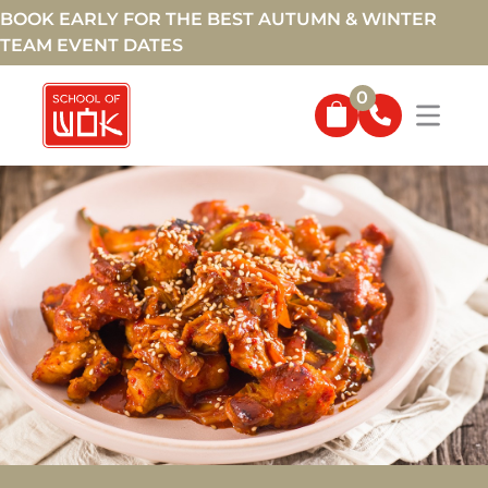
BOOK EARLY FOR THE BEST AUTUMN & WINTER
TEAM EVENT DATES
0