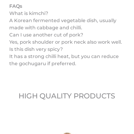
FAQs
What is kimchi?
A Korean fermented vegetable dish, usually
made with cabbage and chilli.
Can I use another cut of pork?
Yes, pork shoulder or pork neck also work well.
Is this dish very spicy?
It has a strong chilli heat, but you can reduce
the gochugaru if preferred.
HIGH QUALITY PRODUCTS