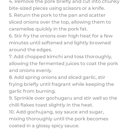
4. Remove the pork briefly and cut into chunky
bite-sized pieces using scissors or a knife.
5. Return the pork to the pan and scatter
sliced onions over the top, allowing them to
caramelise quickly in the pork fat.
6. Stir fry the onions over high heat for a few
minutes until softened and lightly browned
around the edges.
7. Add chopped kimchi and toss thoroughly,
allowing the fermented juices to coat the pork
and onions evenly.
8. Add spring onions and sliced garlic, stir
frying briefly until fragrant while keeping the
garlic from burning.
9. Sprinkle over gochugaru and stir well so the
chilli flakes toast slightly in the heat.
10. Add gochujang, soy sauce and sugar,
mixing thoroughly until the pork becomes
coated in a glossy spicy sauce.