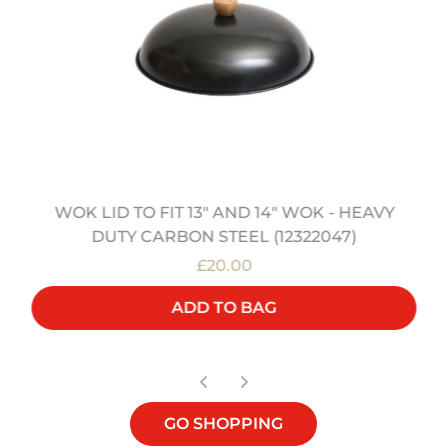
WOK LID TO FIT 13" AND 14" WOK - HEAVY
DUTY CARBON STEEL (12322047)
£20.00
ADD TO BAG
GO SHOPPING