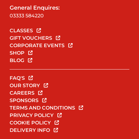
General Enquires:
03333 584220
CLASSES
GIFT VOUCHERS
CORPORATE EVENTS
SHOP
BLOG
FAQ'S
OUR STORY
CAREERS
SPONSORS
TERMS AND CONDITIONS
PRIVACY POLICY
COOKIE POLICY
DELIVERY INFO