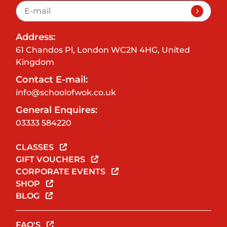
Address:
61 Chandos Pl, London WC2N 4HG, United
Kingdom
Contact E-mail:
info@schoolofwok.co.uk
General Enquires:
03333 584220
CLASSES
GIFT VOUCHERS
CORPORATE EVENTS
SHOP
BLOG
FAQ'S