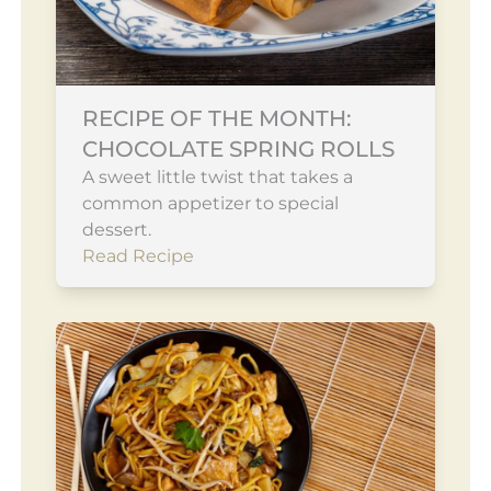
RECIPE OF THE MONTH:
CHOCOLATE SPRING ROLLS
A sweet little twist that takes a
common appetizer to special
dessert.
Read Recipe