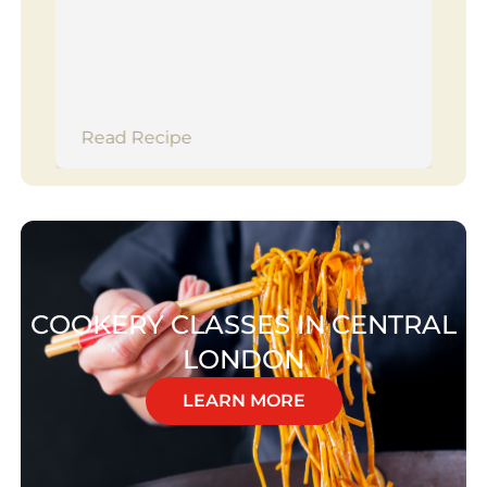
Read Recipe
COOKERY CLASSES IN CENTRAL
LONDON
LEARN MORE