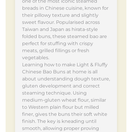
one of the most iconic steamed
breads in Chinese cuisine, known for
their pillowy texture and slightly
sweet flavour. Popularised across
Taiwan and Japan as hirata-style
folded buns, these steamed bao are
perfect for stuffing with crispy
meats, grilled fillings or fresh
vegetables.
Learning how to make Light & Fluffy
Chinese Bao Buns at home is all
about understanding dough texture,
gluten development and correct
steaming technique. Using
medium-gluten wheat flour, similar
to Western plain flour but milled
finer, gives the buns their soft white
finish. The key is kneading until
smooth, allowing proper proving