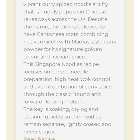
vibrant curry spiced noodle stir fry
that is hugely popular in Chinese
takeaways across the UK. Despite
the name, the dish is believed to
have Cantonese roots, combining
rice vermicelli with Madras style curry
powder for its signature golden
colour and fragrant spice.
This Singapore Noodles recipe
focuses on correct noodle
preparation, high heat wok control
and even distribution of curry spice
through the classic “round and
forward” folding motion.
The key is soaking, drying and
cooking quickly so the noodles
remain separate, lightly coated and
never soggy.
Read Recipe