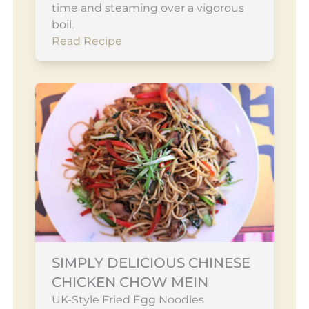
time and steaming over a vigorous
boil.
Read Recipe
SIMPLY DELICIOUS CHINESE
CHICKEN CHOW MEIN
UK-Style Fried Egg Noodles