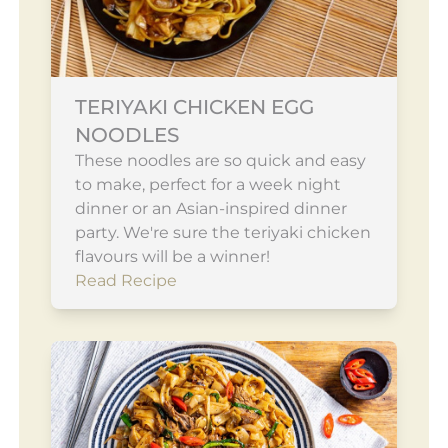
TERIYAKI CHICKEN EGG
NOODLES
These noodles are so quick and easy
to make, perfect for a week night
dinner or an Asian-inspired dinner
party. We're sure the teriyaki chicken
flavours will be a winner!
Read Recipe