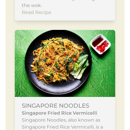
the wok.
Read Recipe
SINGAPORE NOODLES
Singapore Fried Rice Vermicelli
Singapore Noodles, also known as
Singapore Fried Rice Vermicelli, is a