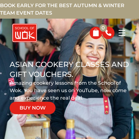
BOOK EARLY FOR THE BEST AUTUMN & WINTER
TEAM EVENT DATES
0
ASIAN COOKERY CLASSES AND
GIFT VOUCHERS.
Amazing cookery lessons from the School of
Wok. You have seen us on YouTube, now come
and experience the real deal.
BUY NOW