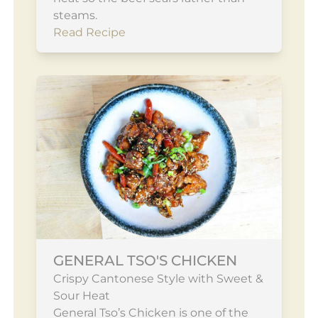
steams.
Read Recipe
GENERAL TSO'S CHICKEN
Crispy Cantonese Style with Sweet &
Sour Heat
General Tso’s Chicken is one of the