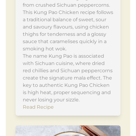
from crushed Sichuan peppercorns.
This Kung Pao Chicken recipe follows
a traditional balance of sweet, sour
and savoury flavours, using chicken
thighs for tenderness and a glossy
sauce that caramelises quickly in a
smoking hot wok.
The name Kung Pao is associated
with Sichuan cuisine, where dried
red chillies and Sichuan peppercorns
create the signature mala effect. The
key to authentic Kung Pao Chicken
is high heat, proper sequencing and
never losing your sizzle.
Read Recipe