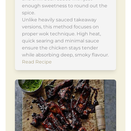
enough sweetness to round out the
spice.
Unlike heavily sauced takeaway
versions, this method focuses on
proper wok technique. High heat,
quick searing and minimal sauce
ensure the chicken stays tender
while absorbing deep, smoky flavour.
Read Recipe