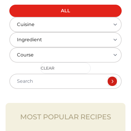
ALL
CLEAR
MOST POPULAR RECIPES