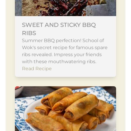
SWEET AND STICKY BBQ
RIBS
Summer BBQ perfection! School of
Wok's secret recipe for famous spare
ribs revealed. Impress your friends
with these mouthwatering ribs.
Read Recipe