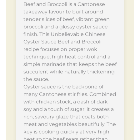
Beef and Broccoli is a Cantonese
takeaway favourite built around
tender slices of beef, vibrant green
broccoli and a glossy oyster sauce
finish. This Unbelievable Chinese
Oyster Sauce Beef and Broccoli
recipe focuses on proper wok
technique, high heat control and a
simple marinade that keeps the beef
succulent while naturally thickening
the sauce.
Oyster sauce is the backbone of
many Cantonese stir fries. Combined
with chicken stock, a dash of dark
soy and a touch of sugar, it creates a
rich, savoury glaze that coats both
meat and vegetables beautifully. The
key is cooking quickly at very high
heat so the beef sears rather than