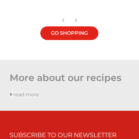
GO SHOPPING
More about our recipes
read more
SUBSCRIBE TO OUR NEWSLETTER