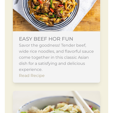
EASY BEEF HOR FUN
Savor the goodness! Tender beef,
wide rice noodles, and flavorful sauce
come together in this classic Asian
dish for a satisfying and delicious
experience.
Read Recipe