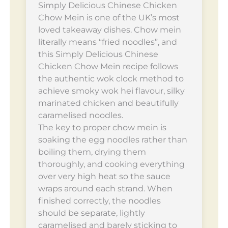
Simply Delicious Chinese Chicken
Chow Mein is one of the UK’s most
loved takeaway dishes. Chow mein
literally means “fried noodles”, and
this Simply Delicious Chinese
Chicken Chow Mein recipe follows
the authentic wok clock method to
achieve smoky wok hei flavour, silky
marinated chicken and beautifully
caramelised noodles.
The key to proper chow mein is
soaking the egg noodles rather than
boiling them, drying them
thoroughly, and cooking everything
over very high heat so the sauce
wraps around each strand. When
finished correctly, the noodles
should be separate, lightly
caramelised and barely sticking to