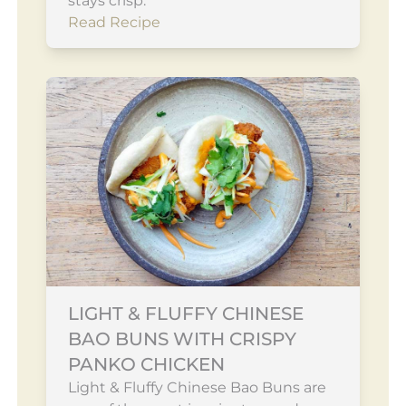
stays crisp.
Read Recipe
LIGHT & FLUFFY CHINESE
BAO BUNS WITH CRISPY
PANKO CHICKEN
Light & Fluffy Chinese Bao Buns are