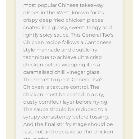
most popular Chinese takeaway
dishes in the West, known for its
crispy deep fried chicken pieces
coated in a glossy, sweet, tangy and
lightly spicy sauce. This General Tso’s
Chicken recipe follows a Cantonese
style marinade and double fry
technique to achieve ultra crisp
chicken before wrapping it in a
caramelised chilli vinegar glaze.
The secret to great General Tso’s
Chicken is texture control. The
chicken must be coated in a dry,
dusty cornflour layer before frying.
The sauce should be reduced to a
syrupy consistency before tossing.
And the final stir fry stage should be
fast, hot and decisive so the chicken