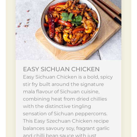
EASY SICHUAN CHICKEN
Easy Sichuan Chicken is a bold, spicy
stir fry built around the signature
mala flavour of Sichuan cuisine,
combining heat from dried chillies
with the distinctive tingling
sensation of Sichuan peppercorns.
This Easy Szechuan Chicken recipe
balances savoury soy, fragrant garlic
and chilli bean sauce with just