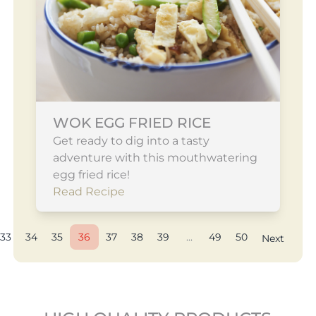
WOK EGG FRIED RICE
Get ready to dig into a tasty
adventure with this mouthwatering
egg fried rice!
Read Recipe
33
34
35
36
37
38
39
...
49
50
Next