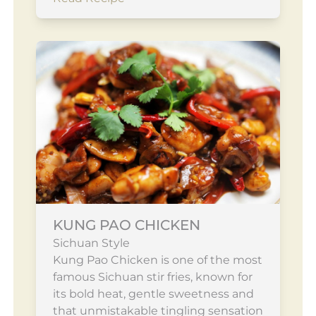
KUNG PAO CHICKEN
Sichuan Style
Kung Pao Chicken is one of the most
famous Sichuan stir fries, known for
its bold heat, gentle sweetness and
that unmistakable tingling sensation