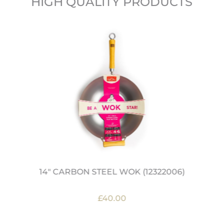
HIGH QUALITY PRODUCTS
14" CARBON STEEL WOK (12322006)
£40.00
OUT OF STOCK