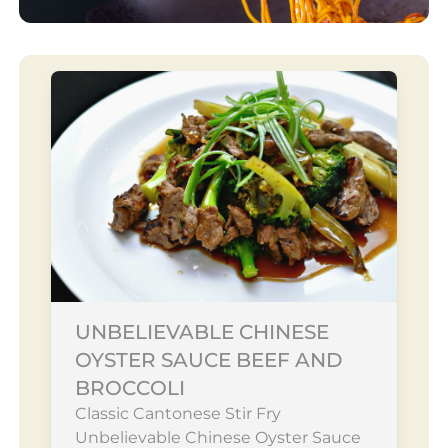
UNBELIEVABLE CHINESE
OYSTER SAUCE BEEF AND
BROCCOLI
Classic Cantonese Stir Fry
Unbelievable Chinese Oyster Sauce