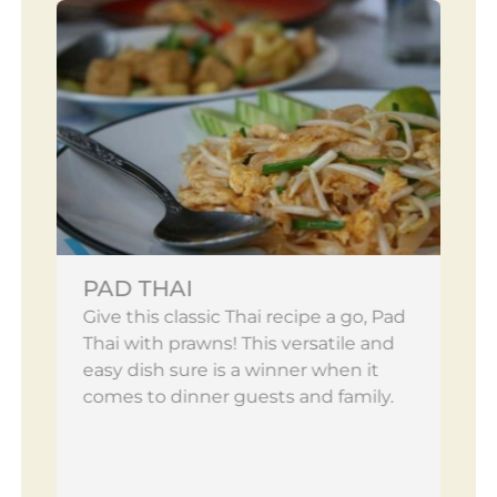
PAD THAI
Give this classic Thai recipe a go, Pad
Thai with prawns! This versatile and
easy dish sure is a winner when it
comes to dinner guests and family.