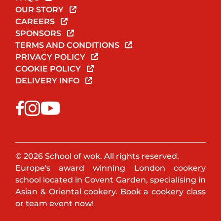
OUR STORY
CAREERS
SPONSORS
TERMS AND CONDITIONS
PRIVACY POLICY
COOKIE POLICY
DELIVERY INFO
© 2026 School of wok. All rights reserved.
Europe's award winning London cookery
school located in Covent Garden, specialising in
Asian & Oriental cookery. Book a cookery class
or team event now!