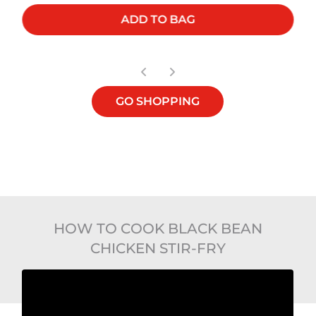
ADD TO BAG
GO SHOPPING
HOW TO COOK BLACK BEAN
CHICKEN STIR-FRY