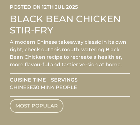
POSTED ON 12TH JUL 2025
BLACK BEAN CHICKEN
STIR-FRY
A modern Chinese takeaway classic in its own
right, check out this mouth-watering Black
Bean Chicken recipe to recreate a healthier,
more flavourful and tastier version at home.
CUISINE
TIME
SERVINGS
CHINESE
30 MIN
4 PEOPLE
MOST POPULAR