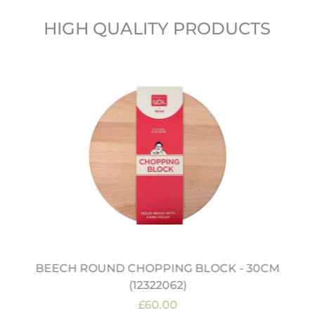
HIGH QUALITY PRODUCTS
BEECH ROUND CHOPPING BLOCK - 30CM
(12322062)
£60.00