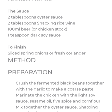
The Sauce
2 tablespoons oyster sauce
2 tablespoons Shaoxing rice wine
100ml beer (or chicken stock)
1 teaspoon dark soy sauce
To Finish
Sliced spring onions or fresh coriander
METHOD
PREPARATION
Crush the fermented black beans together
with the garlic to make a coarse paste.
Marinate the chicken with the light soy
sauce, sesame oil, five spice and cornflour.
Mix together the oyster sauce, Shaoxing