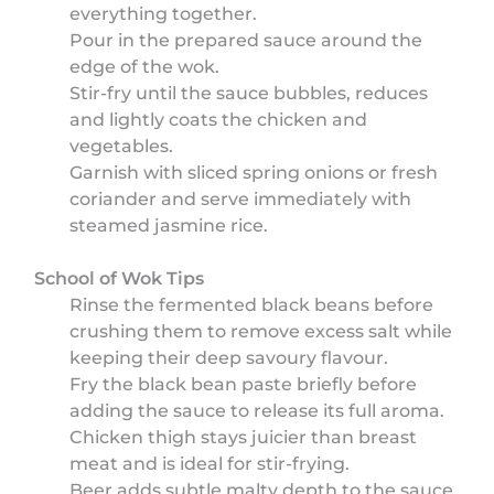
everything together.
Pour in the prepared sauce around the
edge of the wok.
Stir-fry until the sauce bubbles, reduces
and lightly coats the chicken and
vegetables.
Garnish with sliced spring onions or fresh
coriander and serve immediately with
steamed jasmine rice.
School of Wok Tips
Rinse the fermented black beans before
crushing them to remove excess salt while
keeping their deep savoury flavour.
Fry the black bean paste briefly before
adding the sauce to release its full aroma.
Chicken thigh stays juicier than breast
meat and is ideal for stir-frying.
Beer adds subtle malty depth to the sauce,