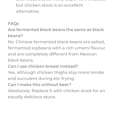
but chicken stock is an excellent
alternative.
FAQs
Are fermented black beans the same as black
beans?
No. Chinese fermented black beans are salted,
fermented soybeans with a rich umami flavour
and are completely different from Mexican
black beans.
Can I use chicken breast instead?
Yes, although chicken thighs stay more tender
and succulent during stir-frying.
Can I make this without beer?
Absolutely. Replace it with chicken stock for an
equally delicious sauce.