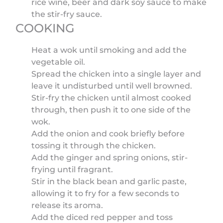
rice wine, beer and dark soy sauce to make
the stir-fry sauce.
COOKING
Heat a wok until smoking and add the
vegetable oil.
Spread the chicken into a single layer and
leave it undisturbed until well browned.
Stir-fry the chicken until almost cooked
through, then push it to one side of the
wok.
Add the onion and cook briefly before
tossing it through the chicken.
Add the ginger and spring onions, stir-
frying until fragrant.
Stir in the black bean and garlic paste,
allowing it to fry for a few seconds to
release its aroma.
Add the diced red pepper and toss