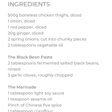
INGREDIENTS
500g boneless chicken thighs, diced
1 onion, diced
1 red pepper, diced
20g ginger, sliced
2 spring onions, cut into chunky pieces
2 tablespoons vegetable oil
The Black Bean Paste
2 tablespoons fermented salted black beans,
rinsed
3 garlic cloves, roughly chopped
The Marinade
1 tablespoon light soy sauce
1 teaspoon sesame oil
Pinch of Chinese five spice
1 tablespoon cornflour