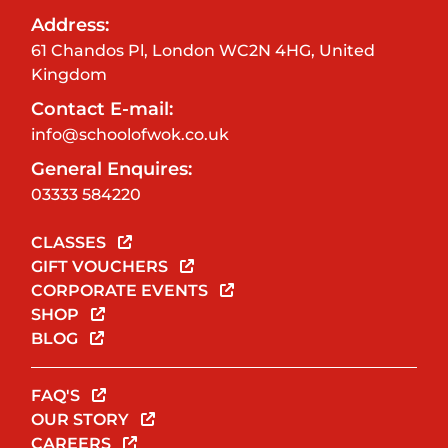
Address:
61 Chandos Pl, London WC2N 4HG, United
Kingdom
Contact E-mail:
info@schoolofwok.co.uk
General Enquires:
03333 584220
CLASSES
GIFT VOUCHERS
CORPORATE EVENTS
SHOP
BLOG
FAQ'S
OUR STORY
CAREERS