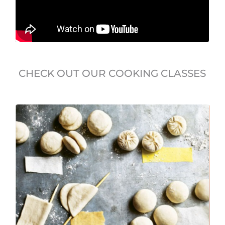
CHECK OUT OUR COOKING CLASSES