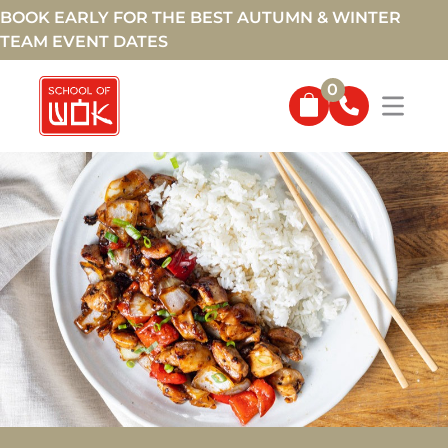
BOOK EARLY FOR THE BEST AUTUMN & WINTER
TEAM EVENT DATES
0