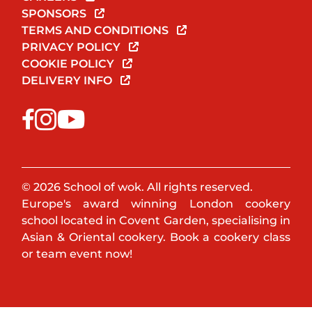
SPONSORS
TERMS AND CONDITIONS
PRIVACY POLICY
COOKIE POLICY
DELIVERY INFO
© 2026 School of wok. All rights reserved.
Europe's award winning London cookery
school located in Covent Garden, specialising in
Asian & Oriental cookery. Book a cookery class
or team event now!