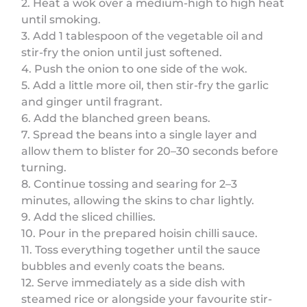
2. Heat a wok over a medium-high to high heat
until smoking.
3. Add 1 tablespoon of the vegetable oil and
stir-fry the onion until just softened.
4. Push the onion to one side of the wok.
5. Add a little more oil, then stir-fry the garlic
and ginger until fragrant.
6. Add the blanched green beans.
7. Spread the beans into a single layer and
allow them to blister for 20–30 seconds before
turning.
8. Continue tossing and searing for 2–3
minutes, allowing the skins to char lightly.
9. Add the sliced chillies.
10. Pour in the prepared hoisin chilli sauce.
11. Toss everything together until the sauce
bubbles and evenly coats the beans.
12. Serve immediately as a side dish with
steamed rice or alongside your favourite stir-