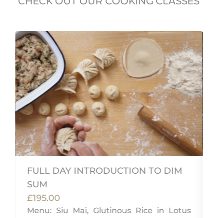
CHECK OUT OUR COOKING CLASSES
FULL DAY INTRODUCTION TO DIM
SUM
£195.00
d
Menu: Siu Mai, Glutinous Rice in Lotus