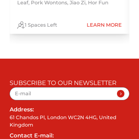
r
Leaf, Pork Wontons, Jiao Zi, Hor Fun
,
E
1 Spaces Left
LEARN MORE
SUBSCRIBE TO OUR NEWSLETTER
Address:
61 Chandos Pl, London WC2N 4HG, United
Kingdom
Contact E-mail: