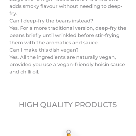
adds smoky flavour without needing to deep-
fry.
Can I deep-fry the beans instead?
Yes. For a more traditional version, deep-fry the
beans briefly until wrinkled before stir-frying
them with the aromatics and sauce.
Can I make this dish vegan?
Yes. All the ingredients are naturally vegan,
provided you use a vegan-friendly hoisin sauce
and chilli oil.
HIGH QUALITY PRODUCTS