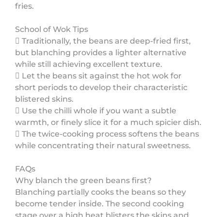
fries.
School of Wok Tips
 Traditionally, the beans are deep-fried first,
but blanching provides a lighter alternative
while still achieving excellent texture.
 Let the beans sit against the hot wok for
short periods to develop their characteristic
blistered skins.
 Use the chilli whole if you want a subtle
warmth, or finely slice it for a much spicier dish.
 The twice-cooking process softens the beans
while concentrating their natural sweetness.
FAQs
Why blanch the green beans first?
Blanching partially cooks the beans so they
become tender inside. The second cooking
stage over a high heat blisters the skins and