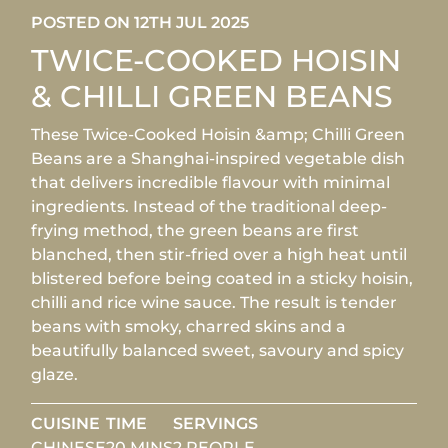
POSTED ON 12TH JUL 2025
TWICE-COOKED HOISIN
& CHILLI GREEN BEANS
These Twice-Cooked Hoisin &amp; Chilli Green
Beans are a Shanghai-inspired vegetable dish
that delivers incredible flavour with minimal
ingredients. Instead of the traditional deep-
frying method, the green beans are first
blanched, then stir-fried over a high heat until
blistered before being coated in a sticky hoisin,
chilli and rice wine sauce. The result is tender
beans with smoky, charred skins and a
beautifully balanced sweet, savoury and spicy
glaze.
CUISINE
TIME
SERVINGS
CHINESE
20 MINS
2 PEOPLE