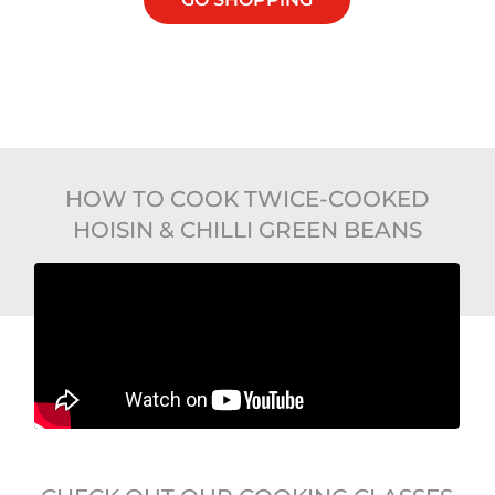
HOW TO COOK TWICE-COOKED
HOISIN & CHILLI GREEN BEANS