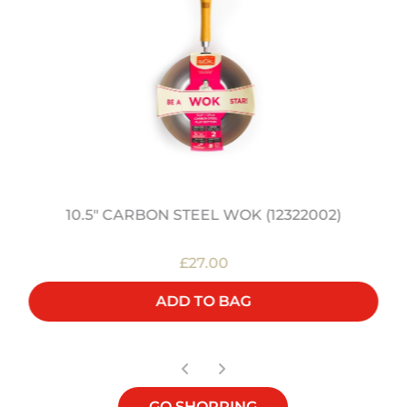
10.5" CARBON STEEL WOK (12322002)
£27.00
ADD TO BAG
GO SHOPPING