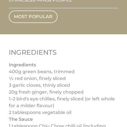
MOST POPULAR
INGREDIENTS
Ingredients
400g green beans, trimmed
½ red onion, finely sliced
3 garlic cloves, thinly sliced
20g fresh ginger, finely chopped
1–2 bird's eye chillies, finely sliced (or left whole
for a milder flavour)
2 tablespoons vegetable oil
The Sauce
1 tablespoon Chiu Chow chilli oil (including