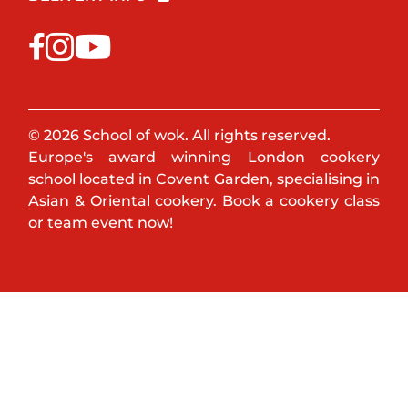
© 2026 School of wok. All rights reserved.
Europe's award winning London cookery
school located in Covent Garden, specialising in
Asian & Oriental cookery. Book a cookery class
or team event now!