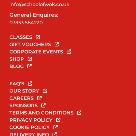
info@schoolofwok.co.uk
General Enquires:
03333 584220
CLASSES
GIFT VOUCHERS
CORPORATE EVENTS
SHOP
BLOG
FAQ'S
OUR STORY
CAREERS
SPONSORS
TERMS AND CONDITIONS
PRIVACY POLICY
COOKIE POLICY
DELIVERY INFO