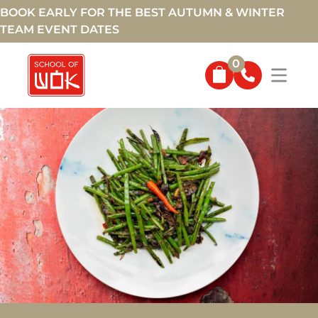
BOOK EARLY FOR THE BEST AUTUMN & WINTER
TEAM EVENT DATES
0