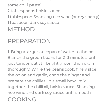
some chilli paste)
2 tablespoons hoisin sauce
1 tablespoon Shaoxing rice wine (or dry sherry)
1 teaspoon dark soy sauce
METHOD
PREPARATION
1. Bring a large saucepan of water to the boil.
Blanch the green beans for 2–3 minutes, until
just tender but still bright green, then drain
thoroughly. While the beans cook, finely slice
the onion and garlic, chop the ginger and
prepare the chillies. In a small bowl, mix
together the chilli oil, hoisin sauce, Shaoxing
rice wine and dark soy sauce until smooth.
COOKING