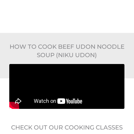
HOW TO COOK BEEF UDON NOODLE
SOUP (NIKU UDON)
CHECK OUT OUR COOKING CLASSES