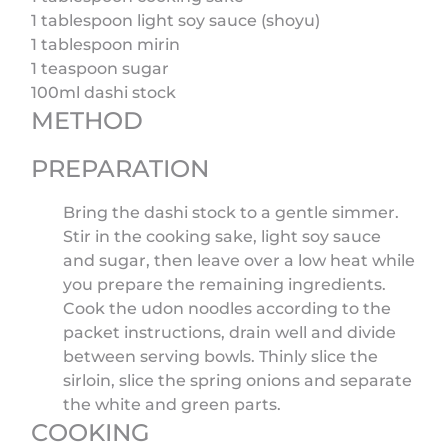
1 tablespoon light soy sauce (shoyu)
1 tablespoon mirin
1 teaspoon sugar
100ml dashi stock
METHOD
PREPARATION
Bring the dashi stock to a gentle simmer.
Stir in the cooking sake, light soy sauce
and sugar, then leave over a low heat while
you prepare the remaining ingredients.
Cook the udon noodles according to the
packet instructions, drain well and divide
between serving bowls. Thinly slice the
sirloin, slice the spring onions and separate
the white and green parts.
COOKING