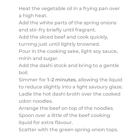
Heat the vegetable oil in a frying pan over
a high heat.
Add the white parts of the spring onions
and stir-fry briefly until fragrant.
Add the sliced beef and cook quickly,
turning just until lightly browned.
Pour in the cooking sake, light soy sauce,
mirin and sugar.
Add the dashi stock and bring to a gentle
boil.
Simmer for
1–2 minutes
, allowing the liquid
to reduce slightly into a light savoury glaze.
Ladle the hot dashi broth over the cooked
udon noodles.
Arrange the beef on top of the noodles.
Spoon over a little of the beef cooking
liquid for extra flavour.
Scatter with the green spring onion tops.