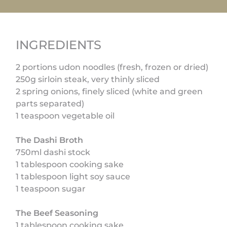
INGREDIENTS
2 portions udon noodles (fresh, frozen or dried)
250g sirloin steak, very thinly sliced
2 spring onions, finely sliced (white and green
parts separated)
1 teaspoon vegetable oil
The Dashi Broth
750ml dashi stock
1 tablespoon cooking sake
1 tablespoon light soy sauce
1 teaspoon sugar
The Beef Seasoning
1 tablespoon cooking sake