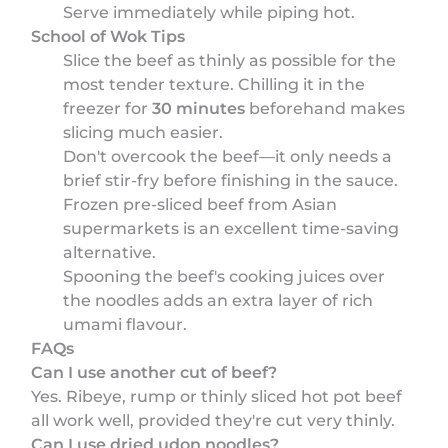
Serve immediately while piping hot.
School of Wok Tips
Slice the beef as thinly as possible for the
most tender texture. Chilling it in the
freezer for
30 minutes
beforehand makes
slicing much easier.
Don't overcook the beef—it only needs a
brief stir-fry before finishing in the sauce.
Frozen pre-sliced beef from Asian
supermarkets is an excellent time-saving
alternative.
Spooning the beef's cooking juices over
the noodles adds an extra layer of rich
umami flavour.
FAQs
Can I use another cut of beef?
Yes. Ribeye, rump or thinly sliced hot pot beef
all work well, provided they're cut very thinly.
Can I use dried udon noodles?