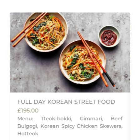
FULL DAY KOREAN STREET FOOD
£195.00
Menu: Tteok-bokki, Gimmari, Beef
Bulgogi, Korean Spicy Chicken Skewers,
i
Hotteok