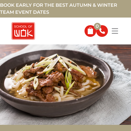
BOOK EARLY FOR THE BEST AUTUMN & WINTER
TEAM EVENT DATES
0