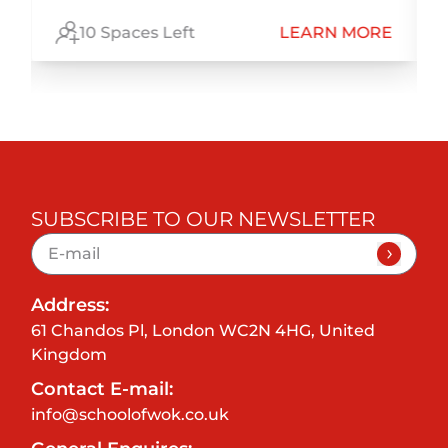
E
10 Spaces Left
LEARN MORE
SUBSCRIBE TO OUR NEWSLETTER
Address:
61 Chandos Pl, London WC2N 4HG, United
Kingdom
Contact E-mail:
info@schoolofwok.co.uk