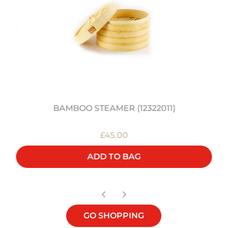
BAMBOO STEAMER (12322011)
£45.00
ADD TO BAG
GO SHOPPING