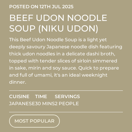
POSTED ON 12TH JUL 2025
BEEF UDON NOODLE
SOUP (NIKU UDON)
This Beef Udon Noodle Soup is a light yet
deeply savoury Japanese noodle dish featuring
thick udon noodles in a delicate dashi broth,
topped with tender slices of sirloin simmered
in sake, mirin and soy sauce. Quick to prepare
and full of umami, it's an ideal weeknight
dinner.
CUISINE
TIME
SERVINGS
JAPANESE
30 MINS
2 PEOPLE
MOST POPULAR