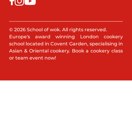
© 2026 School of wok. All rights reserved.
Europe's award winning London cookery
school located in Covent Garden, specialising in
Asian & Oriental cookery. Book a cookery class
or team event now!