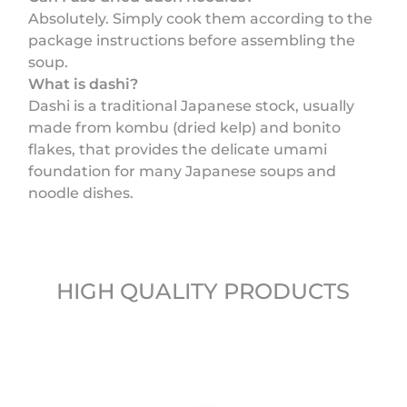
Absolutely. Simply cook them according to the
package instructions before assembling the
soup.
What is dashi?
Dashi is a traditional Japanese stock, usually
made from kombu (dried kelp) and bonito
flakes, that provides the delicate umami
foundation for many Japanese soups and
noodle dishes.
HIGH QUALITY PRODUCTS