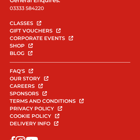
General Enquires:
03333 584220
CLASSES
GIFT VOUCHERS
CORPORATE EVENTS
SHOP
BLOG
FAQ'S
OUR STORY
CAREERS
SPONSORS
TERMS AND CONDITIONS
PRIVACY POLICY
COOKIE POLICY
DELIVERY INFO