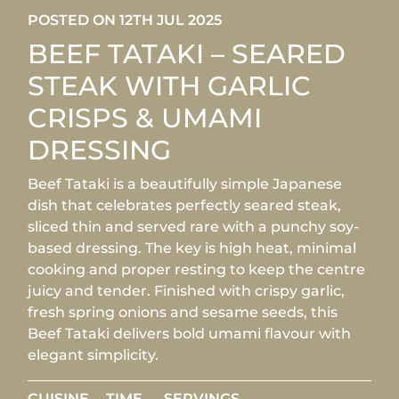
POSTED ON 12TH JUL 2025
BEEF TATAKI – SEARED
STEAK WITH GARLIC
CRISPS & UMAMI
DRESSING
Beef Tataki is a beautifully simple Japanese
dish that celebrates perfectly seared steak,
sliced thin and served rare with a punchy soy-
based dressing. The key is high heat, minimal
cooking and proper resting to keep the centre
juicy and tender. Finished with crispy garlic,
fresh spring onions and sesame seeds, this
Beef Tataki delivers bold umami flavour with
elegant simplicity.
CUISINE
TIME
SERVINGS