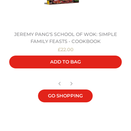
JEREMY PANG'S SCHOOL OF WOK: SIMPLE
FAMILY FEASTS - COOKBOOK
£22.00
ADD TO BAG
GO SHOPPING