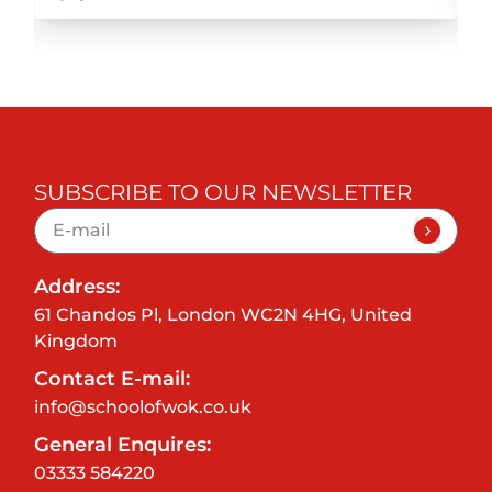
SUBSCRIBE TO OUR NEWSLETTER
Address:
61 Chandos Pl, London WC2N 4HG, United
Kingdom
Contact E-mail:
info@schoolofwok.co.uk
General Enquires:
03333 584220