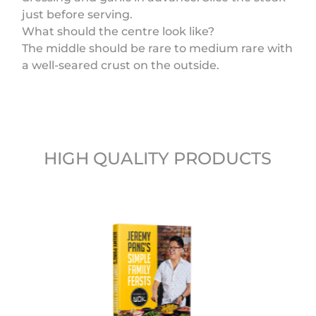
just before serving.
What should the centre look like?
The middle should be rare to medium rare with
a well-seared crust on the outside.
HIGH QUALITY PRODUCTS