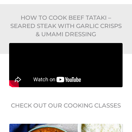
HOW TO COOK BEEF TATAKI –
SEARED STEAK WITH GARLIC CRISPS
& UMAMI DRESSING
CHECK OUT OUR COOKING CLASSES