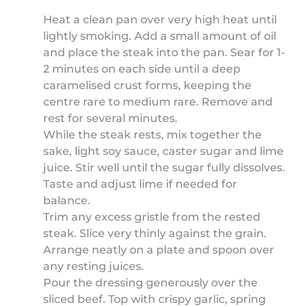
Heat a clean pan over very high heat until
lightly smoking. Add a small amount of oil
and place the steak into the pan. Sear for 1-
2 minutes on each side until a deep
caramelised crust forms, keeping the
centre rare to medium rare. Remove and
rest for several minutes.
While the steak rests, mix together the
sake, light soy sauce, caster sugar and lime
juice. Stir well until the sugar fully dissolves.
Taste and adjust lime if needed for
balance.
Trim any excess gristle from the rested
steak. Slice very thinly against the grain.
Arrange neatly on a plate and spoon over
any resting juices.
Pour the dressing generously over the
sliced beef. Top with crispy garlic, spring