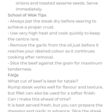
onions and toasted sesame seeds. Serve
immediately.
School of Wok Tips
• Always pat the steak dry before searing to
achieve a proper crust.
• Use very high heat and cook quickly to keep
the centre rare.
• Remove the garlic from the oil just before it
reaches your desired colour as it continues
cooking after removal.
• Slice the beef against the grain for maximum
tenderness.
FAQs
What cut of beef is best for tataki?
Rump steak works well for flavour and texture,
but fillet can also be used for a softer finish.
Can I make this ahead of time?
It is best served fresh, but you can prepare the
dressing and garlic in advance. Slice the steak