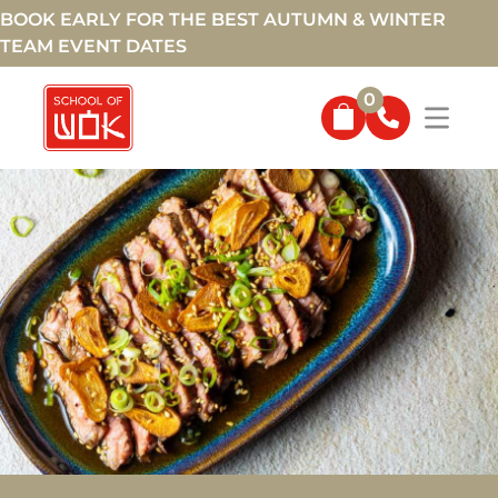
BOOK EARLY FOR THE BEST AUTUMN & WINTER
TEAM EVENT DATES
0