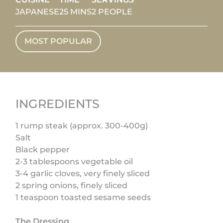
JAPANESE
25 MINS
2 PEOPLE
MOST POPULAR
INGREDIENTS
1 rump steak (approx. 300-400g)
Salt
Black pepper
2-3 tablespoons vegetable oil
3-4 garlic cloves, very finely sliced
2 spring onions, finely sliced
1 teaspoon toasted sesame seeds
The Dressing