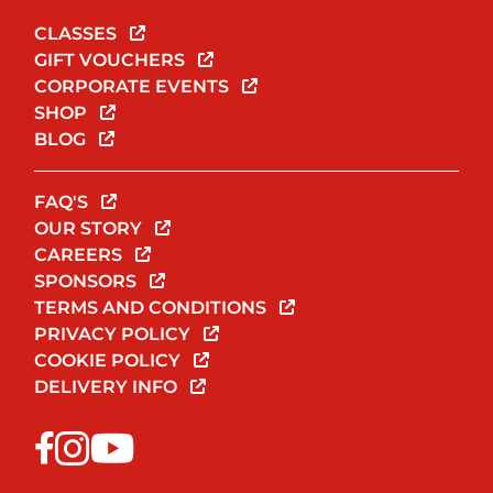
CLASSES
GIFT VOUCHERS
CORPORATE EVENTS
SHOP
BLOG
FAQ'S
OUR STORY
CAREERS
SPONSORS
TERMS AND CONDITIONS
PRIVACY POLICY
COOKIE POLICY
DELIVERY INFO