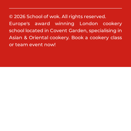
© 2026 School of wok. All rights reserved.
Europe's award winning London cookery
school located in Covent Garden, specialising in
Asian & Oriental cookery. Book a cookery class
or team event now!