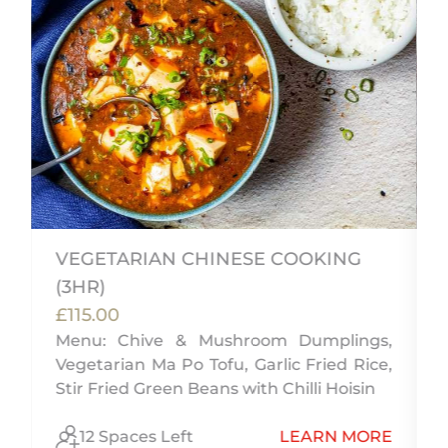
VEGETARIAN CHINESE COOKING
(3HR)
£115.00
Menu: Chive & Mushroom Dumplings,
u
Vegetarian Ma Po Tofu, Garlic Fried Rice,
d
Stir Fried Green Beans with Chilli Hoisin
E
12 Spaces Left
LEARN MORE