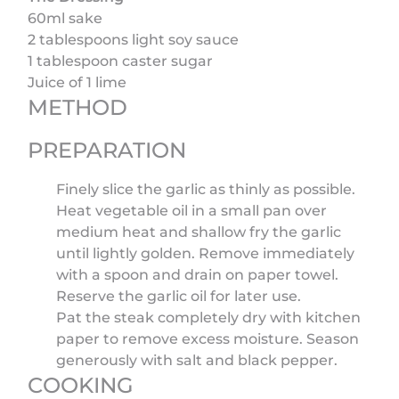
60ml sake
2 tablespoons light soy sauce
1 tablespoon caster sugar
Juice of 1 lime
METHOD
PREPARATION
Finely slice the garlic as thinly as possible.
Heat vegetable oil in a small pan over
medium heat and shallow fry the garlic
until lightly golden. Remove immediately
with a spoon and drain on paper towel.
Reserve the garlic oil for later use.
Pat the steak completely dry with kitchen
paper to remove excess moisture. Season
generously with salt and black pepper.
COOKING