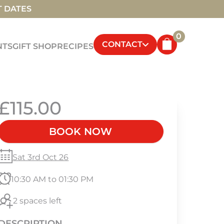
T DATES
0
CONTACT
NTS
GIFT SHOP
RECIPES
£115.00
BOOK NOW
Sat 3rd Oct 26
10:30 AM to 01:30 PM
2 spaces left
DESCRIPTION