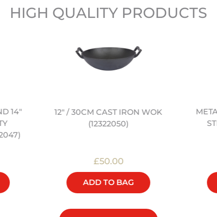
HIGH QUALITY PRODUCTS
ND 14"
META
12" / 30CM CAST IRON WOK
TY
ST
(12322050)
2047)
£50.00
ADD TO BAG