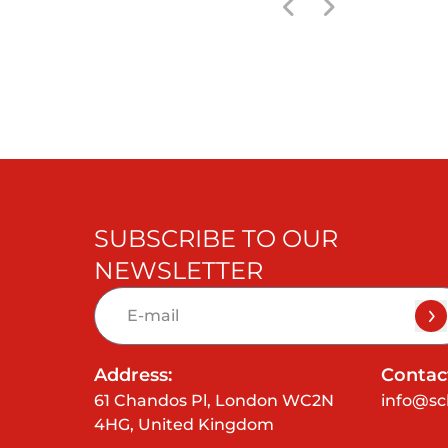
SUBSCRIBE TO OUR
NEWSLETTER
Address:
Contact
61 Chandos Pl, London WC2N
info@sc
4HG, United Kingdom