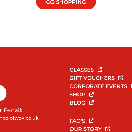
GO SHOPPING
CLASSES
GIFT VOUCHERS
CORPORATE EVENTS
SHOP
BLOG
 E-mail:
hoolofwok.co.uk
FAQ'S
OUR STORY