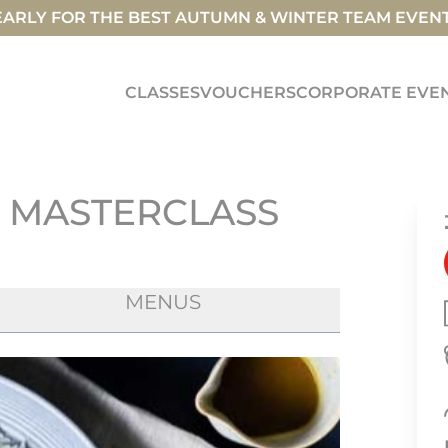
ARLY FOR THE BEST AUTUMN & WINTER TEAM EVEN
CLASSES
VOUCHERS
CORPORATE EVE
E MASTERCLASS
MENUS