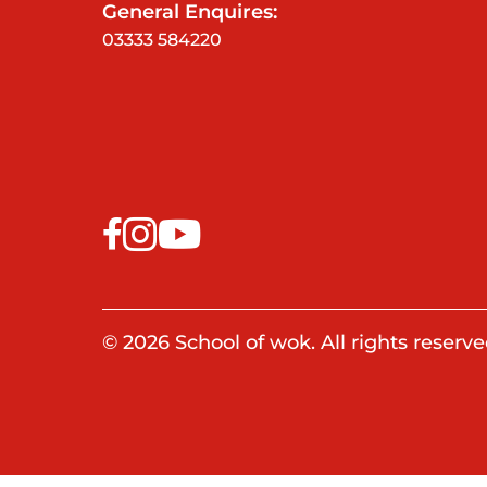
General Enquires:
03333 584220
© 2026 School of wok. All rights reserve