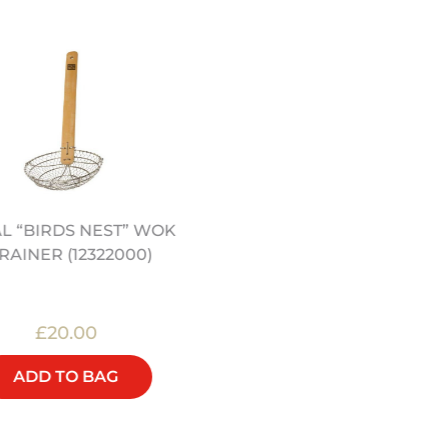
L “BIRDS NEST” WOK
12" HEAVY DUTY CARB
RAINER (12322000)
STEEL WOK (12322040
£20.00
£32.00
ADD TO BAG
ADD TO BAG