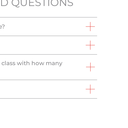
D QUESTIONS
e?
e class with how many