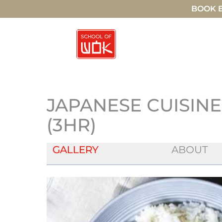
BOOK E
JAPANESE CUISIN
(3HR)
GALLERY
ABOUT