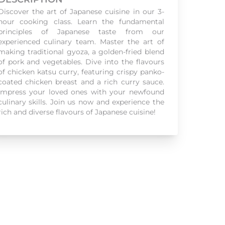
Discover the art of Japanese cuisine in our 3-
hour cooking class. Learn the fundamental
principles of Japanese taste from our
experienced culinary team. Master the art of
making traditional gyoza, a golden-fried blend
of pork and vegetables. Dive into the flavours
of chicken katsu curry, featuring crispy panko-
coated chicken breast and a rich curry sauce.
Impress your loved ones with your newfound
culinary skills. Join us now and experience the
rich and diverse flavours of Japanese cuisine!