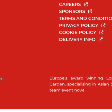
CAREERS
SPONSORS
TERMS AND CONDITI
PRIVACY POLICY
COOKIE POLICY
DELIVERY INFO
Europe's award winning Lo
d.
Garden, specialising in Asian 
team event now!