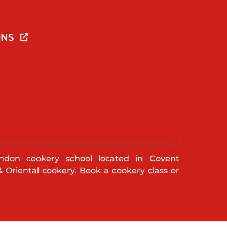
ONS
ndon cookery school located in Covent
& Oriental cookery. Book a cookery class or