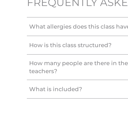
FREQUENTLY ASKE
What allergies does this class hav
How is this class structured?
How many people are there in th
teachers?
What is included?