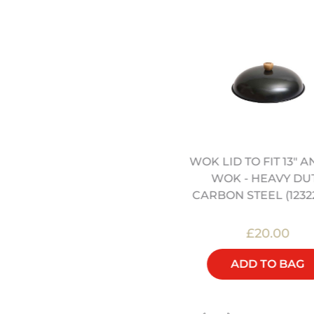
WOK LID TO FIT 13" A
SCHOOL OF WOK
WOK - HEAVY DU
APRON(12322067)
CARBON STEEL (1232
£16.00
£20.00
ADD TO BAG
ADD TO BAG