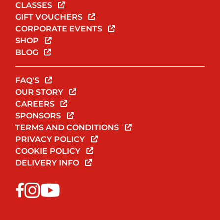
CLASSES
GIFT VOUCHERS
CORPORATE EVENTS
SHOP
BLOG
FAQ'S
OUR STORY
CAREERS
SPONSORS
TERMS AND CONDITIONS
PRIVACY POLICY
COOKIE POLICY
DELIVERY INFO