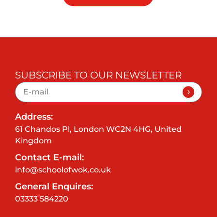
SUBSCRIBE TO OUR NEWSLETTER
Address:
61 Chandos Pl, London WC2N 4HG, United
Kingdom
Contact E-mail:
info@schoolofwok.co.uk
General Enquires:
03333 584220