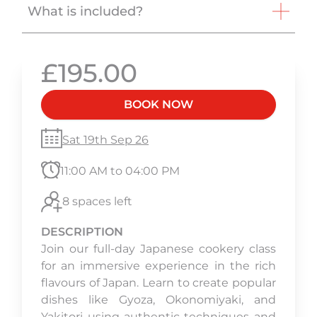
What is included?
£195.00
BOOK NOW
Sat 19th Sep 26
11:00 AM to 04:00 PM
8 spaces left
DESCRIPTION
Join our full-day Japanese cookery class
for an immersive experience in the rich
flavours of Japan. Learn to create popular
dishes like Gyoza, Okonomiyaki, and
Yakitori using authentic techniques and