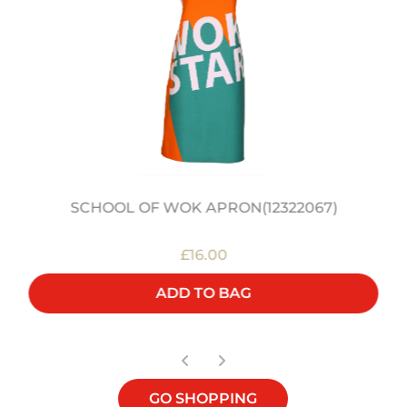
SCHOOL OF WOK APRON(12322067)
£16.00
ADD TO BAG
GO SHOPPING