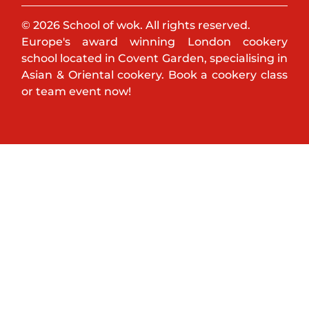
© 2026 School of wok. All rights reserved.
Europe's award winning London cookery
school located in Covent Garden, specialising in
Asian & Oriental cookery. Book a cookery class
or team event now!