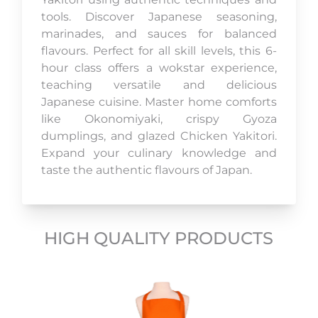
tools. Discover Japanese seasoning,
marinades, and sauces for balanced
flavours. Perfect for all skill levels, this 6-
hour class offers a wokstar experience,
teaching versatile and delicious
Japanese cuisine. Master home comforts
like Okonomiyaki, crispy Gyoza
dumplings, and glazed Chicken Yakitori.
Expand your culinary knowledge and
taste the authentic flavours of Japan.
HIGH QUALITY PRODUCTS