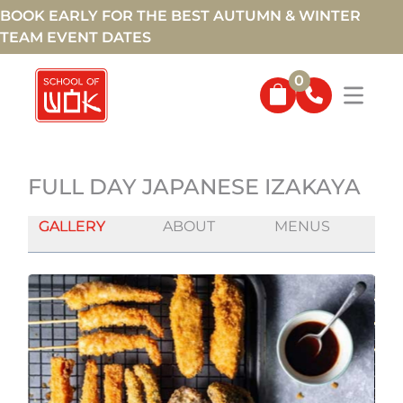
BOOK EARLY FOR THE BEST AUTUMN & WINTER
TEAM EVENT DATES
0
FULL DAY JAPANESE IZAKAYA
GALLERY
ABOUT
MENUS