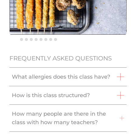
FREQUENTLY ASKED QUESTIONS
What allergies does this class have?
How is this class structured?
How many people are there in the
class with how many teachers?