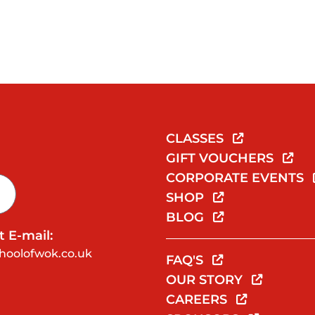
CLASSES
GIFT VOUCHERS
CORPORATE EVENTS
SHOP
BLOG
 E-mail:
hoolofwok.co.uk
FAQ'S
OUR STORY
CAREERS