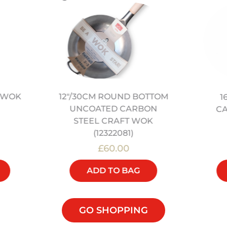
L WOK
12″/30CM ROUND BOTTOM
1
UNCOATED CARBON
C
STEEL CRAFT WOK
(12322081)
£60.00
ADD TO BAG
GO SHOPPING