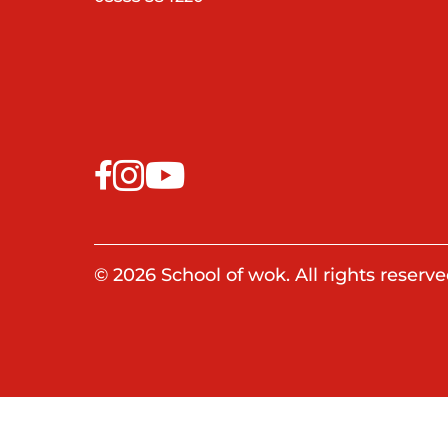
© 2026 School of wok. All rights reserve