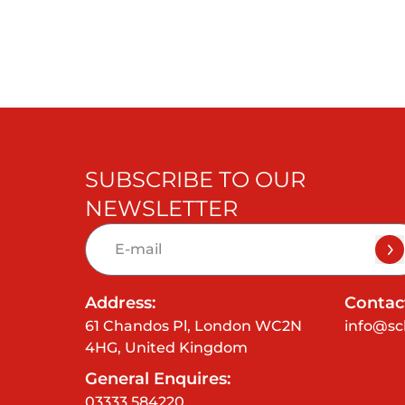
SUBSCRIBE TO OUR
NEWSLETTER
Address:
Contact
61 Chandos Pl, London WC2N
info@sc
4HG, United Kingdom
General Enquires:
03333 584220