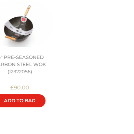
NON-STICK SILICONE
6" PRE-SEASONED
STEAM MAT (12322032)
ARBON STEEL WOK
(12322056)
£90.00
£15.00
ADD TO BAG
ADD TO BAG