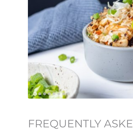
FREQUENTLY ASKE