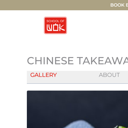
BOOK E
CHINESE TAKEAWAY
GALLERY
ABOUT