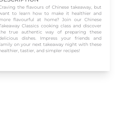
Craving the flavours of Chinese takeaway, but
want to learn how to make it healthier and
more flavourful at home? Join our Chinese
Takeaway Classics cooking class and discover
the true authentic way of preparing these
delicious dishes. Impress your friends and
family on your next takeaway night with these
healthier, tastier, and simpler recipes!