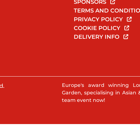
SPONSORS
TERMS AND CONDITI
PRIVACY POLICY
COOKIE POLICY
DELIVERY INFO
Europe's award winning Lo
d.
Garden, specialising in Asian 
team event now!