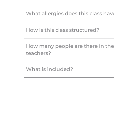
What allergies does this class hav
How is this class structured?
How many people are there in th
teachers?
What is included?