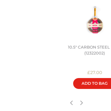
BAMBOO STEAMER
10.5" CARBON STEE
(12322011)
(12322002)
£45.00
£27.00
ADD TO BAG
ADD TO BAG