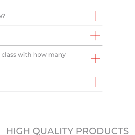
e?
e class with how many
HIGH QUALITY PRODUCTS