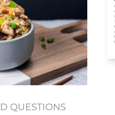
D QUESTIONS