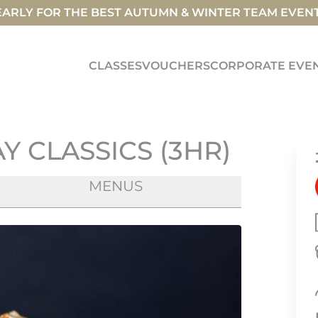
ARLY FOR THE BEST AUTUMN & WINTER TEAM EVEN
CLASSES
VOUCHERS
CORPORATE EVE
 CLASSICS (3HR)
MENUS