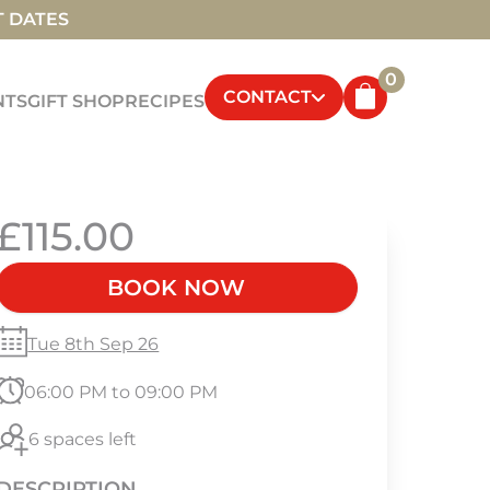
T DATES
0
CONTACT
NTS
GIFT SHOP
RECIPES
£115.00
BOOK NOW
Tue 8th Sep 26
06:00 PM to 09:00 PM
6 spaces left
DESCRIPTION