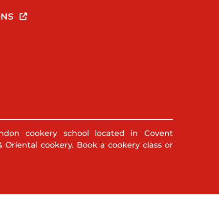
ONS
ndon cookery school located in Covent
& Oriental cookery. Book a cookery class or