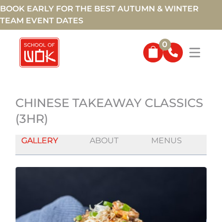
BOOK EARLY FOR THE BEST AUTUMN & WINTER
TEAM EVENT DATES
0
CHINESE TAKEAWAY CLASSICS
(3HR)
GALLERY
ABOUT
MENUS