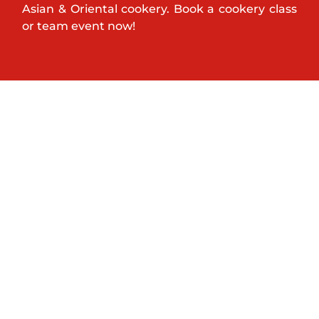
Asian & Oriental cookery. Book a cookery class
or team event now!