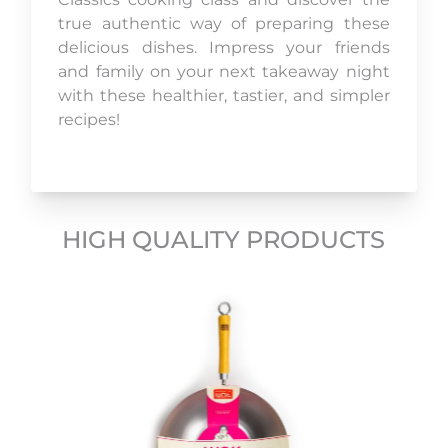
true authentic way of preparing these
delicious dishes. Impress your friends
and family on your next takeaway night
with these healthier, tastier, and simpler
recipes!
HIGH QUALITY PRODUCTS