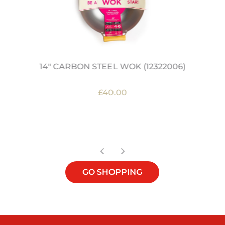
14" CARBON STEEL WOK (12322006)
£40.00
OUT OF STOCK
GO SHOPPING