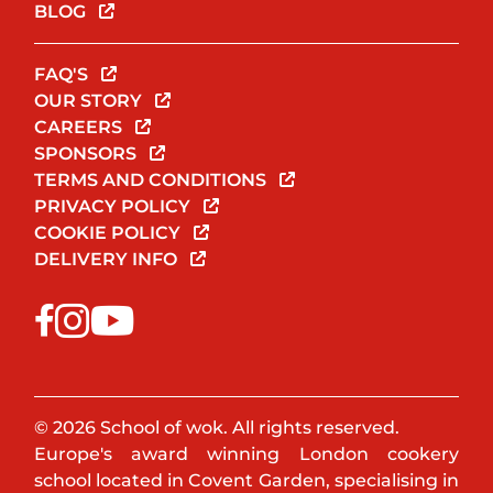
BLOG
FAQ'S
OUR STORY
CAREERS
SPONSORS
TERMS AND CONDITIONS
PRIVACY POLICY
COOKIE POLICY
DELIVERY INFO
© 2026 School of wok. All rights reserved.
Europe's award winning London cookery
school located in Covent Garden, specialising in