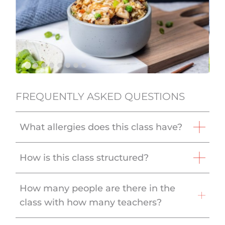
FREQUENTLY ASKED QUESTIONS
What allergies does this class have?
How is this class structured?
How many people are there in the
class with how many teachers?