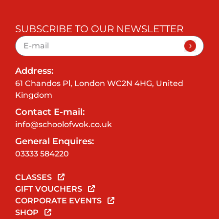
SUBSCRIBE TO OUR NEWSLETTER
Address:
61 Chandos Pl, London WC2N 4HG, United
Kingdom
Contact E-mail:
info@schoolofwok.co.uk
General Enquires:
03333 584220
CLASSES
GIFT VOUCHERS
CORPORATE EVENTS
SHOP