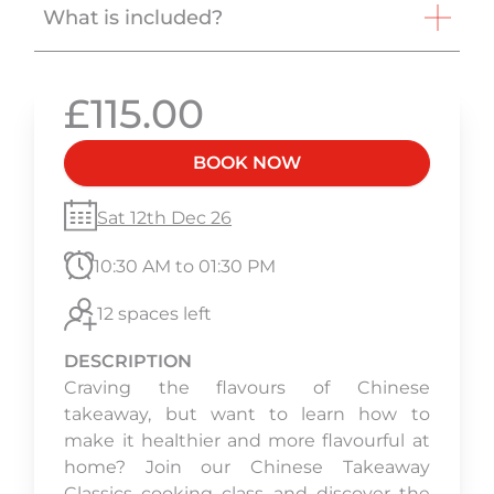
What is included?
£115.00
BOOK NOW
Sat 12th Dec 26
10:30 AM to 01:30 PM
12 spaces left
DESCRIPTION
Craving the flavours of Chinese
takeaway, but want to learn how to
make it healthier and more flavourful at
home? Join our Chinese Takeaway
Classics cooking class and discover the