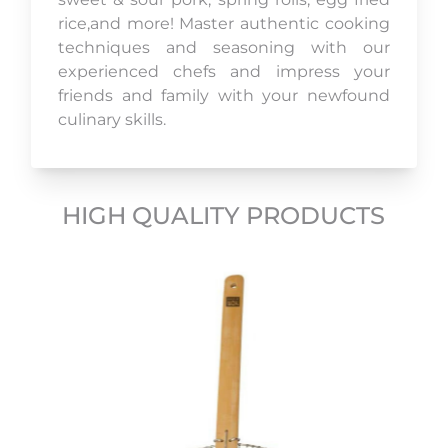
rice,and more! Master authentic cooking
techniques and seasoning with our
experienced chefs and impress your
friends and family with your newfound
culinary skills.
HIGH QUALITY PRODUCTS