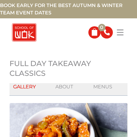
BOOK EARLY FOR THE BEST AUTUMN & WINTER
TEAM EVENT DATES
0
FULL DAY TAKEAWAY
CLASSICS
GALLERY
ABOUT
MENUS