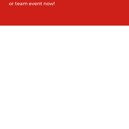
or team event now!