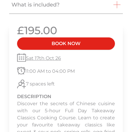
What is included?
£195.00
BOOK NOW
Sat 17th Oct 26
11:00 AM to 04:00 PM
7 spaces left
DESCRIPTION
Discover the secrets of Chinese cuisine
with our 5-hour Full Day Takeaway
Classics Cooking Course. Learn to create
your favourite takeaway classics like
sweet & sour pork, spring rolls, egg fried