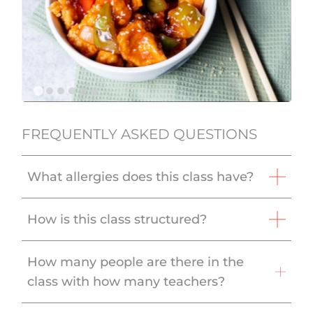
FREQUENTLY ASKED QUESTIONS
What allergies does this class have?
How is this class structured?
How many people are there in the
class with how many teachers?