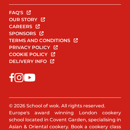
FAQ'S
OUR STORY
CAREERS
SPONSORS
TERMS AND CONDITIONS
PRIVACY POLICY
COOKIE POLICY
DELIVERY INFO
© 2026 School of wok. All rights reserved.
Europe's award winning London cookery
school located in Covent Garden, specialising in
Asian & Oriental cookery. Book a cookery class