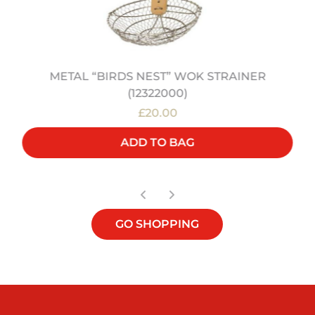
METAL “BIRDS NEST” WOK STRAINER
(12322000)
£20.00
ADD TO BAG
GO SHOPPING