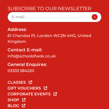
SUBSCRIBE TO OUR NEWSLETTER
Address:
61 Chandos Pl, London WC2N 4HG, United
Kingdom
Contact E-mail:
info@schoolofwok.co.uk
General Enquires:
03333 584220
CLASSES
GIFT VOUCHERS
CORPORATE EVENTS
SHOP
BLOG