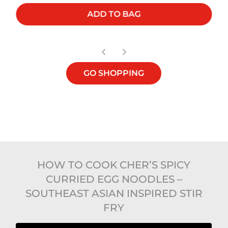
ADD TO BAG
GO SHOPPING
HOW TO COOK CHER’S SPICY
CURRIED EGG NOODLES –
SOUTHEAST ASIAN INSPIRED STIR
FRY