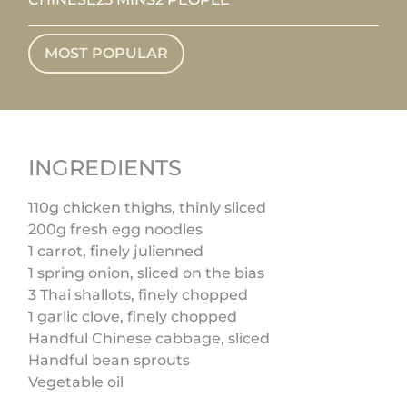
MOST POPULAR
INGREDIENTS
110g chicken thighs, thinly sliced
200g fresh egg noodles
1 carrot, finely julienned
1 spring onion, sliced on the bias
3 Thai shallots, finely chopped
1 garlic clove, finely chopped
Handful Chinese cabbage, sliced
Handful bean sprouts
Vegetable oil