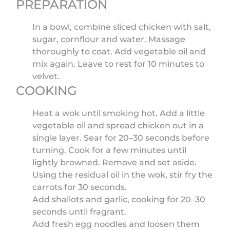
PREPARATION
In a bowl, combine sliced chicken with salt,
sugar, cornflour and water. Massage
thoroughly to coat. Add vegetable oil and
mix again. Leave to rest for 10 minutes to
velvet.
COOKING
Heat a wok until smoking hot. Add a little
vegetable oil and spread chicken out in a
single layer. Sear for 20–30 seconds before
turning. Cook for a few minutes until
lightly browned. Remove and set aside.
Using the residual oil in the wok, stir fry the
carrots for 30 seconds.
Add shallots and garlic, cooking for 20–30
seconds until fragrant.
Add fresh egg noodles and loosen them