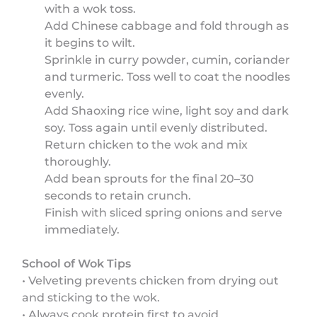
with a wok toss.
Add Chinese cabbage and fold through as
it begins to wilt.
Sprinkle in curry powder, cumin, coriander
and turmeric. Toss well to coat the noodles
evenly.
Add Shaoxing rice wine, light soy and dark
soy. Toss again until evenly distributed.
Return chicken to the wok and mix
thoroughly.
Add bean sprouts for the final 20–30
seconds to retain crunch.
Finish with sliced spring onions and serve
immediately.
School of Wok Tips
• Velveting prevents chicken from drying out
and sticking to the wok.
• Always cook protein first to avoid