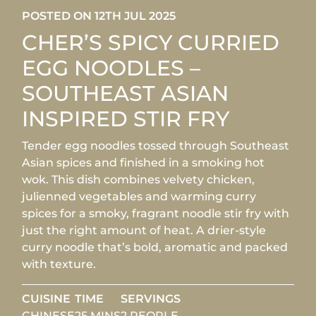
POSTED ON 12TH JUL 2025
CHER’S SPICY CURRIED
EGG NOODLES –
SOUTHEAST ASIAN
INSPIRED STIR FRY
Tender egg noodles tossed through Southeast
Asian spices and finished in a smoking hot
wok. This dish combines velvety chicken,
julienned vegetables and warming curry
spices for a smoky, fragrant noodle stir fry with
just the right amount of heat. A drier-style
curry noodle that’s bold, aromatic and packed
with texture.
CUISINE
TIME
SERVINGS
CHINESE
25 MINS
2 PEOPLE