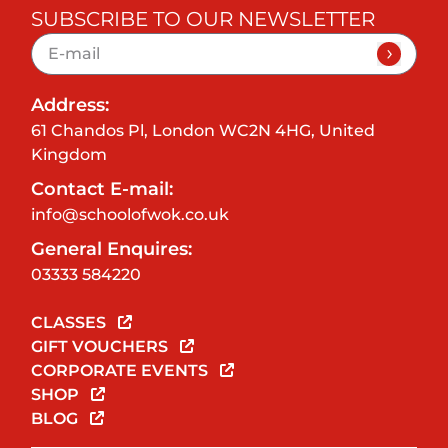
SUBSCRIBE TO OUR NEWSLETTER
Address:
61 Chandos Pl, London WC2N 4HG, United
Kingdom
Contact E-mail:
info@schoolofwok.co.uk
General Enquires:
03333 584220
CLASSES
GIFT VOUCHERS
CORPORATE EVENTS
SHOP
BLOG