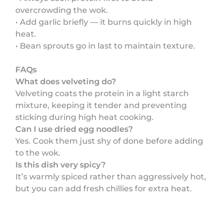
overcrowding the wok.
• Add garlic briefly — it burns quickly in high
heat.
• Bean sprouts go in last to maintain texture.
FAQs
What does velveting do?
Velveting coats the protein in a light starch
mixture, keeping it tender and preventing
sticking during high heat cooking.
Can I use dried egg noodles?
Yes. Cook them just shy of done before adding
to the wok.
Is this dish very spicy?
It’s warmly spiced rather than aggressively hot,
but you can add fresh chillies for extra heat.