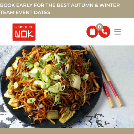
BOOK EARLY FOR THE BEST AUTUMN & WINTER
TEAM EVENT DATES
0