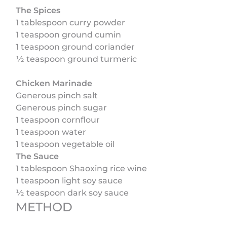
The Spices
1 tablespoon curry powder
1 teaspoon ground cumin
1 teaspoon ground coriander
½ teaspoon ground turmeric
Chicken Marinade
Generous pinch salt
Generous pinch sugar
1 teaspoon cornflour
1 teaspoon water
1 teaspoon vegetable oil
The Sauce
1 tablespoon Shaoxing rice wine
1 teaspoon light soy sauce
½ teaspoon dark soy sauce
METHOD