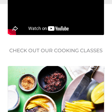
CHECK OUT OUR COOKING CLASSES