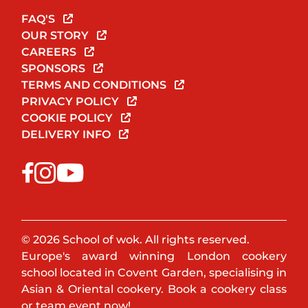
FAQ'S
OUR STORY
CAREERS
SPONSORS
TERMS AND CONDITIONS
PRIVACY POLICY
COOKIE POLICY
DELIVERY INFO
© 2026 School of wok. All rights reserved.
Europe's award winning London cookery
school located in Covent Garden, specialising in
Asian & Oriental cookery. Book a cookery class
or team event now!