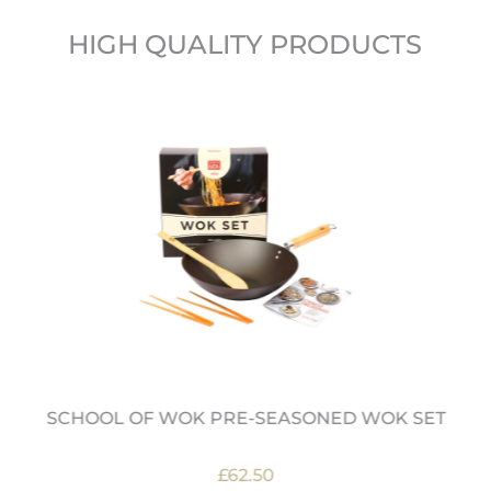
HIGH QUALITY PRODUCTS
SCHOOL OF WOK PRE-SEASONED WOK SET
£62.50