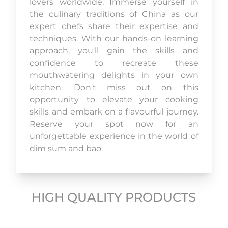
lovers worldwide. Immerse yourself in
the culinary traditions of China as our
expert chefs share their expertise and
techniques. With our hands-on learning
approach, you'll gain the skills and
confidence to recreate these
mouthwatering delights in your own
kitchen. Don't miss out on this
opportunity to elevate your cooking
skills and embark on a flavourful journey.
Reserve your spot now for an
unforgettable experience in the world of
dim sum and bao.
HIGH QUALITY PRODUCTS