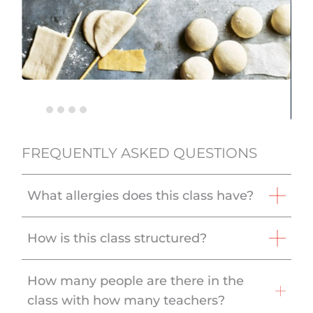
FREQUENTLY ASKED QUESTIONS
What allergies does this class have?
How is this class structured?
How many people are there in the
class with how many teachers?