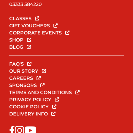
03333 584220
CLASSES
GIFT VOUCHERS
CORPORATE EVENTS
SHOP
BLOG
FAQ'S
OUR STORY
CAREERS
SPONSORS
TERMS AND CONDITIONS
PRIVACY POLICY
COOKIE POLICY
DELIVERY INFO