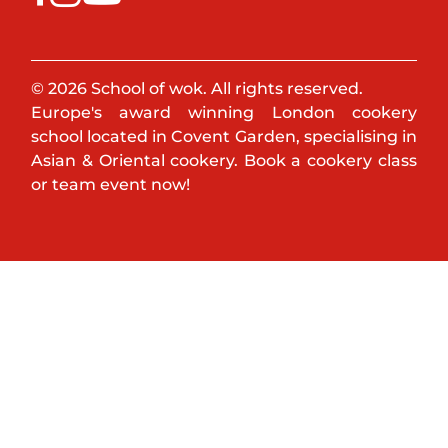
© 2026 School of wok. All rights reserved.
Europe's award winning London cookery
school located in Covent Garden, specialising in
Asian & Oriental cookery. Book a cookery class
or team event now!