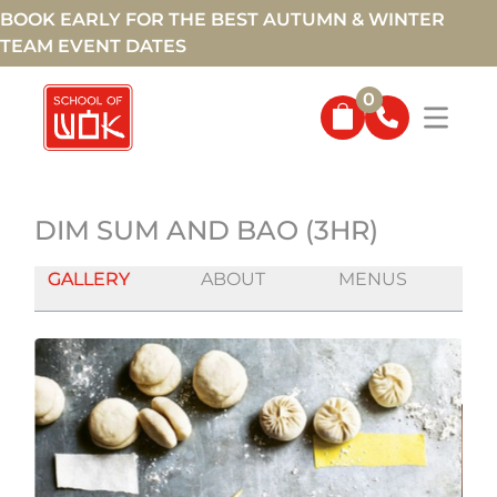
BOOK EARLY FOR THE BEST AUTUMN & WINTER
TEAM EVENT DATES
0
DIM SUM AND BAO (3HR)
GALLERY
ABOUT
MENUS