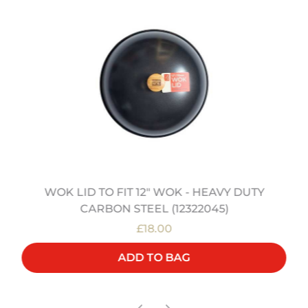
WOK LID TO FIT 12" WOK - HEAVY DUTY
CARBON STEEL (12322045)
£18.00
ADD TO BAG