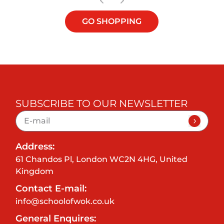
GO SHOPPING
SUBSCRIBE TO OUR NEWSLETTER
Address:
61 Chandos Pl, London WC2N 4HG, United
Kingdom
Contact E-mail:
info@schoolofwok.co.uk
General Enquires: