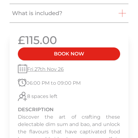
What is included?
£115.00
BOOK NOW
Fri 27th Nov 26
06:00 PM to 09:00 PM
8 spaces left
DESCRIPTION
Discover the art of crafting these
delectable dim sum and bao, and unlock
the flavours that have captivated food