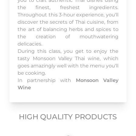
you to craft authentic Thai dishes using
the finest, freshest ingredients.
Throughout this 3-hour experience, you'll
discover the secrets of Thai cuisine, from
the art of balancing herbs and spices to
the creation of mouthwatering
delicacies.
During this class, you get to enjoy the
tasty Monsoon Valley Thai wine, which
goes amazingly well with the menu you'll
be cooking.
In partnership with
Monsoon Valley
Wine
HIGH QUALITY PRODUCTS