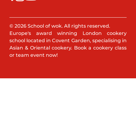
© 2026 School of wok. All rights reserved.
Europe's award winning London cookery
school located in Covent Garden, specialising in
Asian & Oriental cookery. Book a cookery class
or team event now!