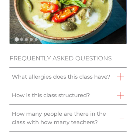
FREQUENTLY ASKED QUESTIONS
What allergies does this class have?
How is this class structured?
How many people are there in the
class with how many teachers?