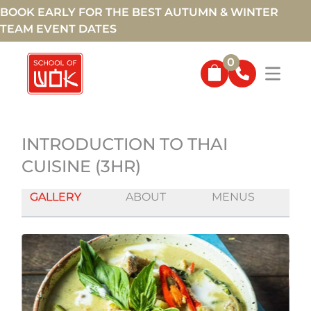
BOOK EARLY FOR THE BEST AUTUMN & WINTER
TEAM EVENT DATES
0
INTRODUCTION TO THAI
CUISINE (3HR)
GALLERY
ABOUT
MENUS