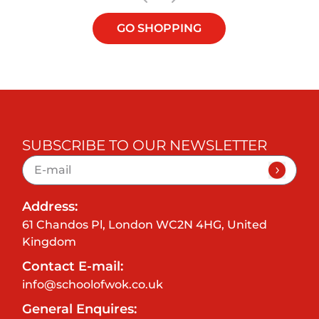
GO SHOPPING
SUBSCRIBE TO OUR NEWSLETTER
Address:
61 Chandos Pl, London WC2N 4HG, United
Kingdom
Contact E-mail:
info@schoolofwok.co.uk
General Enquires: