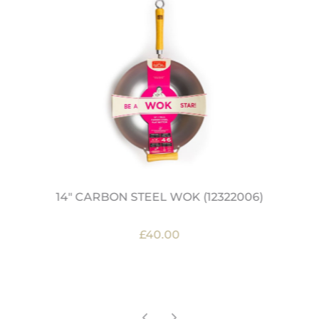
14" CARBON STEEL WOK (12322006)
£40.00
OUT OF STOCK