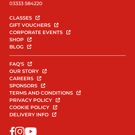
03333 584220
CLASSES
GIFT VOUCHERS
CORPORATE EVENTS
SHOP
BLOG
FAQ'S
OUR STORY
CAREERS
SPONSORS
TERMS AND CONDITIONS
PRIVACY POLICY
COOKIE POLICY
DELIVERY INFO