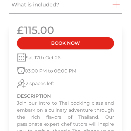
What is included?
£115.00
BOOK NOW
Sat 17th Oct 26
03:00 PM to 06:00 PM
2 spaces left
DESCRIPTION
Join our Intro to Thai cooking class and
embark on a culinary adventure through
the rich flavors of Thailand. Our
passionate expert chef tutors will inspire