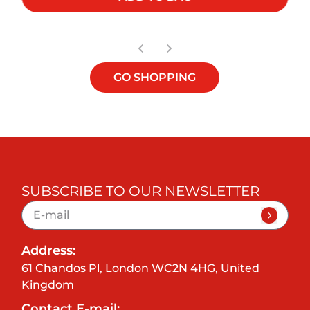
GO SHOPPING
SUBSCRIBE TO OUR NEWSLETTER
Address:
61 Chandos Pl, London WC2N 4HG, United
Kingdom
Contact E-mail: