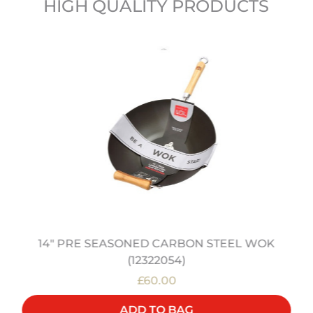
HIGH QUALITY PRODUCTS
14" PRE SEASONED CARBON STEEL WOK
(12322054)
£60.00
ADD TO BAG