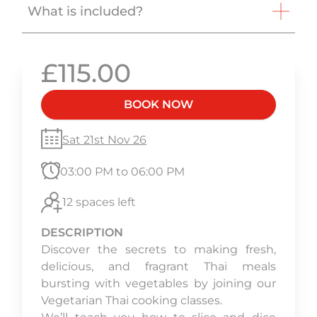
What is included?
£115.00
BOOK NOW
Sat 21st Nov 26
03:00 PM to 06:00 PM
12 spaces left
DESCRIPTION
Discover the secrets to making fresh,
delicious, and fragrant Thai meals
bursting with vegetables by joining our
Vegetarian Thai cooking classes.