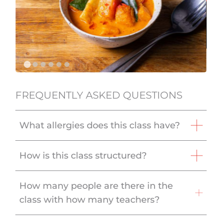
FREQUENTLY ASKED QUESTIONS
What allergies does this class have?
How is this class structured?
How many people are there in the
class with how many teachers?