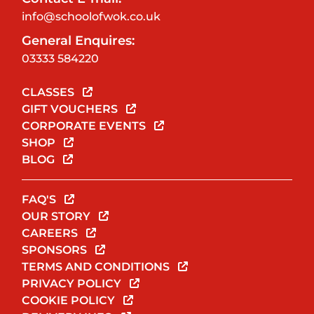
info@schoolofwok.co.uk
General Enquires:
03333 584220
CLASSES
GIFT VOUCHERS
CORPORATE EVENTS
SHOP
BLOG
FAQ'S
OUR STORY
CAREERS
SPONSORS
TERMS AND CONDITIONS
PRIVACY POLICY
COOKIE POLICY