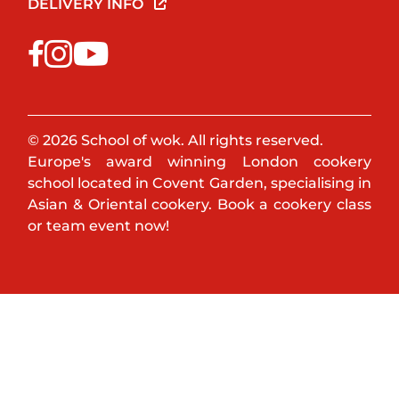
DELIVERY INFO
© 2026 School of wok. All rights reserved.
Europe's award winning London cookery
school located in Covent Garden, specialising in
Asian & Oriental cookery. Book a cookery class
or team event now!