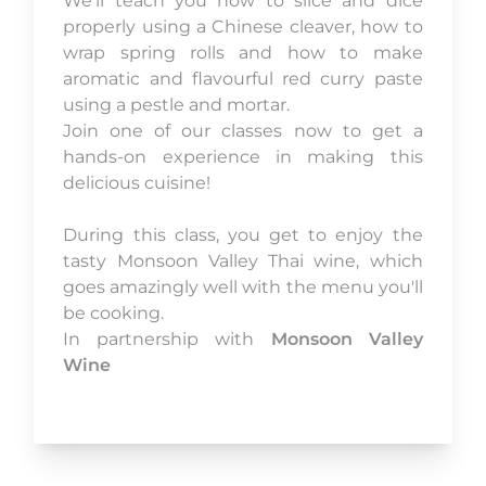
We’ll teach you how to slice and dice
properly using a Chinese cleaver, how to
wrap spring rolls and how to make
aromatic and flavourful red curry paste
using a pestle and mortar.
Join one of our classes now to get a
hands-on experience in making this
delicious cuisine!
During this class, you get to enjoy the
tasty Monsoon Valley Thai wine, which
goes amazingly well with the menu you'll
be cooking.
In partnership with
Monsoon Valley
Wine