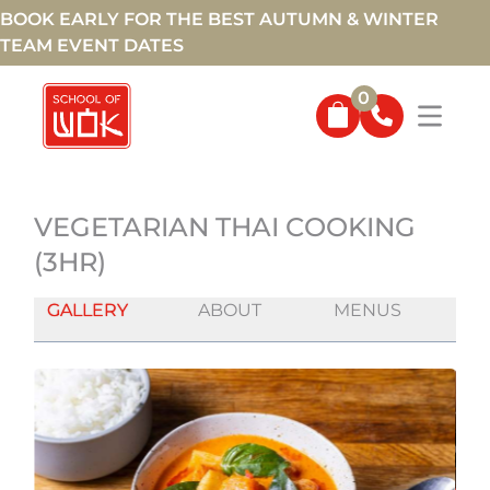
BOOK EARLY FOR THE BEST AUTUMN & WINTER
TEAM EVENT DATES
0
VEGETARIAN THAI COOKING
(3HR)
GALLERY
ABOUT
MENUS