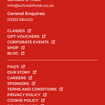
info@schoolofwok.co.uk
General Enquires:
03333 584220
CLASSES
GIFT VOUCHERS
CORPORATE EVENTS
SHOP
BLOG
FAQ'S
OUR STORY
CAREERS
SPONSORS
TERMS AND CONDITIONS
PRIVACY POLICY
COOKIE POLICY