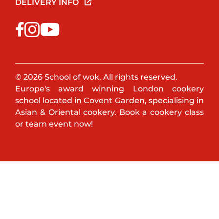
DELIVERY INFO
© 2026 School of wok. All rights reserved.
Europe's award winning London cookery
school located in Covent Garden, specialising in
Asian & Oriental cookery. Book a cookery class
or team event now!