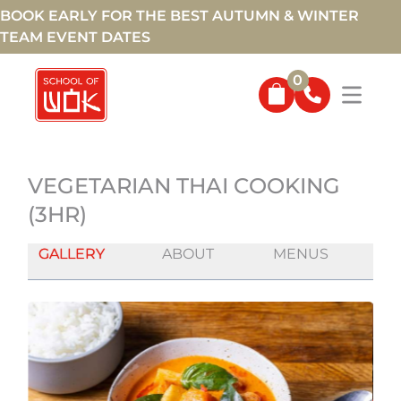
BOOK EARLY FOR THE BEST AUTUMN & WINTER
TEAM EVENT DATES
0
VEGETARIAN THAI COOKING
(3HR)
GALLERY
ABOUT
MENUS