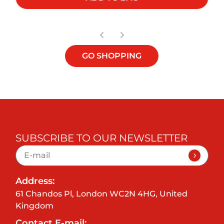
GO SHOPPING
SUBSCRIBE TO OUR NEWSLETTER
Address:
61 Chandos Pl, London WC2N 4HG, United
Kingdom
Contact E-mail: