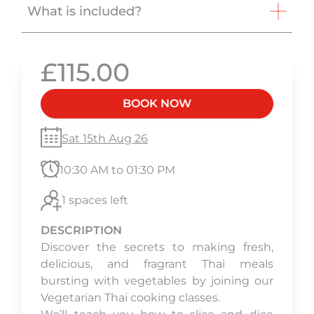
What is included?
£115.00
BOOK NOW
Sat 15th Aug 26
10:30 AM to 01:30 PM
1 spaces left
DESCRIPTION
Discover the secrets to making fresh,
delicious, and fragrant Thai meals
bursting with vegetables by joining our
Vegetarian Thai cooking classes.