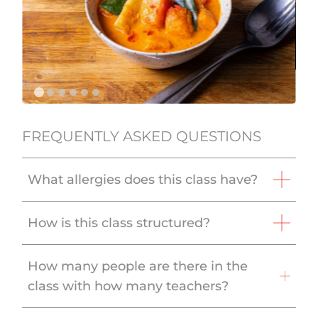
FREQUENTLY ASKED QUESTIONS
What allergies does this class have?
How is this class structured?
How many people are there in the
class with how many teachers?