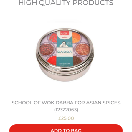
HIGH QUALITY PRODUCTS
SCHOOL OF WOK DABBA FOR ASIAN SPICES
(12322063)
£25.00
ADD TO BAG