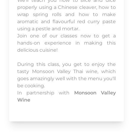
We’ll teach you how to slice and dice
properly using a Chinese cleaver, how to
wrap spring rolls and how to make
aromatic and flavourful red curry paste
using a pestle and mortar.
Join one of our classes now to get a
hands-on experience in making this
delicious cuisine!
During this class, you get to enjoy the
tasty Monsoon Valley Thai wine, which
goes amazingly well with the menu you'll
be cooking.
In partnership with
Monsoon Valley
Wine