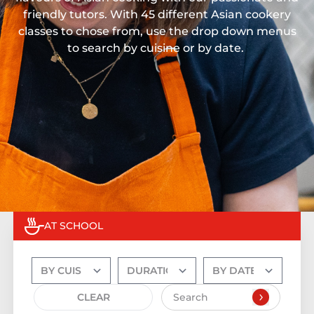
friendly tutors. With 45 different Asian cookery
classes to chose from, use the drop down menus
to search by cuisine or by date.
AT SCHOOL
CLEAR