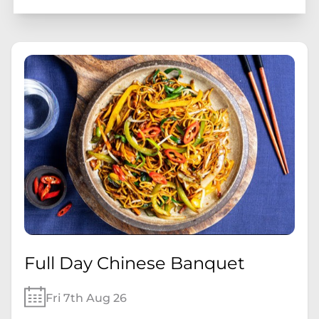
Full Day Chinese Banquet
Fri 7th Aug 26