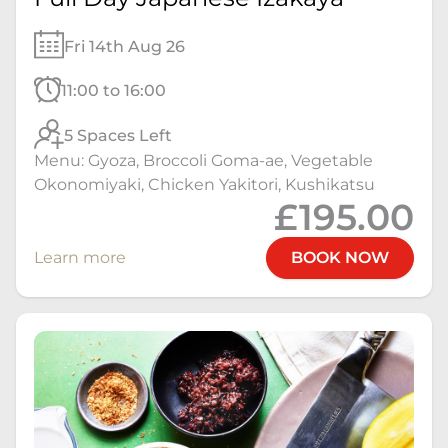
Fri 14th Aug 26
11:00 to 16:00
5 Spaces Left
Menu: Gyoza, Broccoli Goma-ae, Vegetable
Okonomiyaki, Chicken Yakitori, Kushikatsu
£195.00
Learn more
BOOK NOW