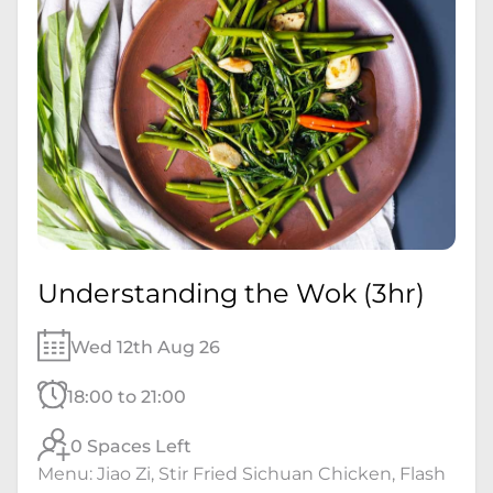
Understanding the Wok (3hr)
Wed 12th Aug 26
18:00 to 21:00
0 Spaces Left
Menu: Jiao Zi, Stir Fried Sichuan Chicken, Flash