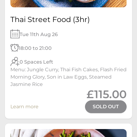
Thai Street Food (3hr)
Tue 11th Aug 26
18:00 to 21:00
0 Spaces Left
Menu: Jungle Curry, Thai Fish Cakes, Flash Fried
Morning Glory, Son in Law Eggs, Steamed
Jasmine Rice
£115.00
Learn more
SOLD OUT