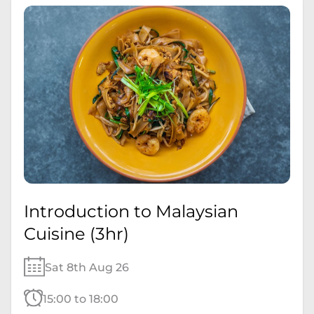
Introduction to Malaysian
Cuisine (3hr)
Sat 8th Aug 26
15:00 to 18:00