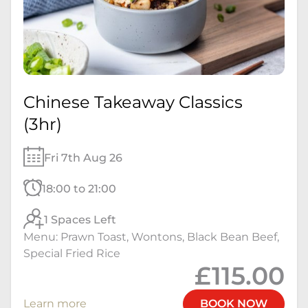
Chinese Takeaway Classics
(3hr)
Fri 7th Aug 26
18:00 to 21:00
1 Spaces Left
Menu: Prawn Toast, Wontons, Black Bean Beef,
Special Fried Rice
£115.00
Learn more
BOOK NOW