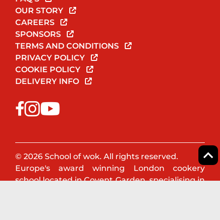
OUR STORY
CAREERS
SPONSORS
TERMS AND CONDITIONS
PRIVACY POLICY
COOKIE POLICY
DELIVERY INFO
© 2026 School of wok. All rights reserved.
Europe's award winning London cookery
school located in Covent Garden, specialising in
Asian & Oriental cookery. Book a cookery class
or team event now!