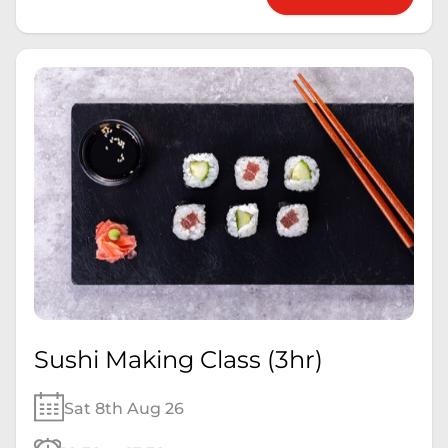
Sushi Making Class (3hr)
Sat 8th Aug 26