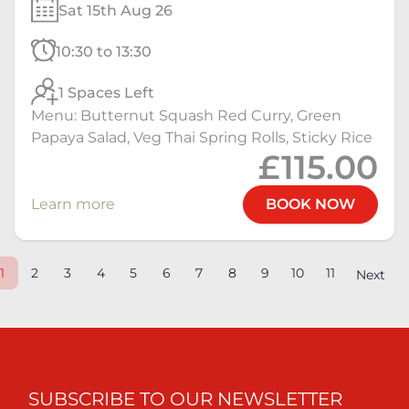
Sat 15th Aug 26
10:30 to 13:30
1 Spaces Left
Menu: Butternut Squash Red Curry, Green
Papaya Salad, Veg Thai Spring Rolls, Sticky Rice
£115.00
Learn more
BOOK NOW
1
2
3
4
5
6
7
8
9
10
11
Next
SUBSCRIBE TO OUR NEWSLETTER