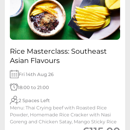
Rice Masterclass: Southeast
Asian Flavours
Fri 14th Aug 26
18:00 to 21:00
2 Spaces Left
Menu: Thai Crying beef with Roasted Rice
Powder, Homemade Rice Cracker with Nasi
Goreng and Chicken Satay, Mango Sticky Rice