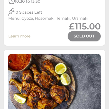
10:30 to 13:30
0 Spaces Left
Menu: Gyoza, Hosomaki, Temaki, Uramaki
£115.00
Learn more
SOLD OUT