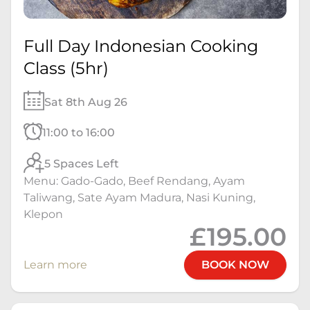
Full Day Indonesian Cooking
Class (5hr)
Sat 8th Aug 26
11:00 to 16:00
5 Spaces Left
Menu: Gado-Gado, Beef Rendang, Ayam
Taliwang, Sate Ayam Madura, Nasi Kuning,
Klepon
£195.00
Learn more
BOOK NOW