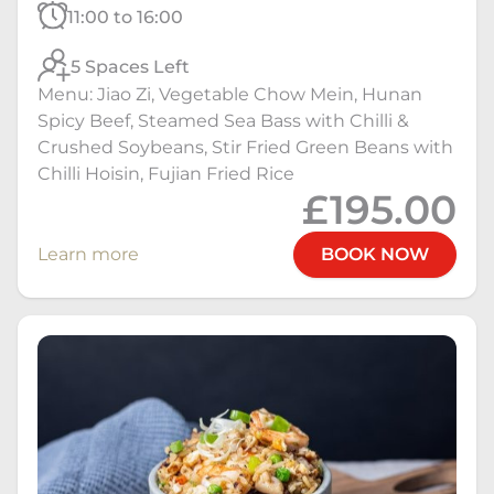
11:00 to 16:00
5 Spaces Left
Menu: Jiao Zi, Vegetable Chow Mein, Hunan
Spicy Beef, Steamed Sea Bass with Chilli &
Crushed Soybeans, Stir Fried Green Beans with
Chilli Hoisin, Fujian Fried Rice
£195.00
Learn more
BOOK NOW