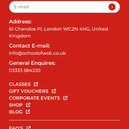
Address:
61 Chandos Pl, London WC2N 4HG, United
Kingdom
Contact E-mail:
info@schoolofwok.co.uk
General Enquires:
03333 584220
CLASSES
GIFT VOUCHERS
CORPORATE EVENTS
SHOP
BLOG
FAQ'S