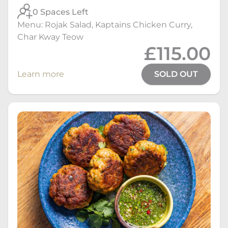
0 Spaces Left
Menu: Rojak Salad, Kaptains Chicken Curry,
Char Kway Teow
£115.00
Learn more
SOLD OUT