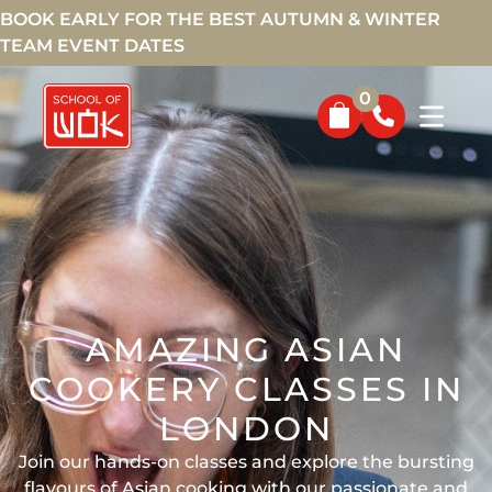
BOOK EARLY FOR THE BEST AUTUMN & WINTER
TEAM EVENT DATES
0
AMAZING ASIAN
COOKERY CLASSES IN
LONDON
Join our hands-on classes and explore the bursting
flavours of Asian cooking with our passionate and