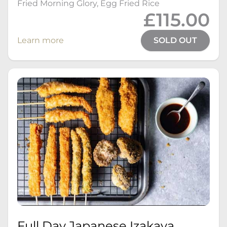
Fried Morning Glory, Egg Fried Rice
£115.00
Learn more
SOLD OUT
Full Day Japanese Izakaya