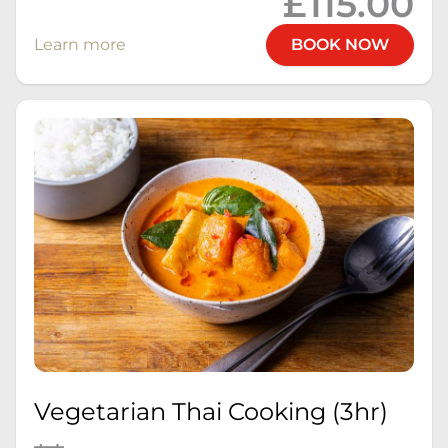
£115.00
Learn more
BOOK NOW
Vegetarian Thai Cooking (3hr)