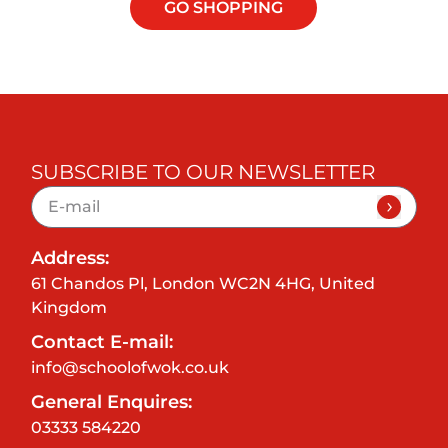
GO SHOPPING
SUBSCRIBE TO OUR NEWSLETTER
Address:
61 Chandos Pl, London WC2N 4HG, United
Kingdom
Contact E-mail:
info@schoolofwok.co.uk
General Enquires:
03333 584220