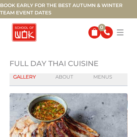
BOOK EARLY FOR THE BEST AUTUMN & WINTER
TEAM EVENT DATES
0
FULL DAY THAI CUISINE
GALLERY
ABOUT
MENUS