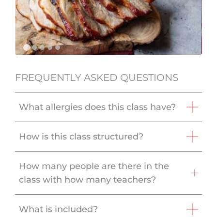
FREQUENTLY ASKED QUESTIONS
What allergies does this class have?
How is this class structured?
How many people are there in the
class with how many teachers?
What is included?