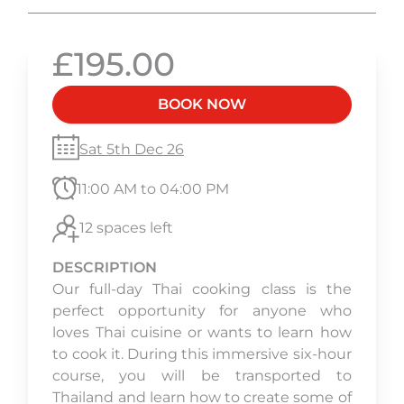
£195.00
BOOK NOW
Sat 5th Dec 26
11:00 AM to 04:00 PM
12 spaces left
DESCRIPTION
Our full-day Thai cooking class is the
perfect opportunity for anyone who
loves Thai cuisine or wants to learn how
to cook it. During this immersive six-hour
course, you will be transported to
Thailand and learn how to create some of