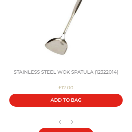
STAINLESS STEEL WOK SPATULA (12322014)
£12.00
ADD TO BAG