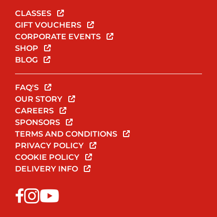
CLASSES
GIFT VOUCHERS
CORPORATE EVENTS
SHOP
BLOG
FAQ'S
OUR STORY
CAREERS
SPONSORS
TERMS AND CONDITIONS
PRIVACY POLICY
COOKIE POLICY
DELIVERY INFO