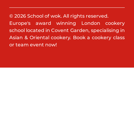
© 2026 School of wok. All rights reserved.
Europe's award winning London cookery
school located in Covent Garden, specialising in
Asian & Oriental cookery. Book a cookery class
or team event now!