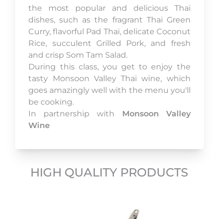
the most popular and delicious Thai
dishes, such as the fragrant Thai Green
Curry, flavorful Pad Thai, delicate Coconut
Rice, succulent Grilled Pork, and fresh
and crisp Som Tam Salad.
During this class, you get to enjoy the
tasty Monsoon Valley Thai wine, which
goes amazingly well with the menu you'll
be cooking.
In partnership with
Monsoon Valley
Wine
HIGH QUALITY PRODUCTS