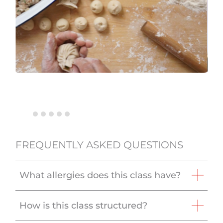
FREQUENTLY ASKED QUESTIONS
What allergies does this class have?
How is this class structured?