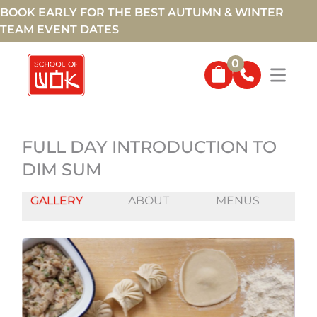
BOOK EARLY FOR THE BEST AUTUMN & WINTER
TEAM EVENT DATES
0
FULL DAY INTRODUCTION TO
DIM SUM
GALLERY
ABOUT
MENUS