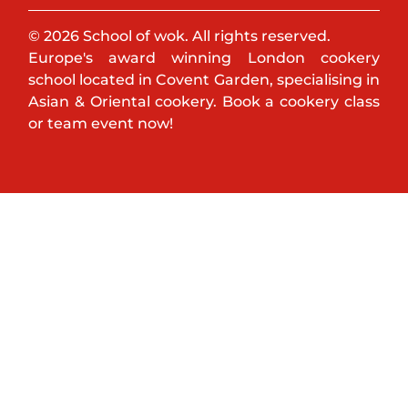
© 2026 School of wok. All rights reserved.
Europe's award winning London cookery
school located in Covent Garden, specialising in
Asian & Oriental cookery. Book a cookery class
or team event now!