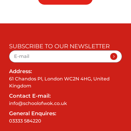
SUBSCRIBE TO OUR NEWSLETTER
Address:
61 Chandos Pl, London WC2N 4HG, United
Kingdom
Contact E-mail:
info@schoolofwok.co.uk
General Enquires:
03333 584220