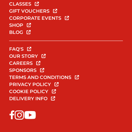
CLASSES
GIFT VOUCHERS
CORPORATE EVENTS
SHOP
BLOG
FAQ'S
OUR STORY
CAREERS
SPONSORS
TERMS AND CONDITIONS
PRIVACY POLICY
COOKIE POLICY
DELIVERY INFO