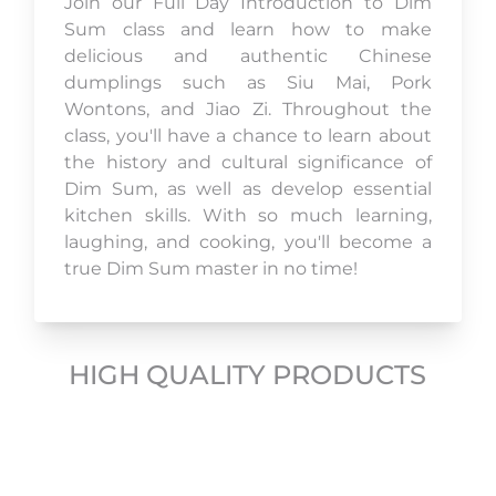
Join our Full Day Introduction to Dim
Sum class and learn how to make
delicious and authentic Chinese
dumplings such as Siu Mai, Pork
Wontons, and Jiao Zi. Throughout the
class, you'll have a chance to learn about
the history and cultural significance of
Dim Sum, as well as develop essential
kitchen skills. With so much learning,
laughing, and cooking, you'll become a
true Dim Sum master in no time!
HIGH QUALITY PRODUCTS