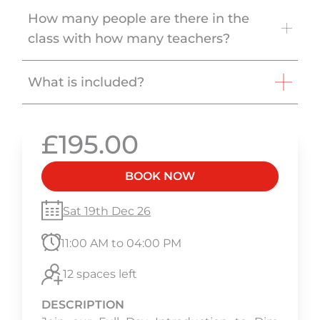
How many people are there in the
class with how many teachers?
What is included?
£195.00
BOOK NOW
Sat 19th Dec 26
11:00 AM to 04:00 PM
12 spaces left
DESCRIPTION