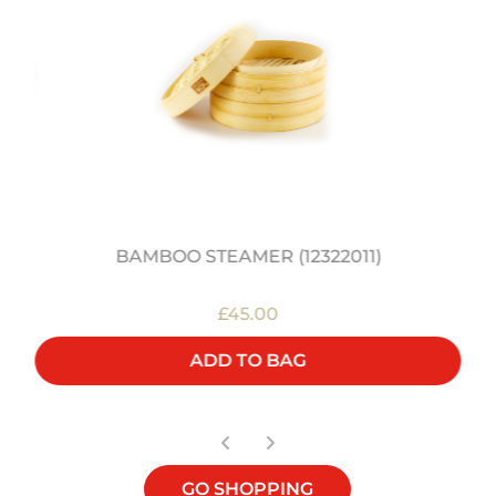
BAMBOO STEAMER (12322011)
£45.00
ADD TO BAG
GO SHOPPING