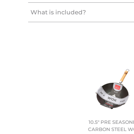
What is included?
EREMY PANG'S SCHOOL
10.5" PRE SEASO
F WOK: SIMPLE FAMILY
CARBON STEEL W