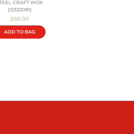
TEEL CRAFT WOK
(12322081)
£60.00
£20.00
ADD TO BAG
ADD TO BAG