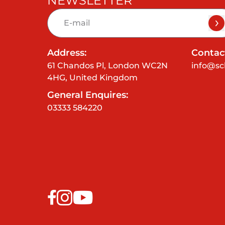
NEWSLETTER
Address:
Contact
61 Chandos Pl, London WC2N
info@sc
4HG, United Kingdom
General Enquires:
03333 584220