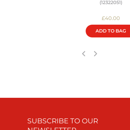
FEASTS - COOKBOOK
(12322051)
£22.00
£40.00
ADD TO BAG
ADD TO BAG
SUBSCRIBE TO OUR