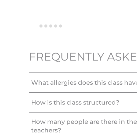
FREQUENTLY ASKE
What allergies does this class hav
How is this class structured?
How many people are there in th
teachers?