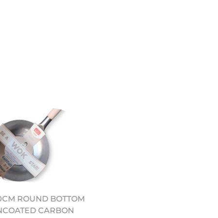
THE SCHOOL OF WOK
30CM ROUND BOTTOM
COOKBOOK
NCOATED CARBON