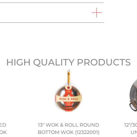
HIGH QUALITY PRODUCTS
NED
12″/
13" WOK & ROLL ROUND
OK
U
BOTTOM WOK (12322001)