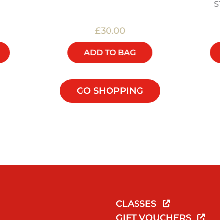
S
£30.00
ADD TO BAG
GO SHOPPING
CLASSES
GIFT VOUCHERS