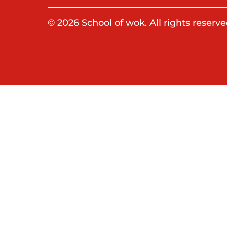
© 2026 School of wok. All rights reserve