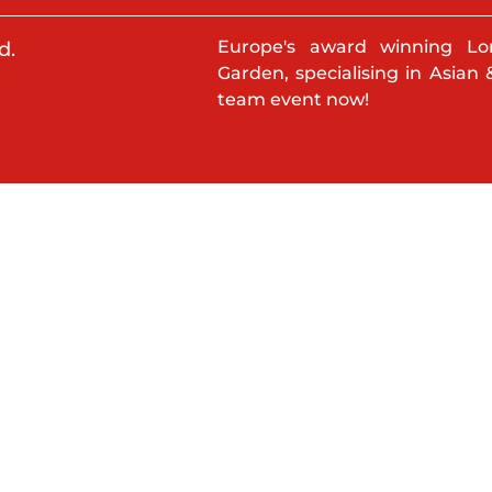
Europe's award winning Lo
d.
Garden, specialising in Asian 
team event now!