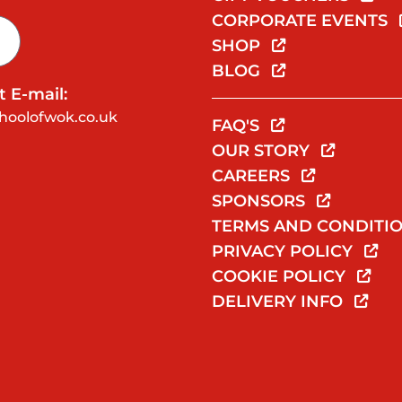
CORPORATE EVENTS
SHOP
BLOG
 E-mail:
hoolofwok.co.uk
FAQ'S
OUR STORY
CAREERS
SPONSORS
TERMS AND CONDITI
PRIVACY POLICY
COOKIE POLICY
DELIVERY INFO