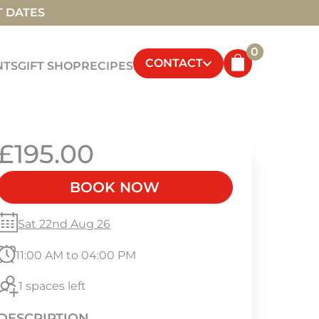
T DATES
0
CONTACT
NTS
GIFT SHOP
RECIPES
£195.00
BOOK NOW
Sat 22nd Aug 26
11:00 AM to 04:00 PM
1 spaces left
DESCRIPTION