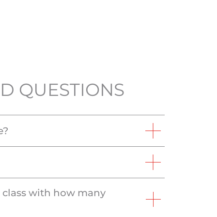
D QUESTIONS
e?
e class with how many