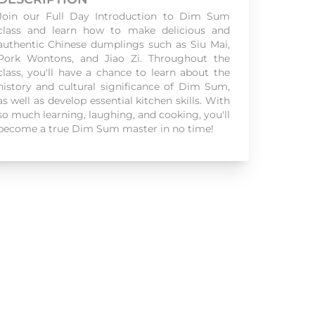
Join our Full Day Introduction to Dim Sum
class and learn how to make delicious and
authentic Chinese dumplings such as Siu Mai,
Pork Wontons, and Jiao Zi. Throughout the
class, you'll have a chance to learn about the
history and cultural significance of Dim Sum,
as well as develop essential kitchen skills. With
so much learning, laughing, and cooking, you'll
become a true Dim Sum master in no time!