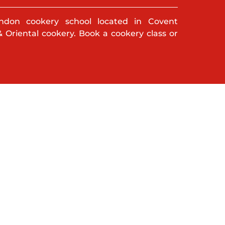
ndon cookery school located in Covent
& Oriental cookery. Book a cookery class or