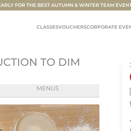
ARLY FOR THE BEST AUTUMN & WINTER TEAM EVEN
CLASSES
VOUCHERS
CORPORATE EVE
UCTION TO DIM
MENUS