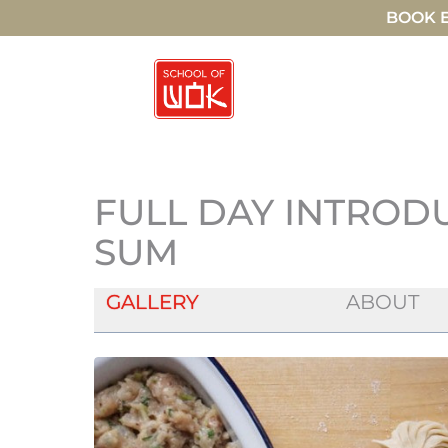
BOOK E
FULL DAY INTROD
SUM
GALLERY
ABOUT